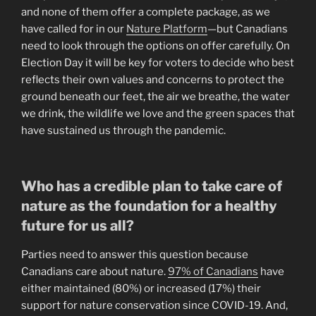
and none of them offer a complete package, as we
have called for in our
Nature Platform
—but Canadians
need to look through the options on offer carefully. On
Election Day it will be key for voters to decide who best
reflects their own values and concerns to protect the
ground beneath our feet, the air we breathe, the water
we drink, the wildlife we love and the green spaces that
have sustained us through the pandemic.
Who has a credible plan to take care of
nature as the foundation for a healthy
future for us all?
Parties need to answer this question because
Canadians care about nature.
97% of Canadians
have
either maintained (80%) or increased (17%) their
support for nature conservation since COVID-19. And,