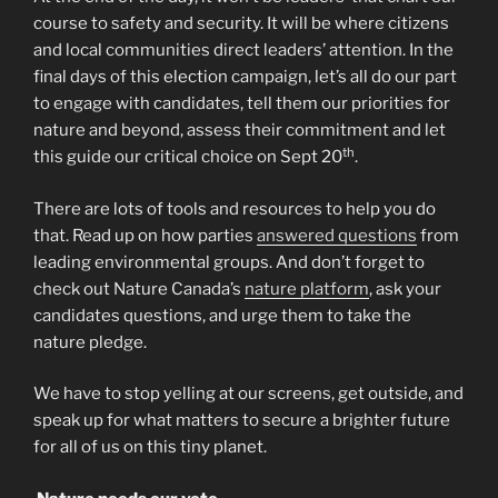
course to safety and security. It will be where citizens
and local communities direct leaders’ attention. In the
final days of this election campaign, let’s all do our part
to engage with candidates, tell them our priorities for
nature and beyond, assess their commitment and let
th
this guide our critical choice on Sept 20
.
There are lots of tools and resources to help you do
that. Read up on how parties
answered questions
from
leading environmental groups. And don’t forget to
check out Nature Canada’s
nature platform
, ask your
candidates questions, and urge them to take the
nature pledge.
We have to stop yelling at our screens, get outside, and
speak up for what matters to secure a brighter future
for all of us on this tiny planet.