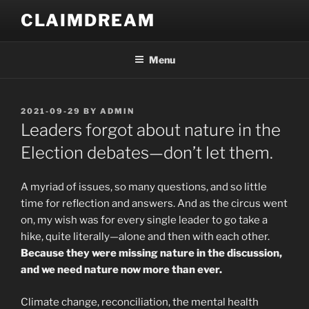
Skip
CLAIMDREAM
to
content
Menu
POSTED
2021-09-29
BY
ADMIN
ON
Leaders forgot about nature in the
Election debates—don’t let them.
A myriad of issues, so many questions, and so little
time for reflection and answers. And as the circus went
on, my wish was for every single leader to go take a
hike, quite literally—alone and then with each other.
Because they were missing nature in the discussion,
and we need nature now more than ever.
Climate change, reconciliation, the mental health