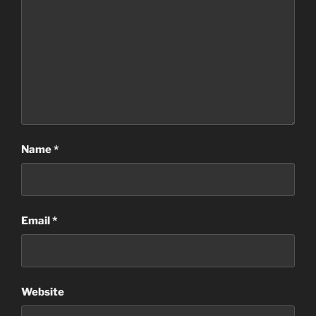
Name
*
Email
*
Website