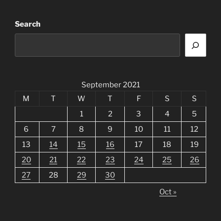
Search
September 2021
M
T
W
T
F
S
S
1
2
3
4
5
6
7
8
9
10
11
12
13
14
15
16
17
18
19
20
21
22
23
24
25
26
27
28
29
30
Oct »