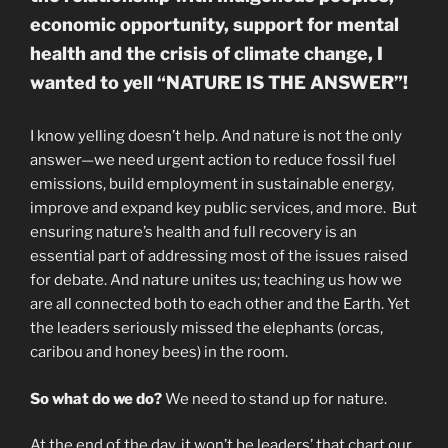
economic opportunity, support for mental
health and the crisis of climate change, I
wanted to yell “NATURE IS THE ANSWER”!
I know yelling doesn’t help. And nature is not the only
answer—we need urgent action to reduce fossil fuel
emissions, build employment in sustainable energy,
improve and expand key public services, and more. But
ensuring nature’s health and full recovery is an
essential part of addressing most of the issues raised
for debate. And nature unites us; teaching us how we
are all connected both to each other and the Earth. Yet
the leaders seriously missed the elephants (orcas,
caribou and honey bees) in the room.
So what do we do?
We need to stand up for nature.
At the end of the day, it won’t be leaders’ that chart our