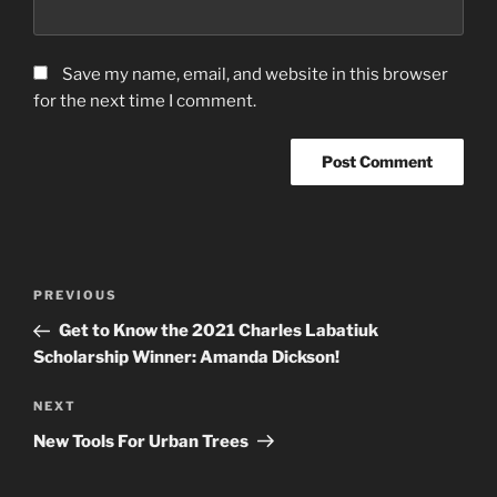
Save my name, email, and website in this browser
for the next time I comment.
Post
Previous
PREVIOUS
navigation
Post
Get to Know the 2021 Charles Labatiuk
Scholarship Winner: Amanda Dickson!
Next
NEXT
Post
New Tools For Urban Trees