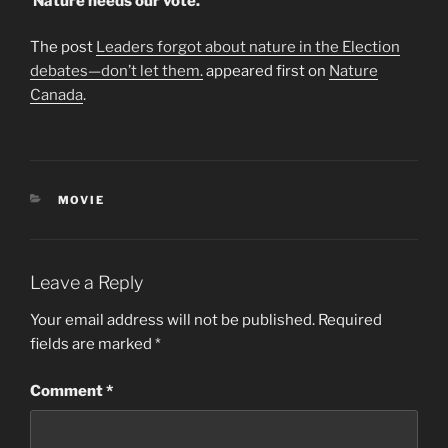
Nature needs our vote.
The post
Leaders forgot about nature in the Election
debates—don’t let them.
appeared first on
Nature
Canada
.
CATEGORIES
MOVIE
Leave a Reply
Your email address will not be published.
Required
fields are marked
*
Comment
*