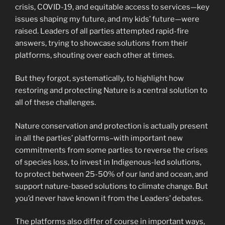
crisis, COVID-19, and equitable access to services—key
issues shaping my future, and my kids’ future—were
raised. Leaders of all parties attempted rapid-fire
answers, trying to showcase solutions from their
platforms, shouting over each other at times.
But they forgot, systematically, to highlight how
restoring and protecting Nature is a central solution to
all of these challenges.
Nature conservation and protection is actually present
in all the parties’ platforms–with important new
commitments from some parties to reverse the crises
of species loss, to invest in Indigenous-led solutions,
to protect between 25-50% of our land and ocean, and
support nature-based solutions to climate change. But
you’d never have known it from the Leaders’ debates.
The platforms also differ of course in important ways,