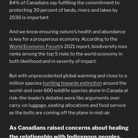
84% of Canadians say fulfilling the commitment to
protecting 30 percent of lands, rivers and lakes by
2030 is important
And we know ensuring nature’s health and abundance
is key for a prosperous economy. According to the
World Economic Forum
’s 2021 report, biodiversity loss
ranks among the top 5 risks to the world economy in
both likelihood and in severity of impact.
But with unprecedented global warming and close to a
million species
hurtling towards extinction
around the
world–and over 600 wildlife species alone in Canada at
risk–the leader’s debates were like arguments over
carry-on luggage, seating allocations and food service
as the bolts are coming off the plane in mid-air.
As Canadians raised concerns about healing
the relationship with Indigenous peoples,