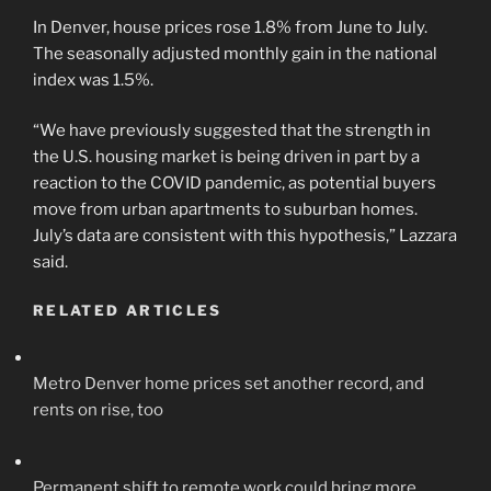
In Denver, house prices rose 1.8% from June to July.
The seasonally adjusted monthly gain in the national
index was 1.5%.
“We have previously suggested that the strength in
the U.S. housing market is being driven in part by a
reaction to the COVID pandemic, as potential buyers
move from urban apartments to suburban homes.
July’s data are consistent with this hypothesis,” Lazzara
said.
RELATED ARTICLES
Metro Denver home prices set another record, and
rents on rise, too
Permanent shift to remote work could bring more