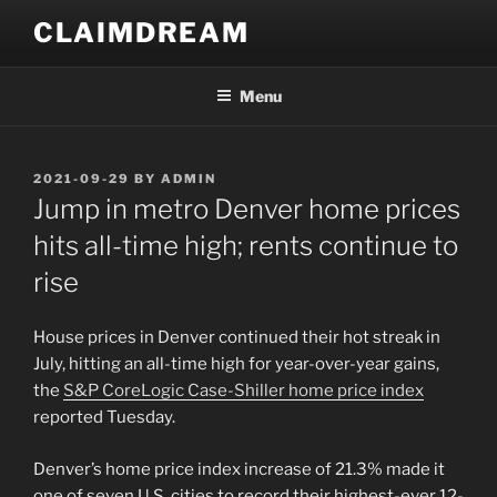
Skip
CLAIMDREAM
to
content
Menu
POSTED
2021-09-29
BY
ADMIN
ON
Jump in metro Denver home prices
hits all-time high; rents continue to
rise
House prices in Denver continued their hot streak in
July, hitting an all-time high for year-over-year gains,
the
S&P CoreLogic Case-Shiller home price index
reported Tuesday.
Denver’s home price index increase of 21.3% made it
one of seven U.S. cities to record their highest-ever 12-