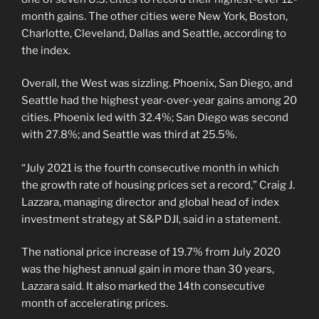
month gains. The other cities were New York, Boston,
Charlotte, Cleveland, Dallas and Seattle, according to
the index.
Overall, the West was sizzling. Phoenix, San Diego, and
Seattle had the highest year-over-year gains among 20
cities. Phoenix led with 32.4%; San Diego was second
with 27.8%; and Seattle was third at 25.5%.
“July 2021 is the fourth consecutive month in which
the growth rate of housing prices set a record,” Craig J.
Lazzara, managing director and global head of index
investment strategy at S&P DJI, said in a statement.
The national price increase of 19.7% from July 2020
was the highest annual gain in more than 30 years,
Lazzara said. It also marked the 14th consecutive
month of accelerating prices.