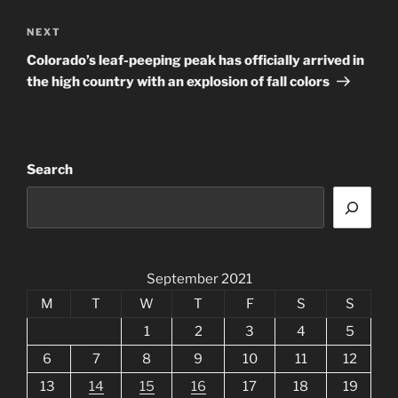
Next
NEXT
Post
Colorado’s leaf-peeping peak has officially arrived in
the high country with an explosion of fall colors
Search
September 2021
M
T
W
T
F
S
S
1
2
3
4
5
6
7
8
9
10
11
12
13
14
15
16
17
18
19