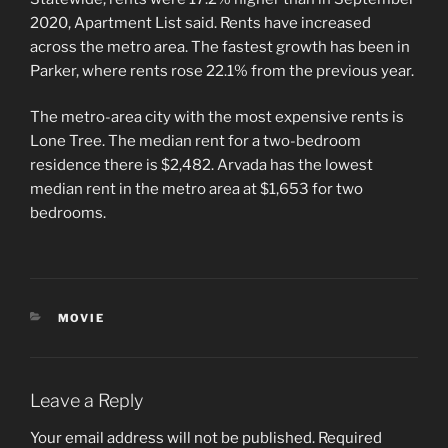
2020, Apartment List said. Rents have increased
across the metro area. The fastest growth has been in
Parker, where rents rose 22.1% from the previous year.
The metro-area city with the most expensive rents is
Lone Tree. The median rent for a two-bedroom
residence there is $2,482. Arvada has the lowest
median rent in the metro area at $1,653 for two
bedrooms.
CATEGORIES
MOVIE
Leave a Reply
Your email address will not be published.
Required