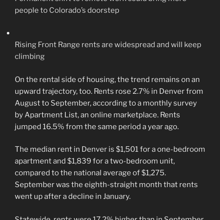
people to Colorado’s doorstep
Rising Front Range rents are widespread and will keep
climbing
On the rental side of housing, the trend remains on an
upward trajectory, too. Rents rose 2.7% in Denver from
August to September, according to a monthly survey
by Apartment List, an online marketplace. Rents
jumped 16.5% from the same period a year ago.
The median rent in Denver is $1,501 for a one-bedroom
apartment and $1,839 for a two-bedroom unit,
compared to the national average of $1,275.
September was the eighth-straight month that rents
went up after a decline in January.
Statewide, rents were 17.2% higher than in September