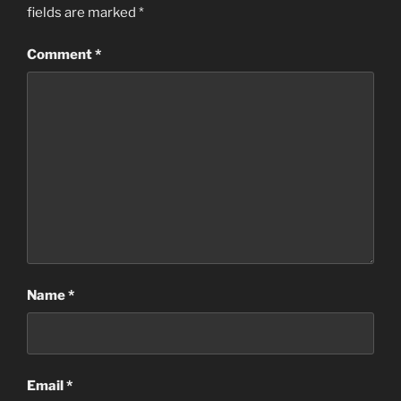
fields are marked
*
Comment
*
Name
*
Email
*