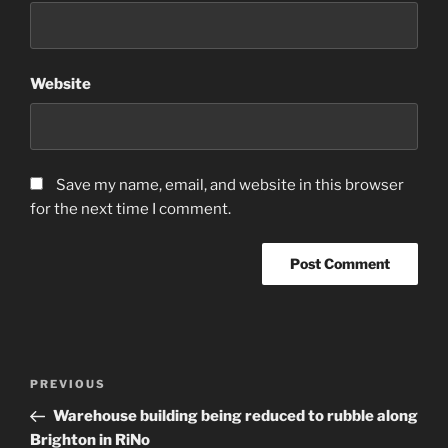
Website
Save my name, email, and website in this browser
for the next time I comment.
Post
Previous
PREVIOUS
navigation
Post
Warehouse building being reduced to rubble along
Brighton in RiNo