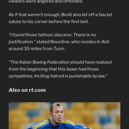
viewers were angered and offended.
As if that weren’t enough, Broili also let off a fascist
salute to his corner before the first bell.
“I found those tattoos obscene. There is no
justification,”
stated Nourdine, who resides in Asti
around 35 miles from Turin.
“The Italian Boxing Federation should have realized
from the beginning that this boxer had those
sympathies. Inciting hatred is punishable by law.”
Also on rt.com