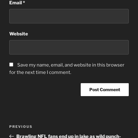
Email
*
Website
Save my name, email, and website in this browser
for the next time I comment.
Post
Previous
PREVIOUS
navigation
Post
Brawling NFL fans end up in lake as wild punch-