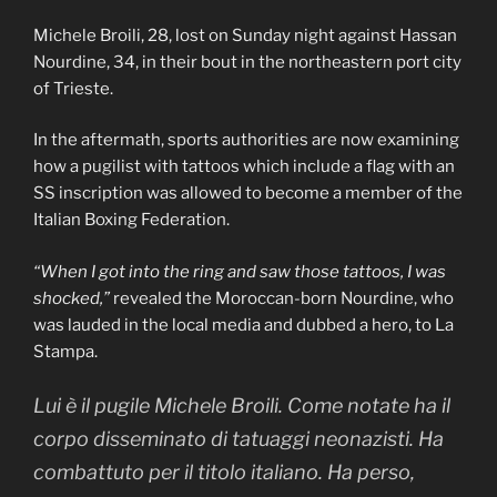
Michele Broili, 28, lost on Sunday night against Hassan
Nourdine, 34, in their bout in the northeastern port city
of Trieste.
In the aftermath, sports authorities are now examining
how a pugilist with tattoos which include a flag with an
SS inscription was allowed to become a member of the
Italian Boxing Federation.
“When I got into the ring and saw those tattoos, I was
shocked,”
revealed the Moroccan-born Nourdine, who
was lauded in the local media and dubbed a hero, to La
Stampa.
Lui è il pugile Michele Broili. Come notate ha il
corpo disseminato di tatuaggi neonazisti. Ha
combattuto per il titolo italiano. Ha perso,