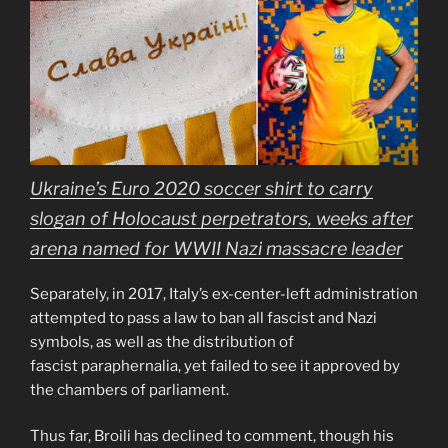
Ukraine’s Euro 2020 soccer shirt to carry
slogan of Holocaust perpetrators, weeks after
arena named for WWII Nazi massacre leader
Separately, in 2017, Italy’s ex-center-left administration
attempted to pass a law to ban all fascist and Nazi
symbols, as well as the distribution of
fascist paraphernalia, yet failed to see it approved by
the chambers of parliament.
Thus far, Broili has declined to comment, though his