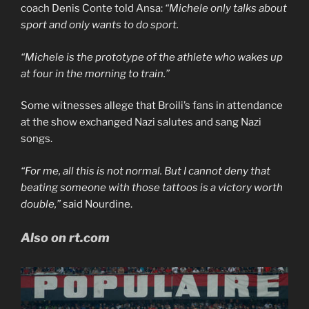
coach Denis Conte told Ansa:
“Michele only talks about
sport and only wants to do sport.
“Michele is the prototype of the athlete who wakes up
at four in the morning to train.”
Some witnesses allege that Broili’s fans in attendance
at the show exchanged Nazi salutes and sang Nazi
songs.
“For me, all this is not normal. But I cannot deny that
beating someone with those tattoos is a victory worth
double,”
said Nourdine.
Also on rt.com