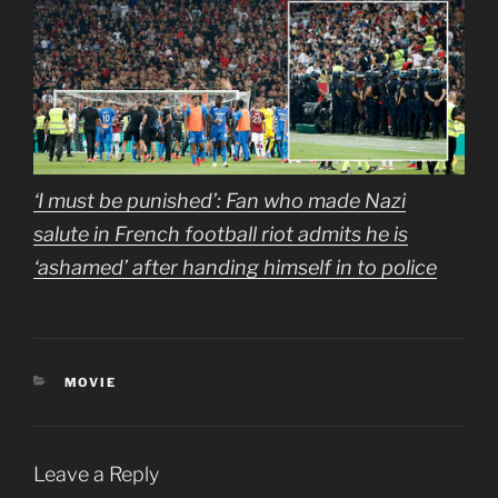
‘I must be punished’: Fan who made Nazi
salute in French football riot admits he is
‘ashamed’ after handing himself in to police
CATEGORIES
MOVIE
Leave a Reply