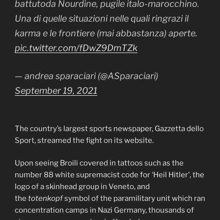
battutoda Nourdine, pugile italo-marocchino.
Una di quelle situazioni nelle quali ringrazi il
karma e le frontiere (mai abbastanza) aperte.
pic.twitter.com/fDwZ9DmTZk
— andrea sparaciari (@ASparaciari)
September 19, 2021
The country’s largest sports newspaper, Gazzetta dello
Sport, streamed the fight on its website.
Upon seeing Broili covered in tattoos such as the
number 88 white supremacist code for ‘Heil Hitler’, the
logo of a skinhead group in Veneto, and
the
totenkopf
symbol of the paramilitary unit which ran
concentration camps in Nazi Germany, thousands of