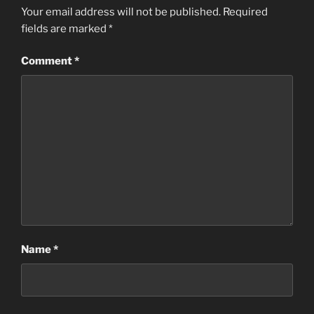
Your email address will not be published.
Required
fields are marked
*
Comment
*
Name
*