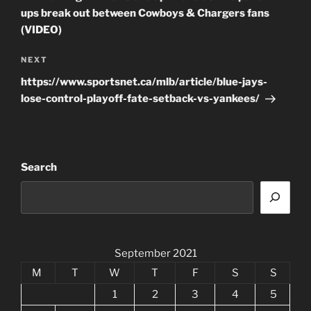
ups break out between Cowboys & Chargers fans
(VIDEO)
Next
NEXT
Post
https://www.sportsnet.ca/mlb/article/blue-jays-
lose-control-playoff-fate-setback-vs-yankees/
Search
September 2021
M
T
W
T
F
S
S
1
2
3
4
5