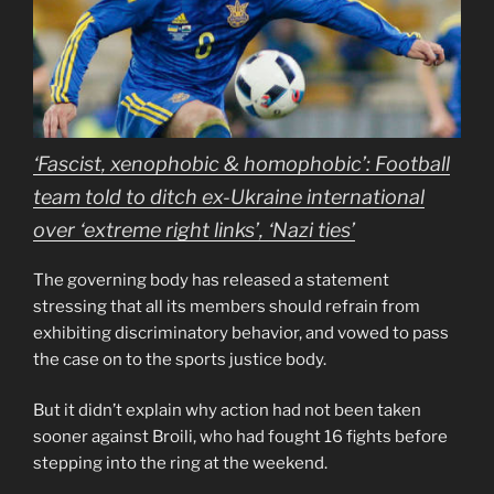
‘Fascist, xenophobic & homophobic’: Football
team told to ditch ex-Ukraine international
over ‘extreme right links’, ‘Nazi ties’
The governing body has released a statement
stressing that all its members should refrain from
exhibiting discriminatory behavior, and vowed to pass
the case on to the sports justice body.
But it didn’t explain why action had not been taken
sooner against Broili, who had fought 16 fights before
stepping into the ring at the weekend.