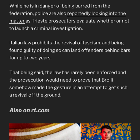
While he is in danger of being barred from the
federation, police are also
reportedly looking into the
matter
as Trieste prosecutors evaluate whether or not
to launch a criminal investigation.
Italian law prohibits the revival of fascism, and being
found guilty of doing so can land offenders behind bars
for up to two years.
That being said, the law has rarely been enforced and
the prosecution would need to prove that Broili
somehow made the gesture in an attempt to get such
a revival off the ground.
Also on rt.com