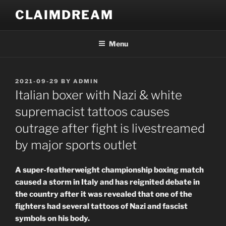
Skip
CLAIMDREAM
to
content
Menu
POSTED
2021-09-29
BY
ADMIN
ON
Italian boxer with Nazi & white
supremacist tattoos causes
outrage after fight is livestreamed
by major sports outlet
A super-featherweight championship boxing match
caused a storm in Italy and has reignited debate in
the country after it was revealed that one of the
fighters had several tattoos of Nazi and fascist
symbols on his body.