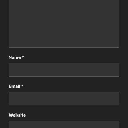
Name
*
Email
*
Website