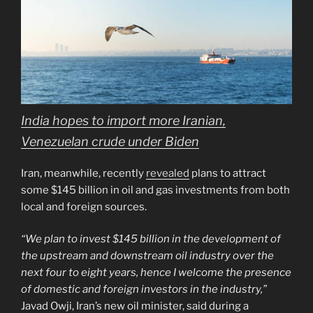
India hopes to import more Iranian,
Venezuelan crude under Biden
Iran, meanwhile, recently
revealed
plans to attract
some $145 billion in oil and gas investments from both
local and foreign sources.
“We plan to invest $145 billion in the development of
the upstream and downstream oil industry over the
next four to eight years, hence I welcome the presence
of domestic and foreign investors in the industry,”
Javad Owji, Iran’s new oil minister, said during a