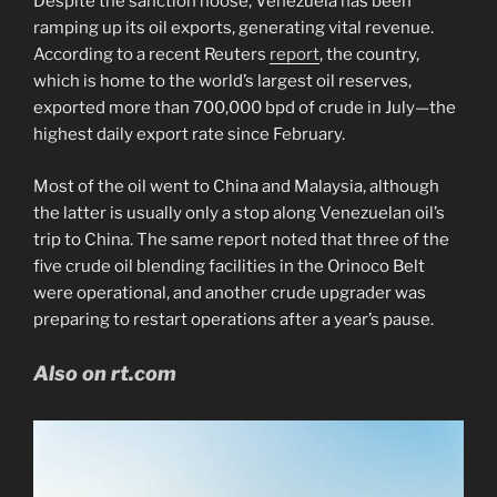
Despite the sanction noose, Venezuela has been
ramping up its oil exports, generating vital revenue.
According to a recent Reuters
report
, the country,
which is home to the world’s largest oil reserves,
exported more than 700,000 bpd of crude in July—the
highest daily export rate since February.
Most of the oil went to China and Malaysia, although
the latter is usually only a stop along Venezuelan oil’s
trip to China. The same report noted that three of the
five crude oil blending facilities in the Orinoco Belt
were operational, and another crude upgrader was
preparing to restart operations after a year’s pause.
Also on rt.com