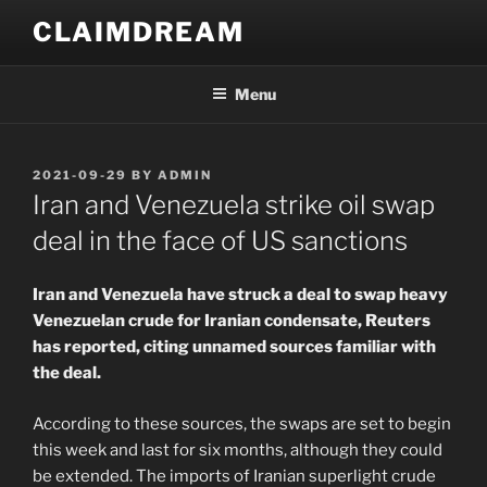
Skip
CLAIMDREAM
to
content
Menu
POSTED
2021-09-29
BY
ADMIN
ON
Iran and Venezuela strike oil swap
deal in the face of US sanctions
Iran and Venezuela have struck a deal to swap heavy
Venezuelan crude for Iranian condensate, Reuters
has reported, citing unnamed sources familiar with
the deal.
According to these sources, the swaps are set to begin
this week and last for six months, although they could
be extended. The imports of Iranian superlight crude