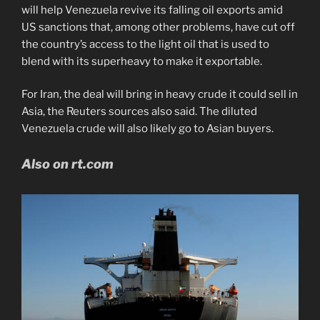
will help Venezuela revive its falling oil exports amid
US sanctions that, among other problems, have cut off
the country’s access to the light oil that is used to
blend with its superheavy to make it exportable.
For Iran, the deal will bring in heavy crude it could sell in
Asia, the Reuters sources also said. The diluted
Venezuela crude will also likely go to Asian buyers.
Also on rt.com