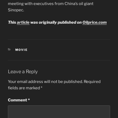
meeting with executives from China’s oil giant
Sinopec.
This
article
was originally published on
Oilprice.com
CATEGORIES
MOVIE
Leave a Reply
Your email address will not be published.
Required
fields are marked
*
Comment
*