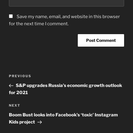
Save my name, email, and website in this browser
for the next time I comment.
Post
Previous
PREVIOUS
navigation
Post
S&P upgrades Russia’s economic growth outlook
for 2021
Next
NEXT
Post
Boom Bust looks into Facebook’s ‘toxic’ Instagram
Kids project