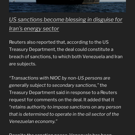
US sanctions become blessing in disguise for
Iran’s energy sector
Reuters also reported that, according to the US
Treasury Department, the deal could constitute a
breach of sanctions, to which both Venezuela and Iran
are subjects.
“Transactions with NIOC by non-US persons are
generally subject to secondary sanctions,”
the
Treasury Department said in response to a Reuters
request for comments on the deal. It added that it
“retains authority to impose sanctions on any person
that is determined to operate in the oil sector of the
Venezuelan economy.”