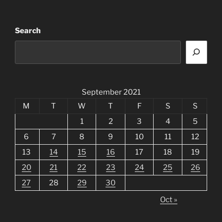
Search
September 2021
M
T
W
T
F
S
S
1
2
3
4
5
6
7
8
9
10
11
12
13
14
15
16
17
18
19
20
21
22
23
24
25
26
27
28
29
30
Oct »