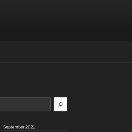
September 2021