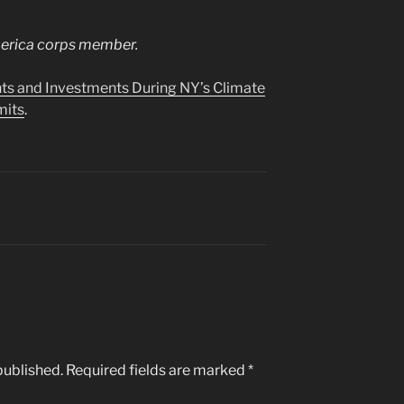
merica corps member.
s and Investments During NY’s Climate
mits
.
published.
Required fields are marked
*