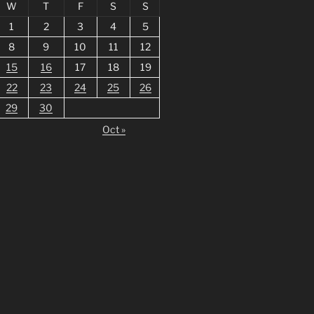
W
T
F
S
S
1
2
3
4
5
8
9
10
11
12
15
16
17
18
19
22
23
24
25
26
29
30
Oct »