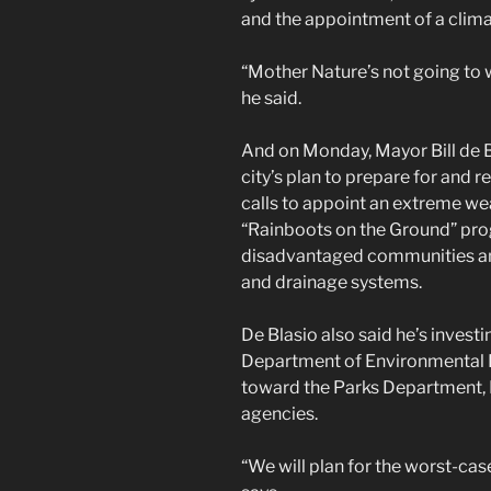
and the appointment of a clima
“Mother Nature’s not going to wa
he said.
And on Monday, Mayor Bill de 
city’s plan to prepare for and 
calls to appoint an extreme wea
“Rainboots on the Ground” pro
disadvantaged communities an
and drainage systems.
De Blasio also said he’s investin
Department of Environmental 
toward the Parks Department, 
agencies.
“We will plan for the worst-case