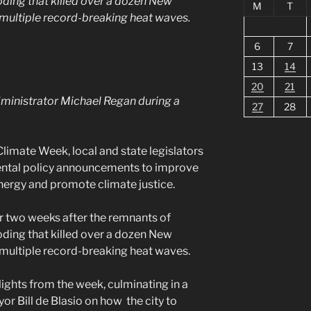
oding that killed over a dozen New
M
T
 multiple record-breaking heat waves.
6
7
13
14
20
21
ministrator Michael Regan during a
27
28
limate Week, local and state legislators
mental policy announcements to improve
 energy and promote climate justice.
er two weeks after the remnants of
oding that killed over a dozen New
 multiple record-breaking heat waves.
ights from the week, culminating in a
r Bill de Blasio on how the city to