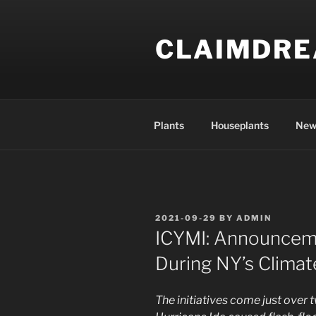
Skip
to
CLAIMDR
content
Plants
Houseplants
New
POSTED
2021-09-29
BY
ADMIN
ON
ICYMI: Announcem
During NY’s Clima
The initiatives come just over