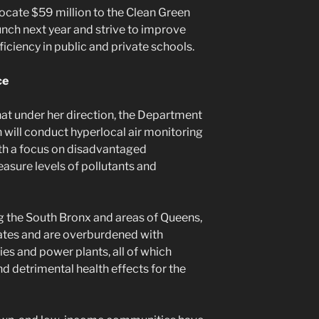
locate $59 million to the Clean Green
aunch next year and strive to improve
ficiency in public and private schools.
ce
at under her direction, the Department
will conduct hyperlocal air monitoring
with a focus on disadvantaged
asure levels of pollutants and
g the South Bronx and areas of Queens,
rates and are overburdened with
ies and power plants, all of which
nd detrimental health effects for the