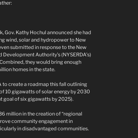
ther:
ek, Gov. Kathy Hochul announced she had
ing wind, solar and hydropower to New
seven submitted in response to the New
nd Development Authority’s (NYSERDA’s)
. Combined, they would bring enough
llion homes in the state.
o create a roadmap this fall outlining
 of 10 gigawatts of solar energy by 2030
ent goal of six gigawatts by 2025).
6 million in the creation of “regional
mprove community engagement in
icularly in disadvantaged communities.