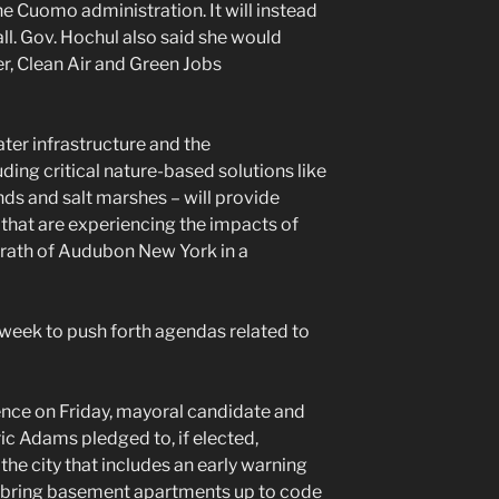
he Cuomo administration. It will instead
ll. Gov. Hochul also said she would
r, Clean Air and Green Jobs
ter infrastructure and the
ing critical nature-based solutions like
ds and salt marshes – will provide
that are experiencing the impacts of
Grath of Audubon New York in a
 week to push forth agendas related to
ence on Friday, mayoral candidate and
c Adams pledged to, if elected,
 the city that includes an early warning
to bring basement apartments up to code