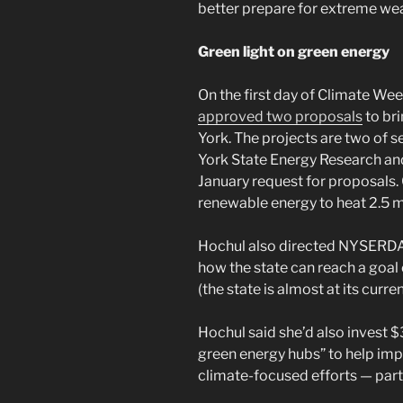
better prepare for extreme wea
Green light on green energy
On the first day of Climate We
approved two proposals
to br
York. The projects are two of 
York State Energy Research a
January request for proposals
renewable energy to heat 2.5 mi
Hochul also directed NYSERDA t
how the state can reach a goal
(the state is almost at its curr
Hochul said she’d also invest $3
green energy hubs” to help i
climate-focused efforts — part