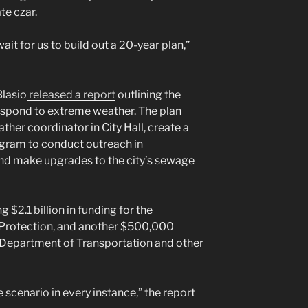
te czar.
it for us to build out a 20-year plan,”
Blasio
released a report
outlining the
respond to extreme weather. The plan
ther coordinator in City Hall, create a
gram to conduct outreach in
d make upgrades to the city’s sewage
g $2.1 billion in funding for the
Protection, and another $500,000
Department of Transportation and other
 scenario in every instance,” the report