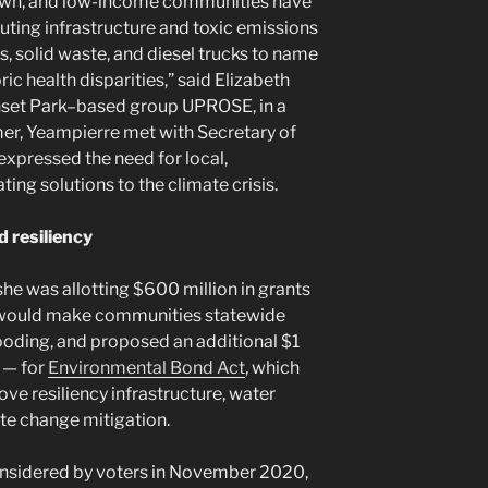
rown, and low-income communities have
luting infrastructure and toxic emissions
s, solid waste, and diesel trucks to name
ric health disparities,” said Elizabeth
unset Park–based group UPROSE, in a
mer, Yeampierre met with Secretary of
xpressed the need for local,
ing solutions to the climate crisis.
d resiliency
e was allotting $600 million in grants
at would make communities statewide
looding, and proposed an additional $1
n — for
Environmental Bond Act
, which
ve resiliency infrastructure, water
ate change mitigation.
considered by voters in November 2020,