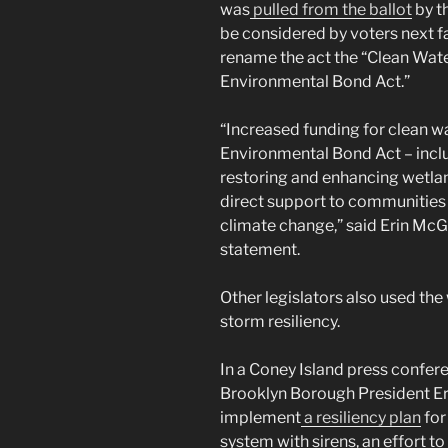
was
pulled from the ballot
by t
be considered by voters next fa
rename the act the “Clean Wate
Environmental Bond Act.”
“Increased funding for clean wa
Environmental Bond Act – includ
restoring and enhancing wetlan
direct support to communities 
climate change,” said Erin Mc
statement.
Other legislators also used the
storm resiliency.
In a Coney Island press confer
Brooklyn Borough President Eri
implement
a resiliency plan
for
system with sirens, an effort 