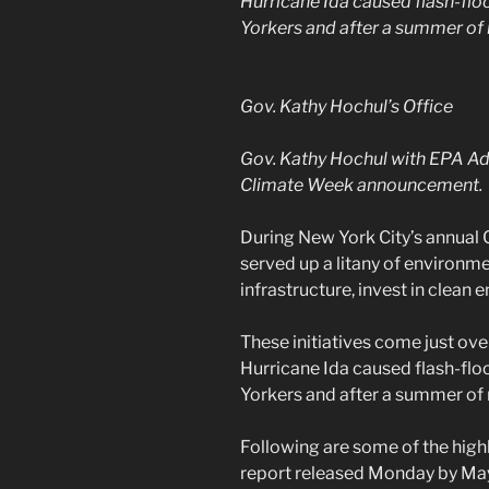
Hurricane Ida caused flash-flo
Yorkers and after a summer of
Gov. Kathy Hochul’s Office
Gov. Kathy Hochul with EPA Ad
Climate Week announcement.
During New York City’s annual C
served up a litany of environ
infrastructure, invest in clean
These initiatives come just ov
Hurricane Ida caused flash-flo
Yorkers and after a summer of
Following are some of the highl
report released Monday by Mayo