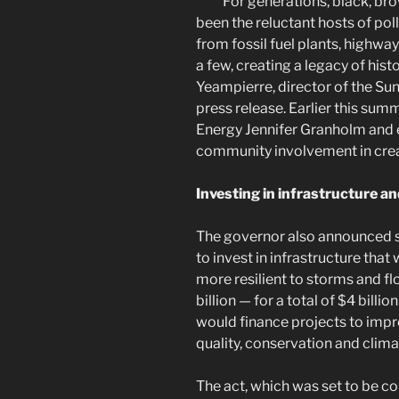
“For generations, black, b
been the reluctant hosts of pol
from fossil fuel plants, highway
a few, creating a legacy of histo
Yeampierre, director of the S
press release. Earlier this sum
Energy Jennifer Granholm and e
community involvement in creat
Investing in infrastructure an
The governor also announced sh
to invest in infrastructure th
more resilient to storms and f
billion — for a total of $4 billio
would finance projects to impro
quality, conservation and clim
The act, which was set to be 