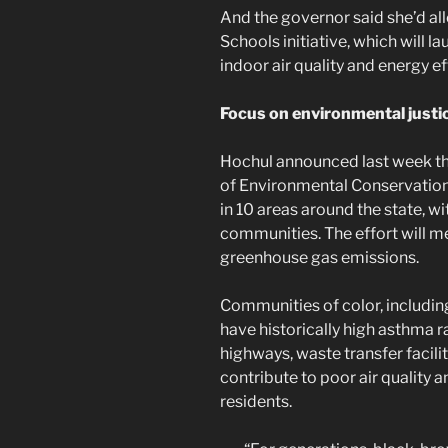
And the governor said she’d al
Schools initiative, which will l
indoor air quality and energy ef
Focus on environmental justi
Hochul announced last week th
of Environmental Conservation 
in 10 areas around the state, 
communities. The effort will me
greenhouse gas emissions.
Communities of color, includin
have historically high asthma 
highways, waste transfer facilit
contribute to poor air quality a
residents.