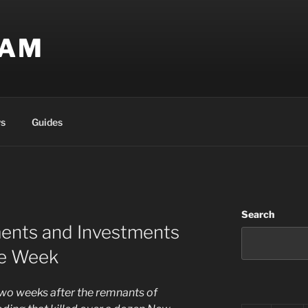
EAM
s
Guides
Search
ents and Investments
te Week
 two weeks after the remnants of