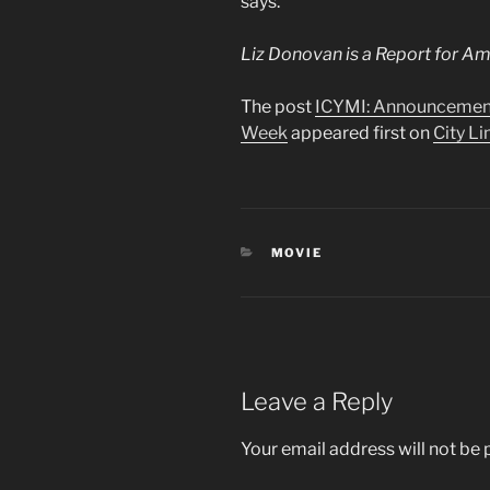
says.
Liz Donovan is a Report for A
The post
ICYMI: Announcement
Week
appeared first on
City Li
CATEGORIES
MOVIE
Leave a Reply
Your email address will not be 