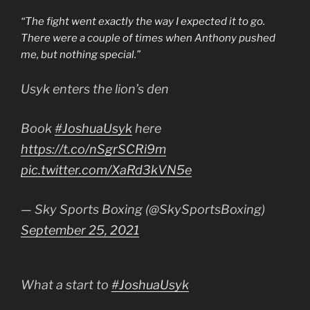
“The fight went exactly the way I expected it to go.
There were a couple of times when Anthony pushed
me, but nothing special.”
Usyk enters the lion’s den
Book
#JoshuaUsyk
here
https://t.co/nSgrSCRi9m
pic.twitter.com/XaRd3kVN5e
— Sky Sports Boxing (@SkySportsBoxing)
September 25, 2021
What a start to
#JoshuaUsyk