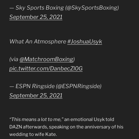
— Sky Sports Boxing (@SkySportsBoxing)
September 25, 2021
What An Atmosphere
#JoshuaUsyk
(via
@MatchroomBoxing
)
pic.twitter.com/DanbecZl0G
— ESPN Ringside (@ESPNRingside)
September 25, 2021
“This means a lot to me,”
an emotional Usyk told
DAZN afterwards, speaking on the anniversary of his
wedding to wife Kate.