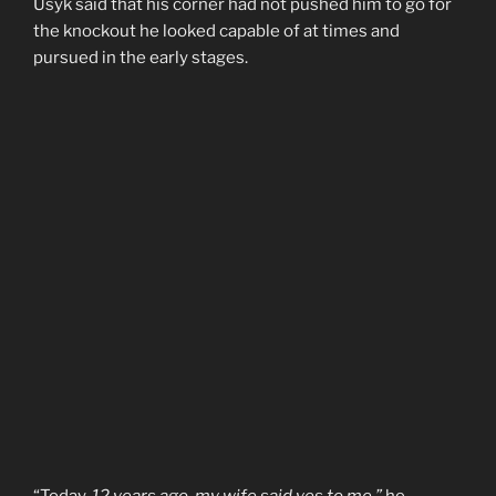
Usyk said that his corner had not pushed him to go for
the knockout he looked capable of at times and
pursued in the early stages.