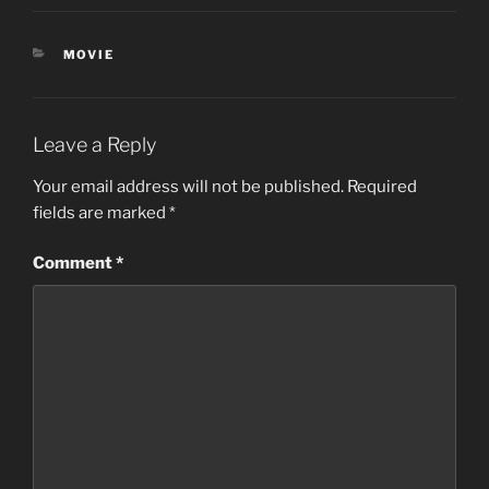
CATEGORIES
MOVIE
Leave a Reply
Your email address will not be published.
Required
fields are marked
*
Comment
*