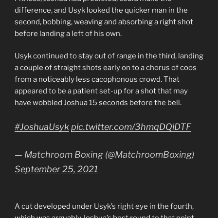
difference, and Usyk looked the quicker man in the
second, bobbing, weaving and absorbing a right shot
before landing a left of his own.
Usyk continued to stay out of range in the third, landing
a couple of straight shots early on to a chorus of coos
from a noticeably less cacophonous crowd. That
appeared to be a patient set-up for a shot that may
have wobbled Joshua 15 seconds before the bell.
#JoshuaUsyk
pic.twitter.com/3hmqDQiDTF
— Matchroom Boxing (@MatchroomBoxing)
September 25, 2021
A cut developed under Usyk’s right eye in the fourth,