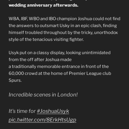
wedding anniversary afterwards.
WBA, IBF, WBO and IBO champion Joshua could not find
the answers to outsmart Usky in an epic clash, finding
himself troubled throughout by the tricky, unorthodox
style of the tenacious visiting fighter.
Usyk put on a classy display, looking unintimidated
from the off after Joshua made
a traditionally memorable entrance in front of the
60,000 crowd at the home of Premier League club
Spurs.
Incredible scenes in London!
It’s time for
#JoshuaUsyk
pic.twitter.com/8ErkHtsUgp