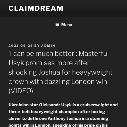
Skip
CLAIMDREAM
to
content
Menu
POSTED
2021-09-29
BY
ADMIN
ON
‘I can be much better’: Masterful
Usyk promises more after
shocking Joshua for heavyweight
crown with dazzling London win
(VIDEO)
Ukrainian star Oleksandr Usyk is a cruiserweight and
three-belt heavyweight champion after boxing
clever to dethrone Anthony Joshua in a stunning
points win in London, speaking of his pride on his