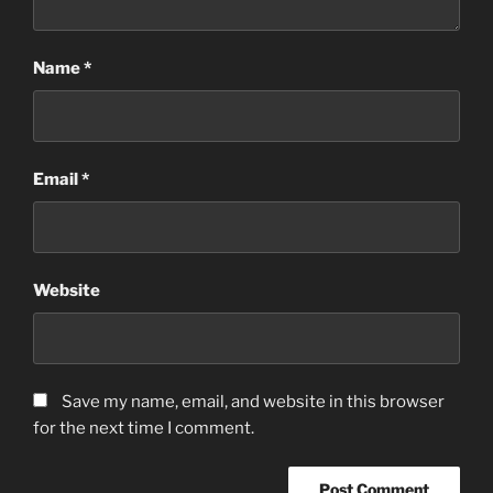
Name
*
Email
*
Website
Save my name, email, and website in this browser
for the next time I comment.