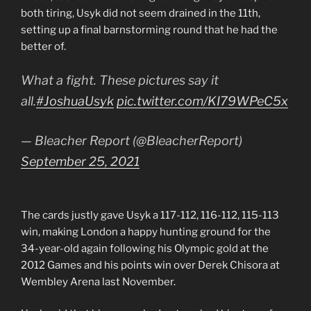
both tiring, Usyk did not seem drained in the 11th,
setting up a final barnstorming round that he had the
better of.
What a fight. These pictures say it
all.
#JoshuaUsyk
pic.twitter.com/KI79WPeC5x
— Bleacher Report (@BleacherReport)
September 25, 2021
The cards justly gave Usyk a 117-112, 116-112, 115-113
win, making London a happy hunting ground for the
34-year-old again following his Olympic gold at the
2012 Games and his points win over Derek Chisora at
Wembley Arena last November.