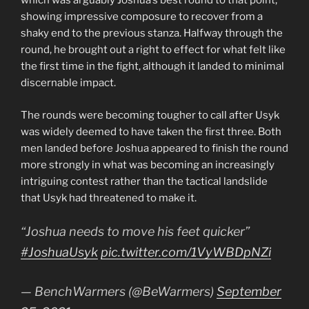
which was arguably Joshua’s best round to that point,
showing impressive composure to recover from a
shaky end to the previous stanza. Halfway through the
round, he brought out a right to effect for what felt like
the first time in the fight, although it landed to minimal
discernable impact.
The rounds were becoming tougher to call after Usyk
was widely deemed to have taken the first three. Both
men landed before Joshua appeared to finish the round
more strongly in what was becoming an increasingly
intriguing contest rather than the tactical landslide
that Usyk had threatened to make it.
“Joshua needs to move his feet quicker”
#JoshuaUsyk
pic.twitter.com/1VyWBDpNZi
— BenchWarmers (@BeWarmers)
September