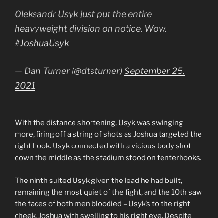
Oleksandr Usyk just put the entire
heavyweight division on notice. Wow.
#JoshuaUsyk
— Dan Turner (@dtsturner)
September 25,
2021
With the distance shortening, Usyk was swinging
more, firing off a string of shots as Joshua targeted the
right hook. Usyk connected with a vicious body shot
down the middle as the stadium stood on tenterhooks.
The ninth suited Usyk given the lead he had built,
remaining the most quiet of the fight, and the 10th saw
the faces of both men bloodied – Usyk’s to the right
cheek, Joshua with swelling to his right eye. Despite