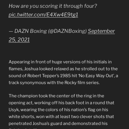
How are you scoring it through four?
pic.twitter.com/E4Xw4E9tg1
— DAZN Boxing (@DAZNBoxing)
September
25, 2021
Appearing in front of huge versions of his initials in
flames, Joshua looked relaxed as he strolled out to the
sound of Robert Tepper’s 1985 hit ‘No Easy Way Out’, a
track synonymous with the Rocky film series.
The champion took the center of the ring in the
opening act, working off his back foot in a round that
Usyk, wearing the colors of his nation’s flag on his
white shorts, won with at least two clever shots that
penetrated Joshua’s guard and demonstrated his