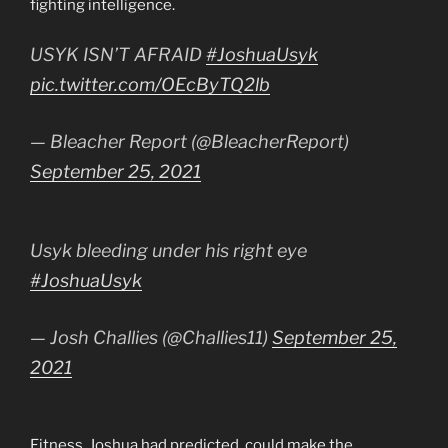
fighting intelligence.
USYK ISN’T AFRAID
#JoshuaUsyk
pic.twitter.com/OEcByTQ2lb
— Bleacher Report (@BleacherReport)
September 25, 2021
Usyk bleeding under his right eye
#JoshuaUsyk
— Josh Challies (@Challies11)
September 25,
2021
Fitness, Joshua had predicted, could make the