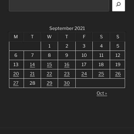
September 2021
M
T
W
T
F
S
S
1
2
3
4
5
6
7
8
9
10
11
12
13
14
15
16
17
18
19
20
21
22
23
24
25
26
27
28
29
30
Oct »