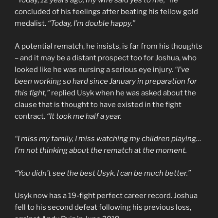
“Today,
12 years ago, my wife said yes to me,”
he
concluded of his feelings after beating his fellow gold
medalist.
“Today, I’m double happy.”
A potential rematch, he insists, is far from his thoughts
– and it may be a distant prospect too for Joshua, who
looked like he was nursing a serious eye injury.
“I’ve
been working so hard since January in preparation for
this fight,”
replied Usyk when he was asked about the
clause that is thought to have existed in the fight
contract.
“It took me half a year.
“I miss my family, I miss watching my children playing…
I’m not thinking about the rematch at the moment.
“You didn’t see the best Usyk. I can be much better.”
Usyk now has a 19-fight perfect career record. Joshua
fell to his second defeat following his previous loss,