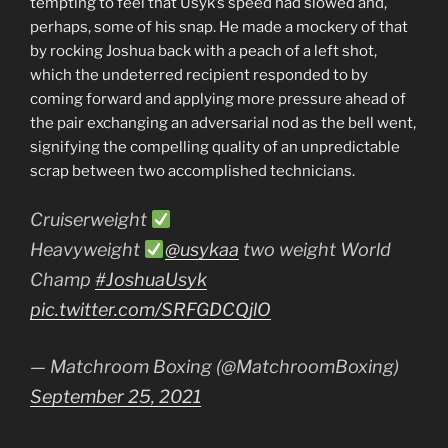
tempting to feel that Usyk’s speed had slowed and,
perhaps, some of his snap. He made a mockery of that
by rocking Joshua back with a peach of a left shot,
which the undeterred recipient responded to by
coming forward and applying more pressure ahead of
the pair exchanging an adversarial nod as the bell went,
signifying the compelling quality of an unpredictable
scrap between two accomplished technicians.
Cruiserweight
Heavyweight
@usykaa
two weight World
Champ
#JoshuaUsyk
pic.twitter.com/SRFGDCQjlO
— Matchroom Boxing (@MatchroomBoxing)
September 25, 2021