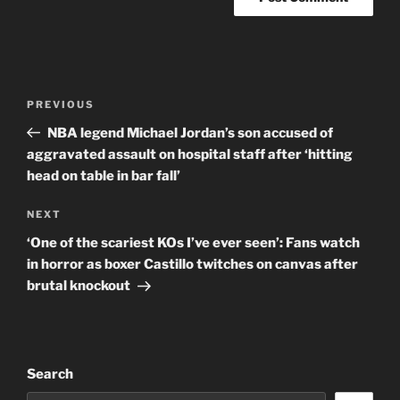
Post
Previous
PREVIOUS
navigation
Post
NBA legend Michael Jordan’s son accused of
aggravated assault on hospital staff after ‘hitting
head on table in bar fall’
Next
NEXT
Post
‘One of the scariest KOs I’ve ever seen’: Fans watch
in horror as boxer Castillo twitches on canvas after
brutal knockout
Search