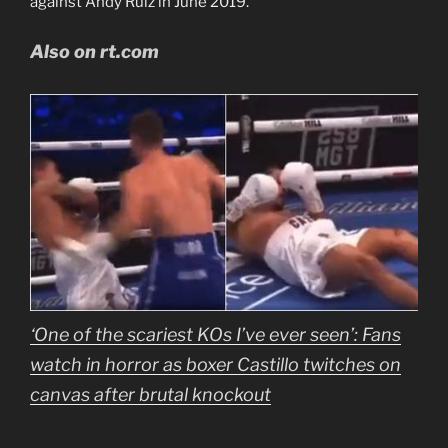
against Andy Ruiz in June 2019.
Also on rt.com
‘One of the scariest KOs I’ve ever seen’: Fans
watch in horror as boxer Castillo twitches on
canvas after brutal knockout