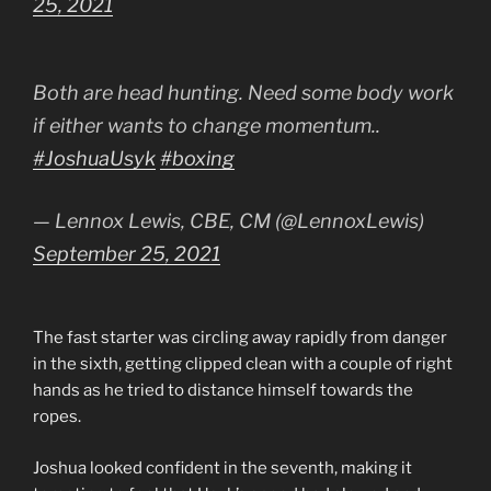
25, 2021
Both are head hunting. Need some body work
if either wants to change momentum..
#JoshuaUsyk
#boxing
— Lennox Lewis, CBE, CM (@LennoxLewis)
September 25, 2021
The fast starter was circling away rapidly from danger
in the sixth, getting clipped clean with a couple of right
hands as he tried to distance himself towards the
ropes.
Joshua looked confident in the seventh, making it