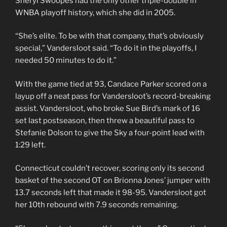
Sheryl Swoopes had the only other triple-double in
WNBA playoff history, which she did in 2005.
“She’s elite. To be with that company, that’s obviously
special,” Vandersloot said. “To do it in the playoffs, I
needed 50 minutes to do it.”
With the game tied at 93, Candace Parker scored on a
layup off a neat pass for Vandersloot’s record-breaking
assist. Vandersloot, who broke Sue Bird’s mark of 16
set last postseason, then threw a beautiful pass to
Stefanie Dolson to give the Sky a four-point lead with
1:29 left.
Connecticut couldn’t recover, scoring only its second
basket of the second OT on Brionna Jones’ jumper with
13.7 seconds left that made it 98-95. Vandersloot got
her 10th rebound with 7.9 seconds remaining.