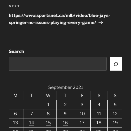
Next
NEXT
Post
https://www.sportsnet.ca/mlb/video/blue-jays-
springer-no-issues-playing-every-game/
Search
September 2021
M
T
W
T
F
S
S
1
2
3
4
5
6
7
8
9
10
11
12
13
14
15
16
17
18
19