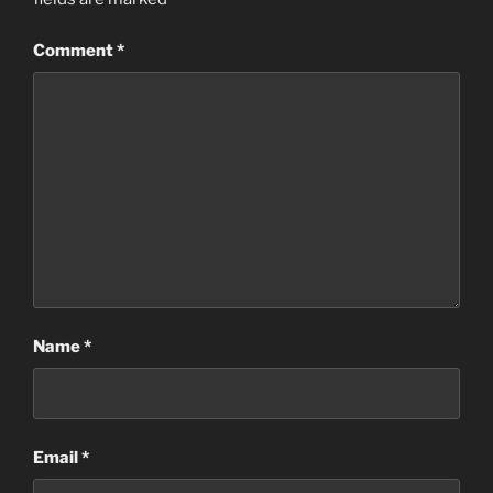
Comment
*
Name
*
Email
*