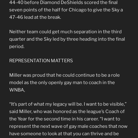
44-40 before Diamond DeShields scored the final
seven points of the half for Chicago to give the Sky a
47-46 lead at the break.
Neither team could get much separation in the third
quarter and the Sky led by three heading into the final
period.
REPRESENTATION MATTERS
Miller was proud that he could continue to be a role
model as the only openly gay man to coach in the
WNBA,
“It’s part of what my legacy will be. I want to be visible,”
said Miller, who was honored as the league’s Coach of
the Year for the second time in his career. “I want to
represent the next wave of gay male coaches that now
have someone to look at that you can thrive and be