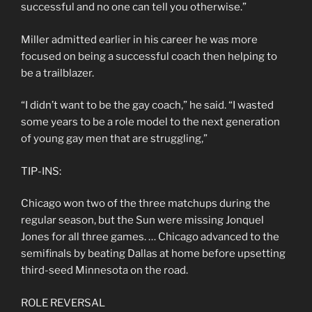
successful and no one can tell you otherwise.”
Miller admitted earlier in his career he was more
focused on being a successful coach then helping to
be a trailblazer.
“I didn’t want to be the gay coach,” he said. “I wasted
some years to be a role model to the next generation
of young gay men that are struggling,”
TIP-INS:
Chicago won two of the three matchups during the
regular season, but the Sun were missing Jonquel
Jones for all three games. … Chicago advanced to the
semifinals by beating Dallas at home before upsetting
third-seed Minnesota on the road.
ROLE REVERSAL