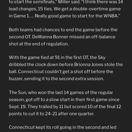
to start the semifinals,” Miller said. “I think there was 14
lead changes, 15 ties. We get a double-overtime game
in Game 1. … Really good game to start for the WNBA.”
Both teams had chances to end the game before the
second OT. DeWanna Bonner missed an off-balance
shot at the end of regulation.
With the game tied at 91 in the first OT, the Sky
dribbled the clock down before Brionna Jones stole the
ball. Connecticut couldn’t get a shot off before the
buzzer, sending it to the second extra session.
The Sun, who won the last 14 games of the regular
season, got off to a slow start in their first game since
Sept. 19. They trailed by 11 but scored 10 of the final 12
points to cut it to 24-21 after one quarter.
Connecticut kept its roll going in the second and led