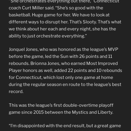
“She orchestrates everything out there,” Connecticut
coach Curt Miller said. “She’s so good with the
basketball. Huge game for her. We have to look at
different ways to disrupt her. That’s Slooty. That’s what
we think about her each and every night, she has the
ability to just orchestrate everything.”
Jonquel Jones, who was honored as the league’s MVP
before the game, led the Sun with 26 points and 11
rebounds. Brionna Jones, who earned Most Improved
Player honors as well, added 22 points and 10 rebounds
for Connecticut, which lost only one game at home
during the regular season en route to the league’s best
record.
This was the league’s first double-overtime playoff
game since 2015 between the Mystics and Liberty.
“I’m disappointed with the end result, but a great game