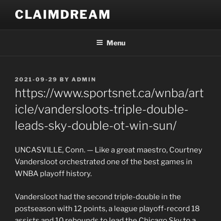
Skip
CLAIMDREAM
to
content
Menu
POSTED
2021-09-29
BY
ADMIN
ON
https://www.sportsnet.ca/wnba/art
icle/vandersloots-triple-double-
leads-sky-double-ot-win-sun/
UNCASVILLE, Conn. — Like a great maestro, Courtney
Vandersloot orchestrated one of the best games in
WNBA playoff history.
Vandersloot had the second triple-double in the
postseason with 12 points, a league playoff-record 18
assists and 10 rebounds to lead the Chicago Sky to a