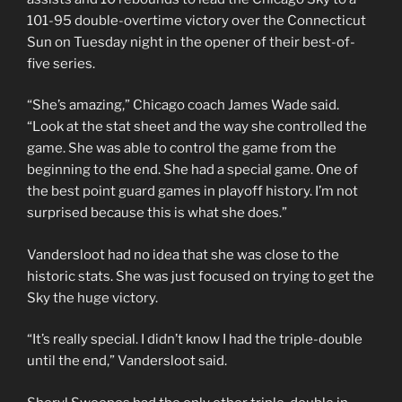
101-95 double-overtime victory over the Connecticut
Sun on Tuesday night in the opener of their best-of-
five series.
“She’s amazing,” Chicago coach James Wade said.
“Look at the stat sheet and the way she controlled the
game. She was able to control the game from the
beginning to the end. She had a special game. One of
the best point guard games in playoff history. I’m not
surprised because this is what she does.”
Vandersloot had no idea that she was close to the
historic stats. She was just focused on trying to get the
Sky the huge victory.
“It’s really special. I didn’t know I had the triple-double
until the end,” Vandersloot said.