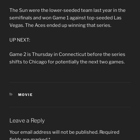
The Sun were the lower-seeded team last year in the
semifinals and won Game 1 against top-seeded Las
Vegas. The Aces ended up winning that series.
UP NEXT:
Game 2 is Thursday in Connecticut before the series
shifts to Chicago for potentially the next two games.
CATEGORIES
MOVIE
Leave a Reply
Your email address will not be published.
Required
fields are marked
*