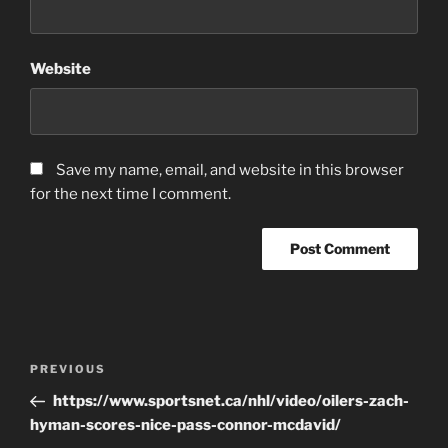
Website
Save my name, email, and website in this browser
for the next time I comment.
Post
Previous
PREVIOUS
navigation
Post
https://www.sportsnet.ca/nhl/video/oilers-zach-
hyman-scores-nice-pass-connor-mcdavid/