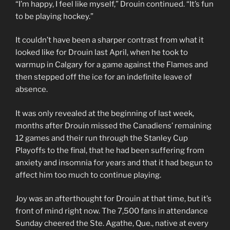
“I’m happy, I feel like myself,” Drouin continued. “It’s fun
to be playing hockey.”
It couldn’t have been a sharper contrast from what it
looked like for Drouin last April, when he took to
warmup in Calgary for a game against the Flames and
then stepped off the ice for an indefinite leave of
absence.
It was only revealed at the beginning of last week,
months after Drouin missed the Canadiens’ remaining
12 games and their run through the Stanley Cup
Playoffs to the final, that he had been suffering from
anxiety and insomnia for years and that it had begun to
affect him too much to continue playing.
Joy was an afterthought for Drouin at that time, but it’s
front of mind right now. The 7,500 fans in attendance
Sunday cheered the Ste. Agathe, Que., native at every