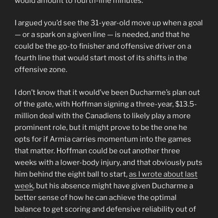
would amount to fourth-line minutes.
I argued you’d see the 31-year-old move up when a goal
— or a spark on a given line — is needed, and that he
could be the go-to finisher and offensive driver on a
fourth line that would start most of its shifts in the
offensive zone.
I don’t know that it would’ve been Ducharme’s plan out
of the gate, with Hoffman signing a three-year, $13.5-
million deal with the Canadiens to likely play a more
prominent role, but it might prove to be the one he
opts for if Armia carries momentum into the games
that matter. Hoffman could be out another three
weeks with a lower-body injury, and that obviously puts
him behind the eight ball to start,
as I wrote about last
week
, but his absence might have given Ducharme a
better sense of how he can achieve the optimal
balance to get scoring and defensive reliability out of