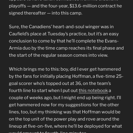
playoffs — and the four-year, $13.6-million contract he
signed thereafter — into this camp.
Sure, the Canadiens’ heart-and-soul winger was in
Caufield’s place at Tuesday’s practice, but it’s an easy
conclusion to come by that he’ll complete the Evans-
Armia duo by the time camp reaches its final phase and
the start of the regular season comes into view.
Which brings me to this: boy, did I ever get hammered
by the fans for initially placing Hoffman, a five-time 25-
goal scorer who’s topped out at 36, on the team’s
fourth line to start when I put out
this notebook
a
couple of weeks ago, but I might end up being right. I’ll
get hammered now for my suggestions for the other
lines, too, but my thinking was that Hoffman would be
on the top unit of the power play and rove around the
lineup at five-on-five, where he’ll be deployed for what