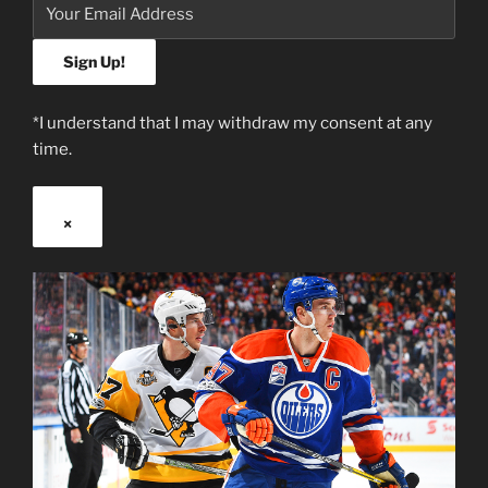
*I understand that I may withdraw my consent at any
time.
×