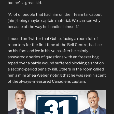
but he’s a great kid.
“A lot of people that had him on their team talk about
(him) being maybe captain material. We can see why
because of the way he handles himself.”
I mused on Twitter that Guhle, facing a room full of
reporters for the first time at the Bell Centre, had ice
on his foot and ice in his veins after he calmly
answered a series of questions with an freezer bag
taped over a battle wound suffered blocking a shot on
a second-period penalty kill. Others in the room called
him a mini Shea Weber, noting that he was reminiscent
of the always-measured Canadiens captain.