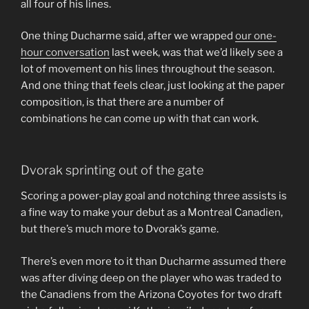
all four of his lines.
One thing Ducharme said, after we wrapped
our one-
hour conversation
last week, was that we’d likely see a
lot of movement on his lines throughout the season.
And one thing that feels clear, just looking at the paper
composition, is that there are a number of
combinations he can come up with that can work.
Dvorak sprinting out of the gate
Scoring a power-play goal and notching three assists is
a fine way to make your debut as a Montreal Canadien,
but there’s much more to Dvorak’s game.
There’s even more to it than Ducharme assumed there
was after diving deep on the player who was traded to
the Canadiens from the Arizona Coyotes for two draft