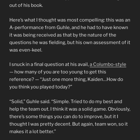
out of his book.
Here’s what I thought was most compelling: this was an
A-performance from Guhle, and he had to have known
it was being received as that by the nature of the
questions he was fielding, but his own assessment of it
was even-keel.
I snuck in a final question at his avail,
a Columbo-style
— how many of you are too young to get this
reference? — “Just one more thing, Kaiden…How do
you think you played today?”
“Solid,” Guhle said. “Simple. Tried to do my best and
help the team out. I think it was a solid game. Obviously,
there’s some things you can do to improve, but it I
thought I was pretty decent. But again, team won, so it
makes it a lot better.”