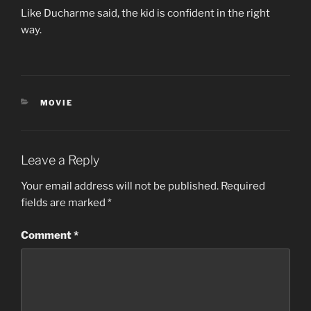
Like Ducharme said, the kid is confident in the right
way.
CATEGORIES
MOVIE
Leave a Reply
Your email address will not be published.
Required
fields are marked
*
Comment
*