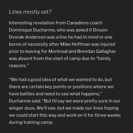
Lines mostly set?
Interesting revelation from Canadiens coach
Dominique Ducharme, who was asked if Drouin-
Dvorak-Anderson was a line he had in mind or one
borne of necessity after Mike Hoffman was injured
prior to leaving for Montreal and Brendan Gallagher
was absent from the start of camp due to “family
reasons.”
“We had a good idea of what we wanted to do, but
there are certain key points or positions where we
have battles and need to see what happens,”
Ducharme said. “But I’d say we were pretty sure in our
winger duos. We’ll see, but we made our lines hoping
we could start this way and work on it for three weeks
during training camp.