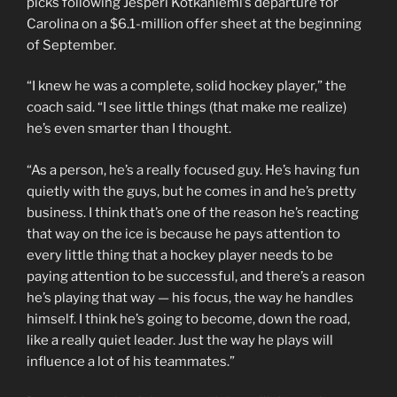
picks following Jesperi Kotkaniemi’s departure for
Carolina on a $6.1-million offer sheet at the beginning
of September.
“I knew he was a complete, solid hockey player,” the
coach said. “I see little things (that make me realize)
he’s even smarter than I thought.
“As a person, he’s a really focused guy. He’s having fun
quietly with the guys, but he comes in and he’s pretty
business. I think that’s one of the reason he’s reacting
that way on the ice is because he pays attention to
every little thing that a hockey player needs to be
paying attention to be successful, and there’s a reason
he’s playing that way — his focus, the way he handles
himself. I think he’s going to become, down the road,
like a really quiet leader. Just the way he plays will
influence a lot of his teammates.”