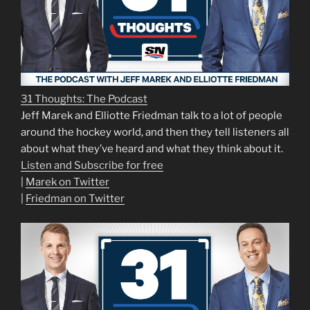
31 Thoughts: The Podcast
Jeff Marek and Elliotte Friedman talk to a lot of people
around the hockey world, and then they tell listeners all
about what they’ve heard and what they think about it.
Listen and Subscribe for free
|
Marek on Twitter
|
Friedman on Twitter