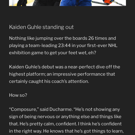
Kaiden Guhle standing out
Nothing like jumping over the boards 26 times and
playing a team-leading 23:44 in your first-ever NHL
exhibition game to get your feet wet, eh?
Kaiden Guhle’s debut was a near-perfect dive off the
highest platform; an impressive performance that
certainly caught his coach’s attention.
How so?
“Composure,” said Ducharme. “He’s not showing any
sign of being nervous or anything else and things like
that. He’s pretty calm, confident. I think he’s confident
in the right way. He knows that he’s got things to learn,