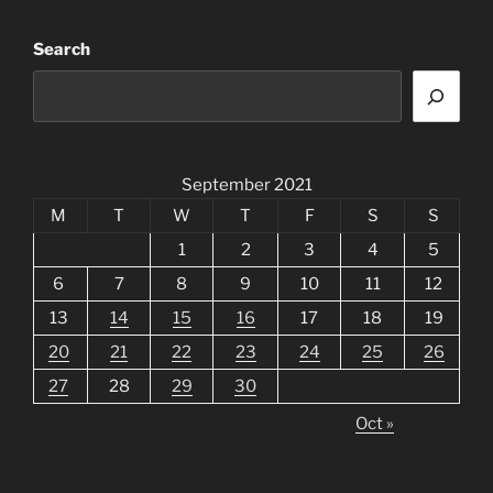
Search
September 2021
M
T
W
T
F
S
S
1
2
3
4
5
6
7
8
9
10
11
12
13
14
15
16
17
18
19
20
21
22
23
24
25
26
27
28
29
30
Oct »