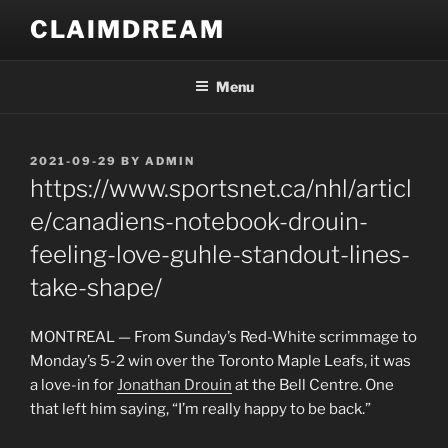
Skip
CLAIMDREAM
to
content
Menu
POSTED
2021-09-29
BY
ADMIN
ON
https://www.sportsnet.ca/nhl/articl
e/canadiens-notebook-drouin-
feeling-love-guhle-standout-lines-
take-shape/
MONTREAL — From Sunday’s Red-White scrimmage to
Monday’s 5-2 win over the Toronto Maple Leafs, it was
a love-in for
Jonathan Drouin
at the Bell Centre. One
that left him saying, “I’m really happy to be back.”