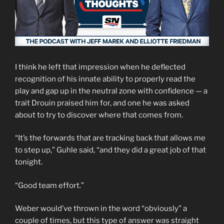
I think he left that impression when he deflected
recognition of his innate ability to properly read the
play and gap up in the neutral zone with confidence — a
trait Drouin praised him for, and one he was asked
about to try to discover where that comes from.
“It’s the forwards that are tracking back that allows me
to step up,” Guhle said, “and they did a great job of that
tonight.
“Good team effort.”
Weber would’ve thrown in the word “obviously” a
couple of times, but this type of answer was straight