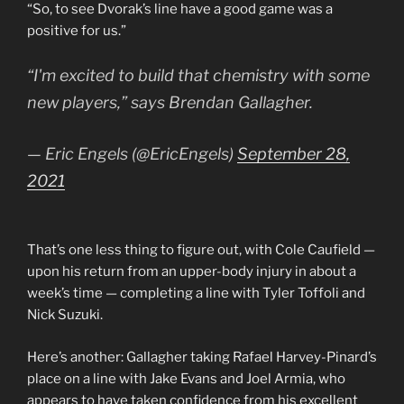
“So, to see Dvorak’s line have a good game was a
positive for us.”
“I'm excited to build that chemistry with some
new players,” says Brendan Gallagher.
— Eric Engels (@EricEngels)
September 28,
2021
That’s one less thing to figure out, with Cole Caufield —
upon his return from an upper-body injury in about a
week’s time — completing a line with Tyler Toffoli and
Nick Suzuki.
Here’s another: Gallagher taking Rafael Harvey-Pinard’s
place on a line with Jake Evans and Joel Armia, who
appears to have taken confidence from his excellent