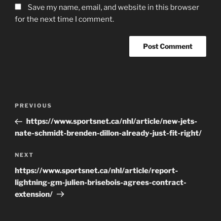
Save my name, email, and website in this browser
for the next time I comment.
Post
Previous
PREVIOUS
navigation
Post
https://www.sportsnet.ca/nhl/article/new-jets-
nate-schmidt-brenden-dillon-already-just-fit-right/
Next
NEXT
Post
https://www.sportsnet.ca/nhl/article/report-
lightning-gm-julien-brisebois-agrees-contract-
extension/