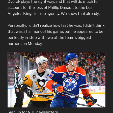
Dvorak plays the right way, and that will do much to
account for the loss of Phillip Danault to the Los
Angeles Kings in free agency. We knew that already.
Personally, I didn’t realize how fast he was. I didn’t think
that was a hallmark of his game, but he appeared to be
perfectly in step with two of the team’s biggest
burners on Monday.
Sign up for NHL newsletters