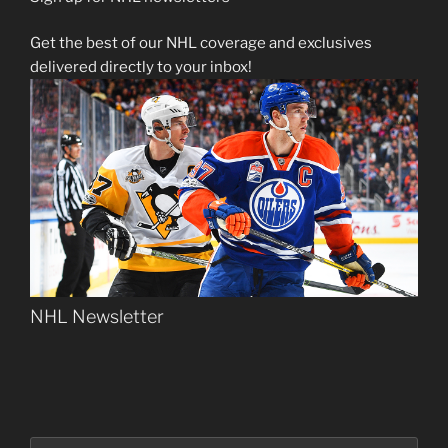
Get the best of our NHL coverage and exclusives
delivered directly to your inbox!
NHL Newsletter