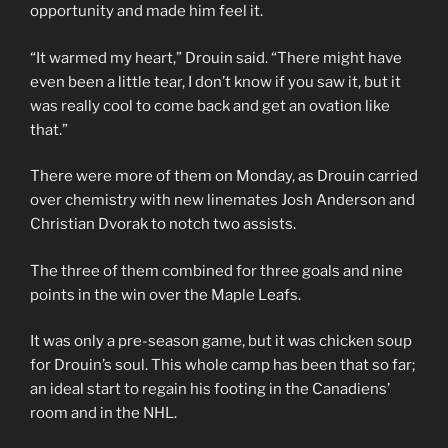
opportunity and made him feel it.
“It warmed my heart,” Drouin said. “There might have
even been a little tear, I don’t know if you saw it, but it
was really cool to come back and get an ovation like
that.”
There were more of them on Monday, as Drouin carried
over chemistry with new linemates Josh Anderson and
Christian Dvorak to notch two assists.
The three of them combined for three goals and nine
points in the win over the Maple Leafs.
It was only a pre-season game, but it was chicken soup
for Drouin’s soul. This whole camp has been that so far;
an ideal start to regain his footing in the Canadiens’
room and in the NHL.