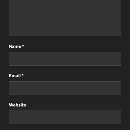
Name
*
Email
*
Website