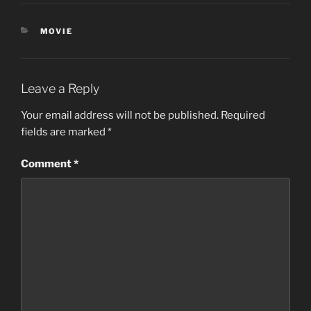
CATEGORIES
MOVIE
Leave a Reply
Your email address will not be published.
Required
fields are marked
*
Comment
*