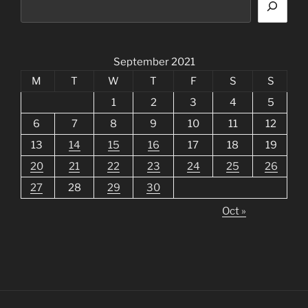
September 2021
M
T
W
T
F
S
S
1
2
3
4
5
6
7
8
9
10
11
12
13
14
15
16
17
18
19
20
21
22
23
24
25
26
27
28
29
30
Oct »