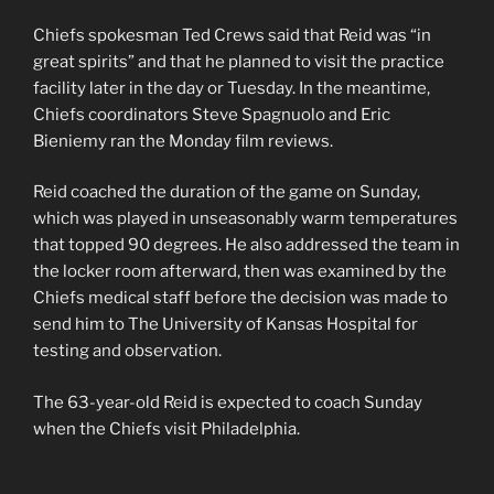
Chiefs spokesman Ted Crews said that Reid was “in
great spirits” and that he planned to visit the practice
facility later in the day or Tuesday. In the meantime,
Chiefs coordinators Steve Spagnuolo and Eric
Bieniemy ran the Monday film reviews.
Reid coached the duration of the game on Sunday,
which was played in unseasonably warm temperatures
that topped 90 degrees. He also addressed the team in
the locker room afterward, then was examined by the
Chiefs medical staff before the decision was made to
send him to The University of Kansas Hospital for
testing and observation.
The 63-year-old Reid is expected to coach Sunday
when the Chiefs visit Philadelphia.