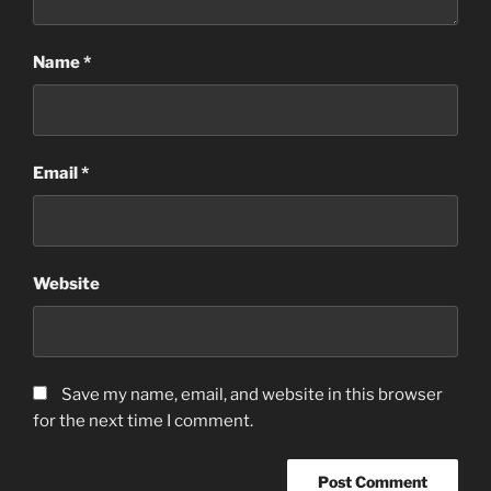
Name
*
Email
*
Website
Save my name, email, and website in this browser
for the next time I comment.