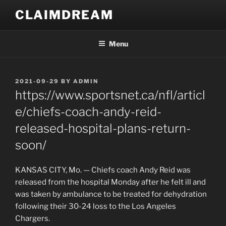
Skip
CLAIMDREAM
to
content
Menu
POSTED
2021-09-29
BY
ADMIN
ON
https://www.sportsnet.ca/nfl/articl
e/chiefs-coach-andy-reid-
released-hospital-plans-return-
soon/
KANSAS CITY, Mo. — Chiefs coach Andy Reid was
released from the hospital Monday after he felt ill and
was taken by ambulance to be treated for dehydration
following their 30-24 loss to the Los Angeles
Chargers.