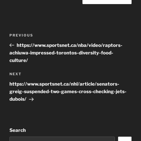
Post
Previous
PREVIOUS
navigation
Post
https://www.sportsnet.ca/nba/video/raptors-
achiuwa-impressed-torontos-diversity-food-
culture/
Next
NEXT
Post
https://www.sportsnet.ca/nhl/article/senators-
greig-suspended-two-games-cross-checking-jets-
dubois/
Search