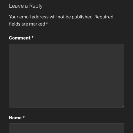
Leave a Reply
Your email address will not be published.
Required
fields are marked
*
Comment
*
Name
*