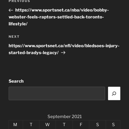
Previous
PREVIOUS
navigation
Post
https://www.sportsnet.ca/nba/video/bobby-
webster-feels-raptors-settled-back-toronto-
lifestyle/
Next
NEXT
Post
https://www.sportsnet.ca/nfl/video/bledsoes-injury-
started-bradys-legacy/
Search
September 2021
M
T
W
T
F
S
S