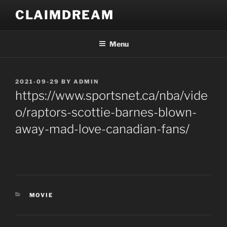
Skip
CLAIMDREAM
to
content
Menu
POSTED
2021-09-29
BY
ADMIN
ON
https://www.sportsnet.ca/nba/vide
o/raptors-scottie-barnes-blown-
away-mad-love-canadian-fans/
CATEGORIES
MOVIE