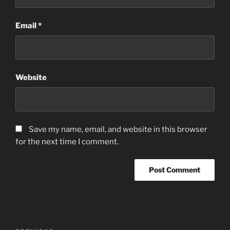
Email
*
Website
Save my name, email, and website in this browser
for the next time I comment.
Post