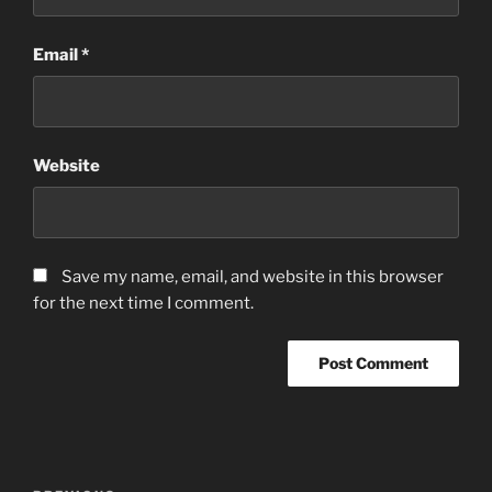
Email
*
Website
Save my name, email, and website in this browser
for the next time I comment.
Post