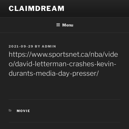
Skip
CLAIMDREAM
to
content
Menu
POSTED
2021-09-29
BY
ADMIN
ON
https://www.sportsnet.ca/nba/vide
o/david-letterman-crashes-kevin-
durants-media-day-presser/
CATEGORIES
MOVIE