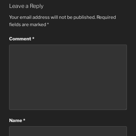
Leave a Reply
Your email address will not be published.
Required
fields are marked
*
Comment
*
Name
*