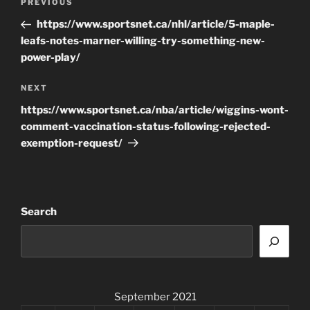
Previous
PREVIOUS
navigation
Post
https://www.sportsnet.ca/nhl/article/5-maple-
leafs-notes-marner-willing-try-something-new-
power-play/
Next
NEXT
Post
https://www.sportsnet.ca/nba/article/wiggins-wont-
comment-vaccination-status-following-rejected-
exemption-request/
Search
September 2021