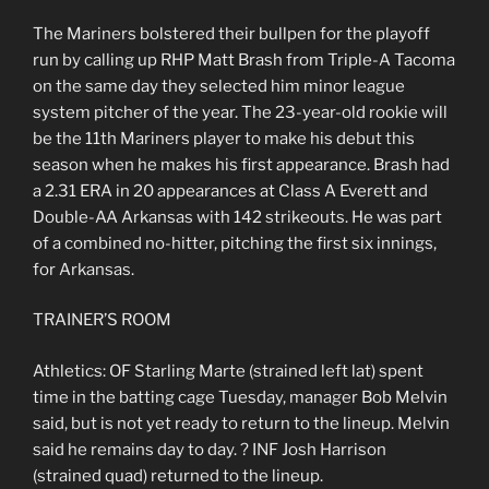
The Mariners bolstered their bullpen for the playoff
run by calling up RHP Matt Brash from Triple-A Tacoma
on the same day they selected him minor league
system pitcher of the year. The 23-year-old rookie will
be the 11th Mariners player to make his debut this
season when he makes his first appearance. Brash had
a 2.31 ERA in 20 appearances at Class A Everett and
Double-AA Arkansas with 142 strikeouts. He was part
of a combined no-hitter, pitching the first six innings,
for Arkansas.
TRAINER’S ROOM
Athletics: OF Starling Marte (strained left lat) spent
time in the batting cage Tuesday, manager Bob Melvin
said, but is not yet ready to return to the lineup. Melvin
said he remains day to day. ? INF Josh Harrison
(strained quad) returned to the lineup.