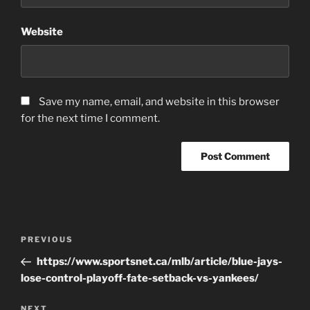
Website
Save my name, email, and website in this browser
for the next time I comment.
Post
Previous
PREVIOUS
navigation
Post
https://www.sportsnet.ca/mlb/article/blue-jays-
lose-control-playoff-fate-setback-vs-yankees/
Next
NEXT