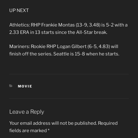
UP NEXT
Athletics: RHP Frankie Montas (13-9, 3.48) is 5-2 with a
2.33 ERA in 13 starts since the All-Star break.
Mariners: Rookie RHP Logan Gilbert (6-5, 4.83) will
finish off the series. Seattle is 15-8 when he starts.
CATEGORIES
MOVIE
Leave a Reply
Your email address will not be published.
Required
fields are marked
*