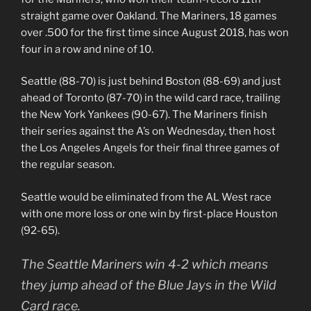
straight game over Oakland. The Mariners, 18 games
over .500 for the first time since August 2018, has won
four in a row and nine of 10.
Seattle (88-70) is just behind Boston (88-69) and just
ahead of Toronto (87-70) in the wild card race, trailing
the New York Yankees (90-67). The Mariners finish
their series against the A’s on Wednesday, then host
the Los Angeles Angels for their final three games of
the regular season.
Seattle would be eliminated from the AL West race
with one more loss or one win by first-place Houston
(92-65).
The Seattle Mariners win 4-2 which means
they jump ahead of the Blue Jays in the Wild
Card race.