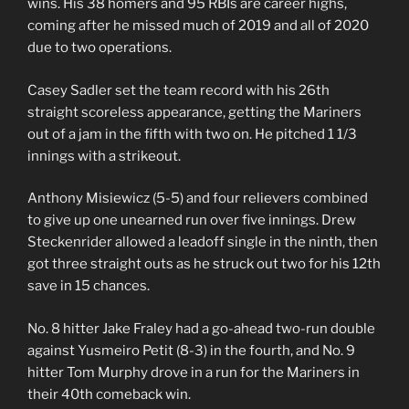
wins. His 38 homers and 95 RBIs are career highs,
coming after he missed much of 2019 and all of 2020
due to two operations.
Casey Sadler set the team record with his 26th
straight scoreless appearance, getting the Mariners
out of a jam in the fifth with two on. He pitched 1 1/3
innings with a strikeout.
Anthony Misiewicz (5-5) and four relievers combined
to give up one unearned run over five innings. Drew
Steckenrider allowed a leadoff single in the ninth, then
got three straight outs as he struck out two for his 12th
save in 15 chances.
No. 8 hitter Jake Fraley had a go-ahead two-run double
against Yusmeiro Petit (8-3) in the fourth, and No. 9
hitter Tom Murphy drove in a run for the Mariners in
their 40th comeback win.