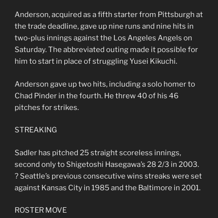
Anderson, acquired as a fifth starter from Pittsburgh at
the trade deadline, gave up nine runs and nine hits in
two-plus innings against the Los Angeles Angels on
Saturday. The abbreviated outing made it possible for
him to start in place of struggling Yusei Kikuchi.
Anderson gave up two hits, including a solo homer to
Chad Pinder in the fourth. He threw 40 of his 46
pitches for strikes.
STREAKING
Sadler has pitched 25 straight scoreless innings,
second only to Shigetoshi Hasegawa’s 28 2/3 in 2003.
? Seattle’s previous consecutive wins streaks were set
against Kansas City in 1985 and the Baltimore in 2001.
ROSTER MOVE