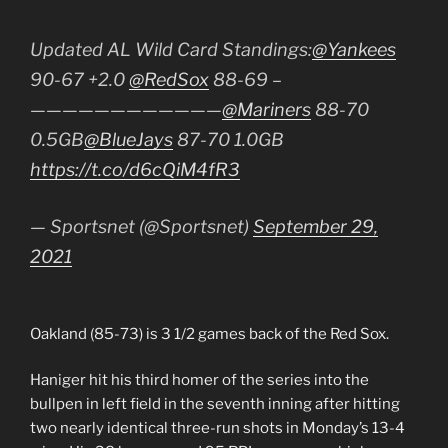
Updated AL Wild Card Standings:
@Yankees
90-67 +2.0
@RedSox
88-69 –
————————————
@Mariners
88-70
0.5GB
@BlueJays
87-70 1.0GB
https://t.co/d6cQiM4fR3
— Sportsnet (@Sportsnet)
September 29,
2021
Oakland (85-73) is 3 1/2 games back of the Red Sox.
Haniger hit his third homer of the series into the
bullpen in left field in the seventh inning after hitting
two nearly identical three-run shots in Monday’s 13-4