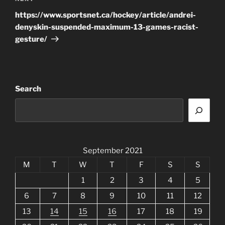
Post
https://www.sportsnet.ca/hockey/article/andrei-
denyskin-suspended-maximum-13-games-racist-
gesture/
Search
September 2021
M
T
W
T
F
S
S
1
2
3
4
5
6
7
8
9
10
11
12
13
14
15
16
17
18
19