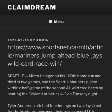
Skip
CLAIMDREAM
to
content
Menu
POSTED
2021-09-29
BY
ADMIN
ON
https://www.sportsnet.ca/mlb/artic
le/mariners-jump-ahead-blue-jays-
wild-card-race-win/
SEATTLE — Mitch Haniger hit his 100th home run and
third in two games, and the
Seattle Mariners
pulled
within a half-game of the second AL wild card berth by
beating the
Oakland Athletics
4-2 on Tuesday night.
Tyler Anderson pitched four innings on two days’ rest
for the Mariners, who won their team-record 11th