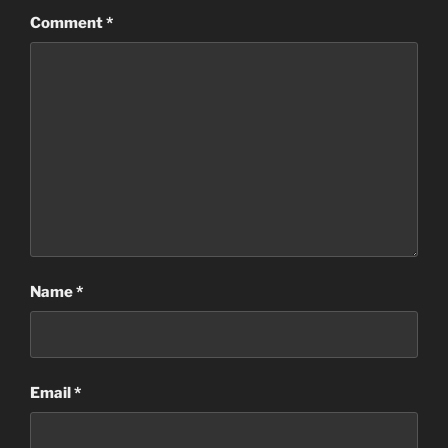
Comment
*
Name
*
Email
*