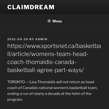
Skip
CLAIMDREAM
to
content
Menu
POSTED
2021-09-29
BY
ADMIN
ON
https://www.sportsnet.ca/basketba
ll/article/womens-team-head-
coach-thomaidis-canada-
basketball-agree-part-ways/
TORONTO — Lisa Thomaidis will not return as head
coach of Canada’s national women’s basketball team,
ending a run of nearly a decade at the helm of the
program.