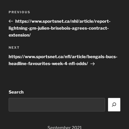
Post
Previous
PREVIOUS
navigation
Post
https://www.sportsnet.ca/nhl/article/report-
lightning-gm-julien-brisebois-agrees-contract-
extension/
Next
NEXT
Post
https://www.sportsnet.ca/nfl/article/bengals-bucs-
headline-favourites-week-4-nfl-odds/
Search
September 2021