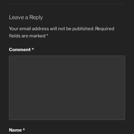
Leave a Reply
Your email address will not be published.
Required
fields are marked
*
Comment
*
Name
*