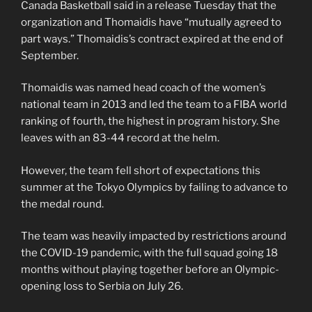
Canada Basketball said in a release Tuesday that the
organization and Thomaidis have “mutually agreed to
part ways.” Thomaidis’s contract expired at the end of
September.
Thomaidis was named head coach of the women’s
national team in 2013 and led the team to a FIBA world
ranking of fourth, the highest in program history. She
leaves with an 83-44 record at the helm.
However, the team fell short of expectations this
summer at the Tokyo Olympics by failing to advance to
the medal round.
The team was heavily impacted by restrictions around
the COVID-19 pandemic, with the full squad going 18
months without playing together before an Olympic-
opening loss to Serbia on July 26.