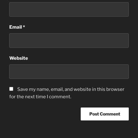
Email
*
Website
Save my name, email, and website in this browser
for the next time I comment.