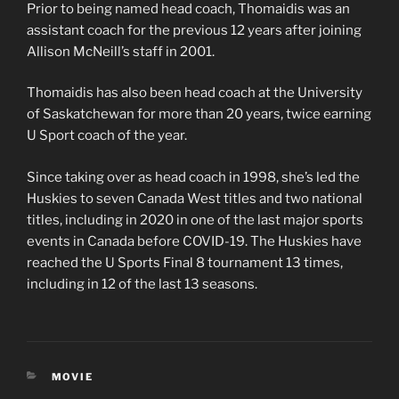
Prior to being named head coach, Thomaidis was an
assistant coach for the previous 12 years after joining
Allison McNeill’s staff in 2001.
Thomaidis has also been head coach at the University
of Saskatchewan for more than 20 years, twice earning
U Sport coach of the year.
Since taking over as head coach in 1998, she’s led the
Huskies to seven Canada West titles and two national
titles, including in 2020 in one of the last major sports
events in Canada before COVID-19. The Huskies have
reached the U Sports Final 8 tournament 13 times,
including in 12 of the last 13 seasons.
CATEGORIES
MOVIE