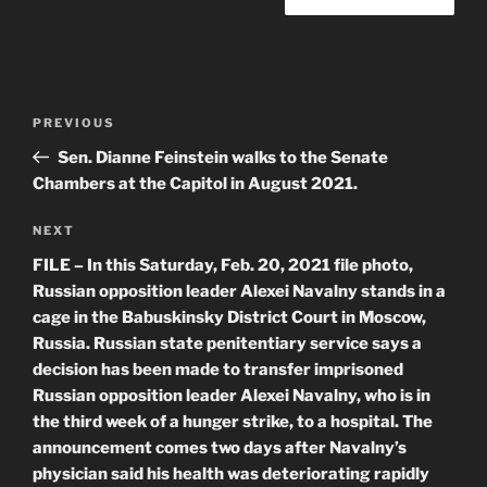
Post
Previous
PREVIOUS
navigation
Post
Sen. Dianne Feinstein walks to the Senate
Chambers at the Capitol in August 2021.
Next
NEXT
Post
FILE – In this Saturday, Feb. 20, 2021 file photo,
Russian opposition leader Alexei Navalny stands in a
cage in the Babuskinsky District Court in Moscow,
Russia. Russian state penitentiary service says a
decision has been made to transfer imprisoned
Russian opposition leader Alexei Navalny, who is in
the third week of a hunger strike, to a hospital. The
announcement comes two days after Navalny’s
physician said his health was deteriorating rapidly