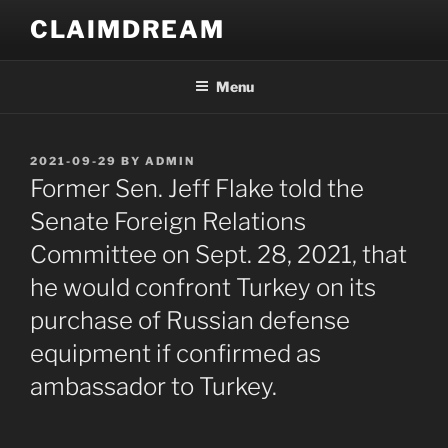
Skip
CLAIMDREAM
to
content
Menu
POSTED
2021-09-29
BY
ADMIN
ON
Former Sen. Jeff Flake told the
Senate Foreign Relations
Committee on Sept. 28, 2021, that
he would confront Turkey on its
purchase of Russian defense
equipment if confirmed as
ambassador to Turkey.