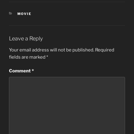
CATEGORIES
MOVIE
Leave a Reply
Your email address will not be published.
Required
fields are marked
*
Comment
*