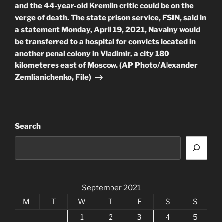
and the 44-year-old Kremlin critic could be on the
verge of death. The state prison service, FSIN, said in
a statement Monday, April 19, 2021, Navalny would
be transferred to a hospital for convicts located in
another penal colony in Vladimir, a city 180
kilometeres east of Moscow. (AP Photo/Alexander
Zemlianichenko, File)
Search
September 2021
M
T
W
T
F
S
S
1
2
3
4
5