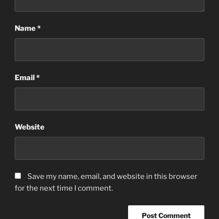
Name
*
Email
*
Website
Save my name, email, and website in this browser
for the next time I comment.