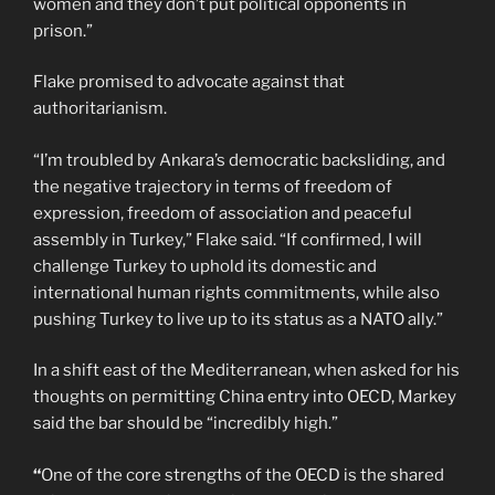
women and they don’t put political opponents in
prison.”
Flake promised to advocate against that
authoritarianism.
“I’m troubled by Ankara’s democratic backsliding, and
the negative trajectory in terms of freedom of
expression, freedom of association and peaceful
assembly in Turkey,” Flake said. “If confirmed, I will
challenge Turkey to uphold its domestic and
international human rights commitments, while also
pushing Turkey to live up to its status as a NATO ally.”
In a shift east of the Mediterranean, when asked for his
thoughts on permitting China entry into OECD, Markey
said the bar should be “incredibly high.”
“
One of the core strengths of the OECD is the shared