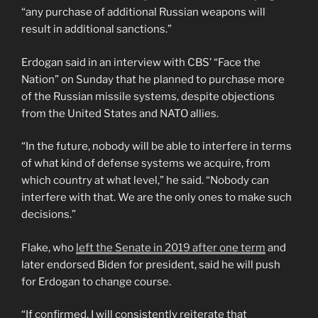
“any purchase of additional Russian weapons will
result in additional sanctions.”
Erdogan said in an interview with CBS’ “Face the
Nation” on Sunday that he planned to purchase more
of the Russian missile systems, despite objections
from the United States and NATO allies.
“In the future, nobody will be able to interfere in terms
of what kind of defense systems we acquire, from
which country at what level,” he said. “Nobody can
interfere with that. We are the only ones to make such
decisions.”
Flake, who
left the Senate in 2019 after one term
and
later endorsed Biden for president, said he will push
for Erdogan to change course.
“If confirmed, I will consistently reiterate that