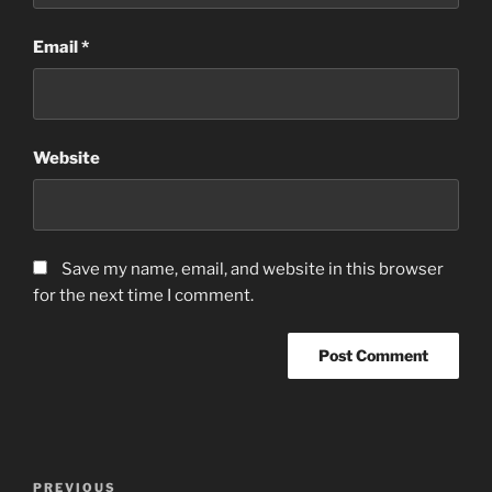
Email
*
Website
Save my name, email, and website in this browser
for the next time I comment.
Post
Previous
PREVIOUS