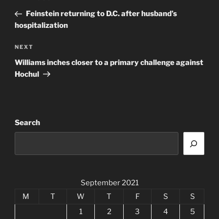
navigation
Post
Feinstein returning to D.C. after husband’s
hospitalization
Next
NEXT
Post
Williams inches closer to a primary challenge against
Hochul
Search
September 2021
M
T
W
T
F
S
S
1
2
3
4
5