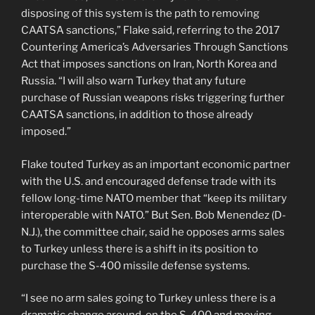
disposing of this system is the path to removing
CAATSA sanctions,” Flake said, referring to the 2017
Countering America’s Adversaries Through Sanctions
Act that imposes sanctions on Iran, North Korea and
Russia. “I will also warn Turkey that any future
purchase of Russian weapons risks triggering further
CAATSA sanctions, in addition to those already
imposed.”
Flake touted Turkey as an important economic partner
with the U.S. and encouraged defense trade with its
fellow long-time NATO member that “keep its military
interoperable with NATO.” But Sen. Bob Menendez (D-
N.J.), the committee chair, said he opposes arms sales
to Turkey unless there is a shift in its position to
purchase the S-400 missile defense systems.
“I see no arm sales going to Turkey unless there is a