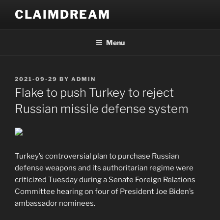
Skip
CLAIMDREAM
to
content
Menu
POSTED
2021-09-29
BY
ADMIN
ON
Flake to push Turkey to reject
Russian missile defense system
Turkey’s controversial plan to purchase Russian
defense weapons and its authoritarian regime were
criticized Tuesday during a Senate Foreign Relations
Committee hearing on four of President Joe Biden’s
ambassador nominees.