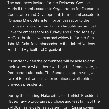
The nominees include former Delaware Gov. Jack
Markell for ambassador to Organization for Economic
Cooperation and Development; former ambassador to
Romania Mark Gitenstein for ambassador to the
European Union; former Arizona Republican Sen. Jeff
Flake for ambassador to Turkey; and Cindy Hensley
McCain, businesswoman and widow to former Sen.
John McCain, for ambassador to the United Nations
Food and Agricultural Organization.
It’s unclear when the committee will be able to cast
their votes or when there will be a full Senate vote, a
Democratic aide said. The Senate has approved just
two of Biden’s ambassador nominees, well behind
previous presidents.
During the hearing, Flake criticized Turkish President
Recep Tayyip Erdogan’s purchase and test firing of the
S-400 missile defense system from Russia, saying