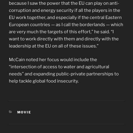
because I saw the power that the EU can play on anti-
corruption and energy security if all the players in the
EU work together, and especially if the central Eastern
European countries — as I call the borderlands — which
are very much the targets of this effort,” he said. “I
want to work directly with them and directly with the
leadership at the EU on all of these issues.”
McCain noted her focus would include the
“intersection of access to water and agricultural
needs” and expanding public-private partnerships to
help tackle global food insecurity.
CATEGORIES
MOVIE