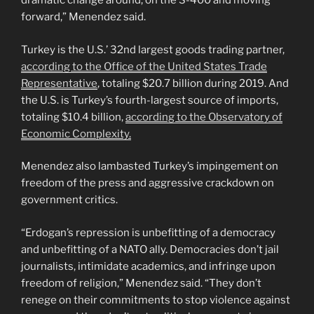
dramatic change around, on the S-400 and moving
forward,” Menendez said.
Turkey is the U.S.’ 32nd largest goods trading partner,
according to the Office of the United States Trade
Representative
, totaling $20.7 billion during 2019. And
the U.S. is Turkey’s fourth-largest source of imports,
totaling $10.4 billion,
according to the Observatory of
Economic Complexity.
Menendez also lambasted Turkey’s impingement on
freedom of the press and aggressive crackdown on
government critics.
“Erdogan’s repression is unbefitting of a democracy
and unbefitting of a NATO ally. Democracies don’t jail
journalists, intimidate academics, and infringe upon
freedom of religion,” Menendez said. “They don’t
renege on their commitments to stop violence against