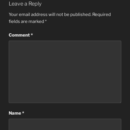
Leave a Reply
Your email address will not be published.
Required
fields are marked
*
Comment
*
Name
*