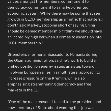
values amongst the members: commitment to
democracy, commitment to a market-oriented
economic system. While there may be some that see
growth in OECD membership as a metric that matters, I
don’t,” said Markey, stopping short of saying China
should be denied membership. “I think we should have
an incredibly high bar when it comes to ascension into
OECD membership.”
Gitenstein, a former ambassador to Romania during
the Obama administration, said he’d work to build a
unified position on energy issues as a step toward
involving European allies in a multilateral approach to
increase pressure on the Kremlin, while also
emphasizing strengthening democracy and free
markets in the EU.
“One of the main reasons I talked to the president and
now secretary of State about wanting this job was