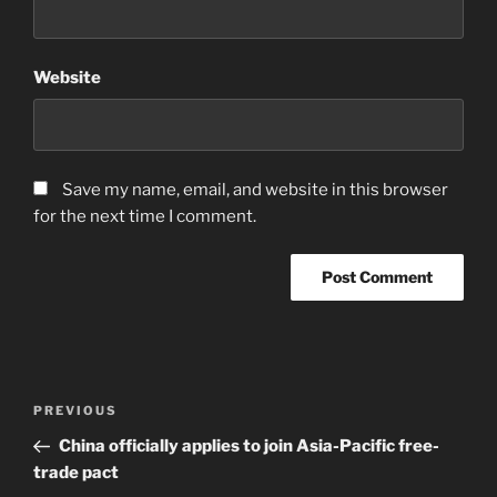
Website
Save my name, email, and website in this browser
for the next time I comment.
Post
Previous
PREVIOUS
navigation
Post
China officially applies to join Asia-Pacific free-
trade pact