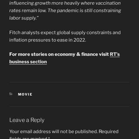
influencing growth more heavily where vaccination
rates remain low. The pandemic is still constraining
labor supply.”
Fitch analysts expect global supply constraints and
inflation pressures to ease in 2022.
For more stories on economy & finance visit
RT’s
business section
CATEGORIES
MOVIE
Leave a Reply
Your email address will not be published.
Required