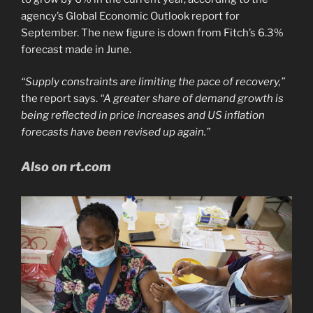
agency’s Global Economic Outlook report for
September. The new figure is down from Fitch’s 6.3%
forecast made in June.
“Supply constraints are limiting the pace of recovery,”
the report says.
“A greater share of demand growth is
being reflected in price increases and US inflation
forecasts have been revised up again.”
Also on rt.com