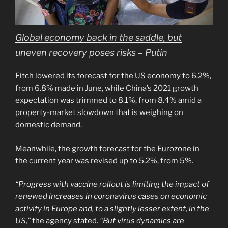
Global economy back in the saddle, but
uneven recovery poses risks – Putin
Fitch lowered its forecast for the US economy to 6.2%,
from 6.8% made in June, while China’s 2021 growth
expectation was trimmed to 8.1%, from 8.4% amid a
property-market slowdown that is weighing on
domestic demand.
Meanwhile, the growth forecast for the Eurozone in
the current year was revised up to 5.2%, from 5%.
“Progress with vaccine rollout is limiting the impact of
renewed increases in coronavirus cases on economic
activity in Europe and, to a slightly lesser extent, in the
US,”
the agency stated.
“But virus dynamics are