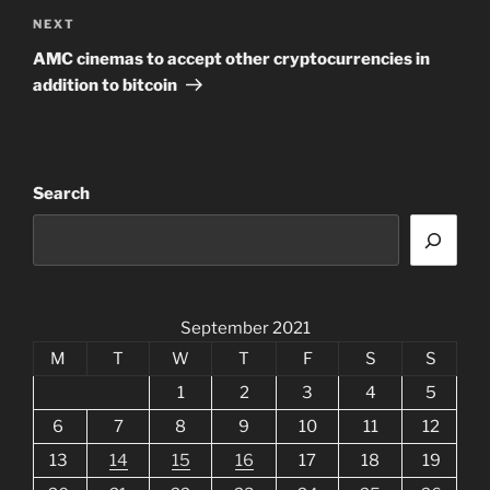
Next
NEXT
Post
AMC cinemas to accept other cryptocurrencies in
addition to bitcoin
Search
September 2021
M
T
W
T
F
S
S
1
2
3
4
5
6
7
8
9
10
11
12
13
14
15
16
17
18
19