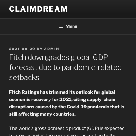
Skip
CLAIMDREAM
to
content
Menu
POSTED
2021-09-29
BY
ADMIN
ON
Fitch downgrades global GDP
forecast due to pandemic-related
setbacks
Fitch Ratings has trimmed its outlook for global
economic recovery for 2021, citing supply-chain
disruptions caused by the Covid-19 pandemic that is
still affecting many countries.
The world’s gross domestic product (GDP) is expected
to grow by 6% in the current year, according to the