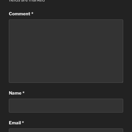
fields are marked
*
Comment
*
Name
*
Email
*