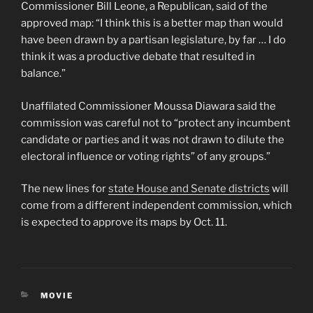
Commissioner Bill Leone, a Republican, said of the
approved map: “I think this is a better map than would
have been drawn by a partisan legislature, by far … I do
think it was a productive debate that resulted in
balance.”
Unaffilated Commissioner Moussa Diawara said the
commission was careful not to “protect any incumbent
candidate or parties and it was not drawn to dilute the
electoral influence or voting rights” of any groups.”
The new lines for
state House and Senate districts
will
come from a different independent commission, which
is expected to approve its maps by Oct. 11.
CATEGORIES
MOVIE