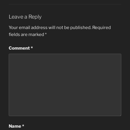
Leave a Reply
Your email address will not be published.
Required
fields are marked
*
Comment
*
Name
*