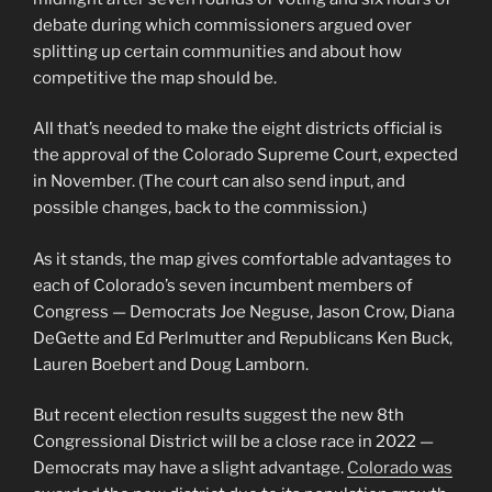
debate during which commissioners argued over
splitting up certain communities and about how
competitive the map should be.
All that’s needed to make the eight districts official is
the approval of the Colorado Supreme Court, expected
in November. (The court can also send input, and
possible changes, back to the commission.)
As it stands, the map gives comfortable advantages to
each of Colorado’s seven incumbent members of
Congress — Democrats Joe Neguse, Jason Crow, Diana
DeGette and Ed Perlmutter and Republicans Ken Buck,
Lauren Boebert and Doug Lamborn.
But recent election results suggest the new 8th
Congressional District will be a close race in 2022 —
Democrats may have a slight advantage.
Colorado was