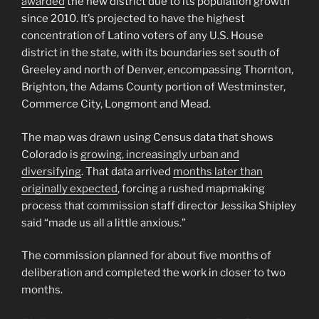
awarded
the new district due to its population growth
since 2010. It’s projected to have the highest
concentration of Latino voters of any U.S. House
district in the state, with its boundaries set south of
Greeley and north of Denver, encompassing Thornton,
Brighton, the Adams County portion of Westminster,
Commerce City, Longmont and Mead.
The map was drawn using Census data that shows
Colorado is
growing, increasingly urban and
diversifying
. That data arrived
months later than
originally expected
, forcing a rushed mapmaking
process that commission staff director Jessika Shipley
said “made us all a little anxious.”
The commission planned for about five months of
deliberation and completed the work in closer to two
months.