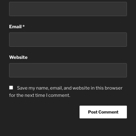
Email
*
Website
Save my name, email, and website in this browser
for the next time I comment.