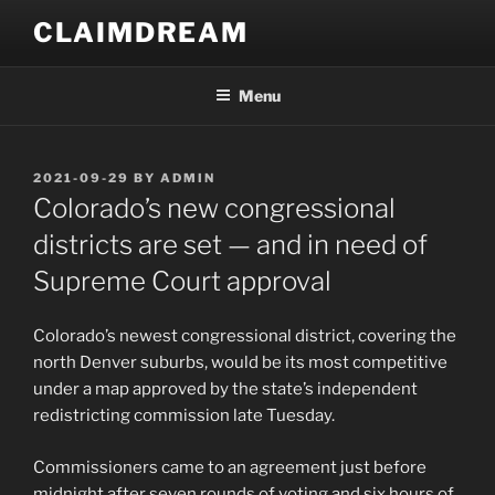
Skip
CLAIMDREAM
to
content
Menu
POSTED
2021-09-29
BY
ADMIN
ON
Colorado’s new congressional
districts are set — and in need of
Supreme Court approval
Colorado’s newest congressional district, covering the
north Denver suburbs, would be its most competitive
under a map approved by the state’s independent
redistricting commission late Tuesday.
Commissioners came to an agreement just before
midnight after seven rounds of voting and six hours of