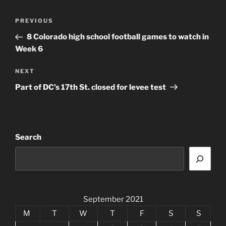
Post
Previous
PREVIOUS
navigation
Post
8 Colorado high school football games to watch in
Week 6
Next
NEXT
Post
Part of DC’s 17th St. closed for levee test
Search
September 2021
M
T
W
T
F
S
S