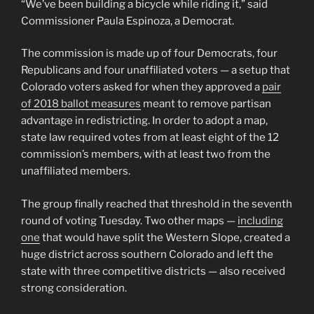
“We’ve been building a bicycle while riding it,” said
Commissioner Paula Espinoza, a Democrat.
The commission is made up of four Democrats, four
Republicans and four unaffiliated voters — a setup that
Colorado voters asked for when they approved a
pair
of 2018 ballot measures
meant to remove partisan
advantage in redistricting. In order to adopt a map,
state law required votes from at least eight of the 12
commission’s members, with at least two from the
unaffiliated members.
The group finally reached that threshold in the seventh
round of voting Tuesday. Two other maps —
including
one
that would have split the Western Slope, created a
huge district across southern Colorado and left the
state with three competitive districts — also received
strong consideration.