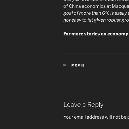
of China economics at Macquar
goal of more than 6% is easily 
not easy to hit given robust grow
For more stories on economy 
CATEGORIES
MOVIE
Leave a Reply
Your email address will not be 