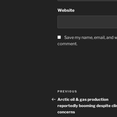
Website
Save my name, email, and we
comment.
Post
Previous
PREVIOUS
navigation
Post
Arctic oil & gas production
reportedly booming despite cl
concerns