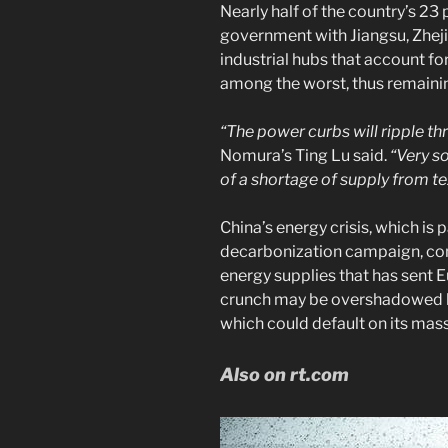
Nearly half of the country’s 23
government with Jiangsu, Zhej
industrial hubs that account fo
among the worst, thus remainin
“The power curbs will ripple t
Nomura’s Ting Lu said.
“Very so
of a shortage of supply from te
China’s energy crisis, which is p
decarbonization campaign, co
energy supplies that has sent
crunch may be overshadowed b
which could default on its mas
Also on rt.com