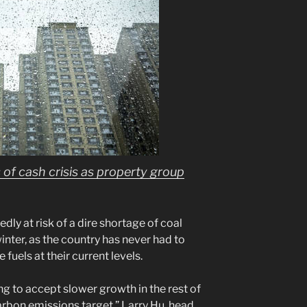
of cash crisis as property group
ly at risk of a dire shortage of coal
nter, as the country has never had to
 fuels at their current levels.
g to accept slower growth in the rest of
carbon emissions target,” Larry Hu, head