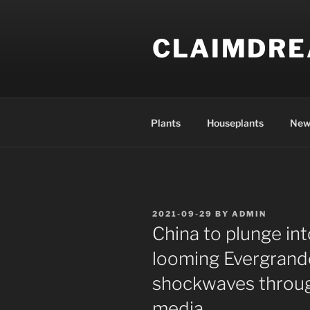
Skip
to
CLAIMDR
content
Plants
Houseplants
New
POSTED
2021-09-29
BY
ADMIN
ON
China to plunge in
looming Evergrand
shockwaves through
media