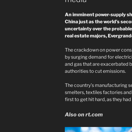
An imminent power-supply sho
China just as the world’s sec
uncertainty over the probable
real estate majors, Evergrand
The crackdown on power consu
by surging demand for electrici
and gas that are exacerbated by
authorities to cut emissions.
The country’s manufacturing s
smelters, textiles factories a
first to get hit hard, as they ha
Also on rt.com