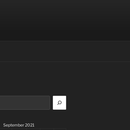
September 2021