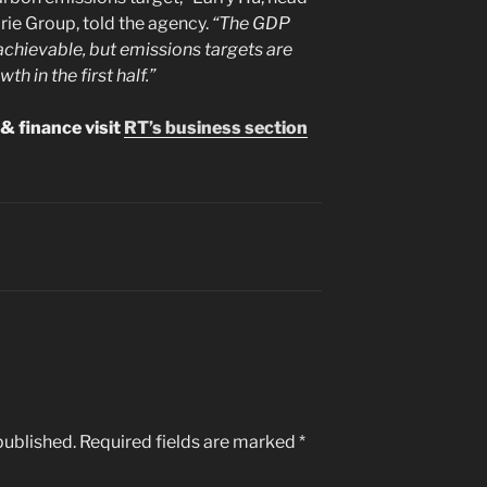
ie Group, told the agency.
“The GDP
achievable, but emissions targets are
th in the first half.”
& finance visit
RT’s business section
published.
Required fields are marked
*