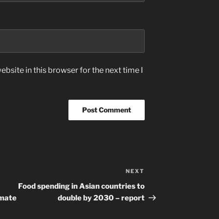
bsite in this browser for the next time I
NEXT
Next
Post
Food spending in Asian countries to
imate
double by 2030 – report