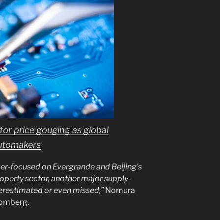
 for price gouging as global
automakers
ser-focused on Evergrande and Beijing’s
operty sector, another major supply-
restimated or even missed,”
Nomura
oomberg.