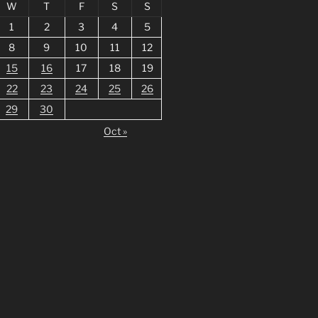
W
T
F
S
S
1
2
3
4
5
8
9
10
11
12
15
16
17
18
19
22
23
24
25
26
29
30
Oct »