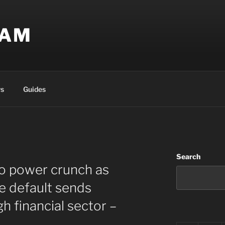
EAM
s
Guides
Search
to power crunch as
e default sends
 financial sector –