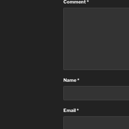
Comment
*
Name
*
Email
*