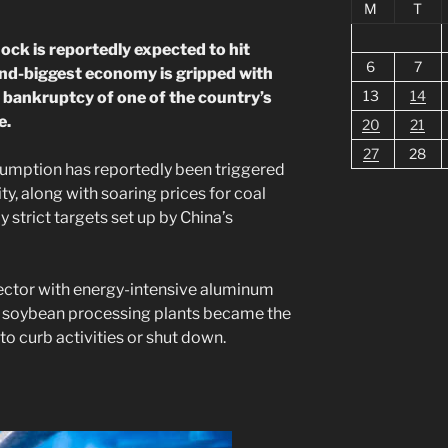
M
T
ck is reportedly expected to hit
6
7
ond-biggest economy is gripped with
13
14
 bankruptcy of one of the country’s
e.
20
21
27
28
mption has reportedly been triggered
ty, along with soaring prices for coal
 strict targets set up by China’s
ector with energy-intensive aluminum
nd soybean processing plants became the
d to curb activities or shut down.