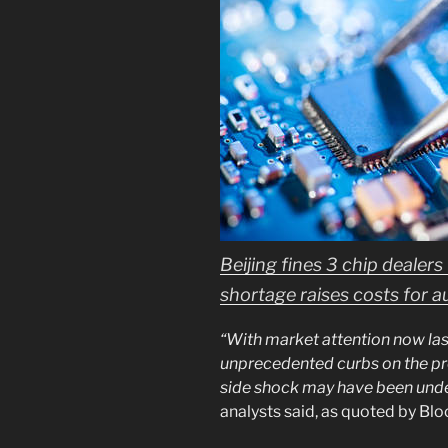
Beijing fines 3 chip dealers
shortage raises costs for 
“With market attention now la
unprecedented curbs on the pr
side shock may have been unde
analysts said, as quoted by Bl