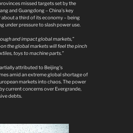
 provinces missed targets set by the
iang and Guangdong – China’s key
r about a third of its economy – being
g under pressure to slash power use.
hrough and impact global markets,”
on the global markets will feel the pinch
xtiles, toys to machine parts.”
artially attributed to Beijing’s
mes amid an extreme global shortage of
 European markets into chaos. The power
y current concerns over Evergrande,
sive debts.