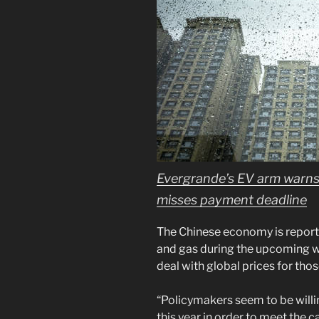
Evergrande’s EV arm warns 
misses payment deadline
The Chinese economy is reported
and gas during the upcoming wi
deal with global prices for those
“Policymakers seem to be willin
this year in order to meet the 