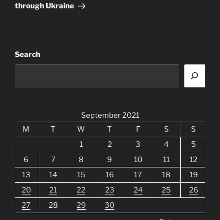
through Ukraine
Search
September 2021
M
T
W
T
F
S
S
1
2
3
4
5
6
7
8
9
10
11
12
13
14
15
16
17
18
19
20
21
22
23
24
25
26
27
28
29
30