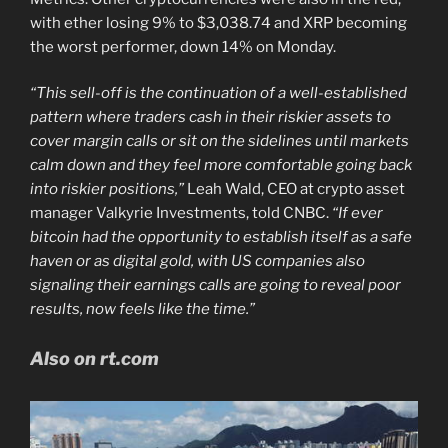
with ether losing 9% to $3,038.74 and XRP becoming
the worst performer, down 14% on Monday.
“This sell-off is the continuation of a well-established
pattern where traders cash in their riskier assets to
cover margin calls or sit on the sidelines until markets
calm down and they feel more comfortable going back
into riskier positions,”
Leah Wald, CEO at crypto asset
manager Valkyrie Investments, told CNBC.
“If ever
bitcoin had the opportunity to establish itself as a safe
haven or as digital gold, with US companies also
signaling their earnings calls are going to reveal poor
results, now feels like the time.”
Also on rt.com