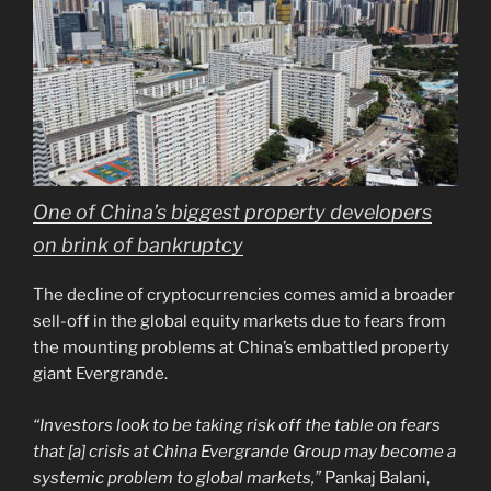
One of China’s biggest property developers
on brink of bankruptcy
The decline of cryptocurrencies comes amid a broader
sell-off in the global equity markets due to fears from
the mounting problems at China’s embattled property
giant Evergrande.
“Investors look to be taking risk off the table on fears
that [a] crisis at China Evergrande Group may become a
systemic problem to global markets,”
Pankaj Balani,