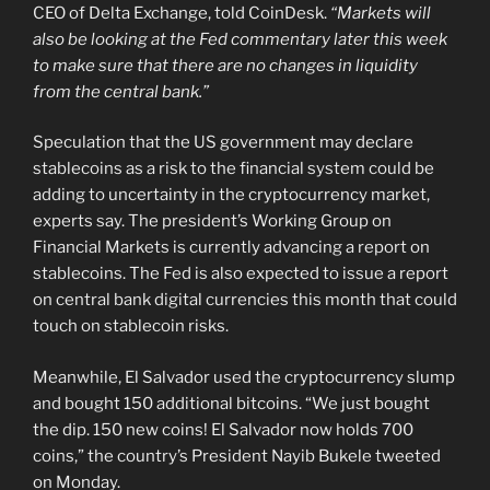
CEO of Delta Exchange, told CoinDesk.
“Markets will
also be looking at the Fed commentary later this week
to make sure that there are no changes in liquidity
from the central bank.”
Speculation that the US government may declare
stablecoins as a risk to the financial system could be
adding to uncertainty in the cryptocurrency market,
experts say. The president’s Working Group on
Financial Markets is currently advancing a report on
stablecoins. The Fed is also expected to issue a report
on central bank digital currencies this month that could
touch on stablecoin risks.
Meanwhile, El Salvador used the cryptocurrency slump
and bought 150 additional bitcoins. “We just bought
the dip. 150 new coins! El Salvador now holds 700
coins,” the country’s President Nayib Bukele tweeted
on Monday.