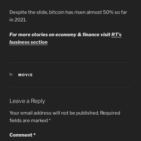
Despite the slide, bitcoin has risen almost 50% so far
in 2021.
For more stories on economy & finance visit
RT’s
business section
CATEGORIES
MOVIE
Leave a Reply
Your email address will not be published.
Required
fields are marked
*
Comment
*