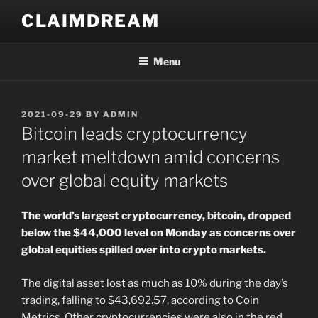
Skip
CLAIMDREAM
to
content
Menu
POSTED
2021-09-29
BY
ADMIN
ON
Bitcoin leads cryptocurrency
market meltdown amid concerns
over global equity markets
The world’s largest cryptocurrency, bitcoin, dropped
below the $44,000 level on Monday as concerns over
global equities spilled over into crypto markets.
The digital asset lost as much as 10% during the day’s
trading, falling to $43,692.57, according to Coin
Metrics. Other cryptocurrencies were also in the red,