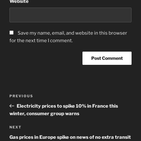
Website
Save my name, email, and website in this browser
for the next time I comment.
Post
Previous
PREVIOUS
navigation
Post
Electricity prices to spike 10% in France this
winter, consumer group warns
Next
NEXT
Post
Gas prices in Europe spike on news of no extra transit