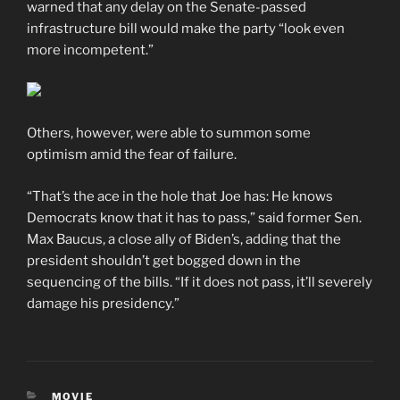
warned that any delay on the Senate-passed
infrastructure bill would make the party “look even
more incompetent.”
Others, however, were able to summon some
optimism amid the fear of failure.
“That’s the ace in the hole that Joe has: He knows
Democrats know that it has to pass,” said former Sen.
Max Baucus, a close ally of Biden’s, adding that the
president shouldn’t get bogged down in the
sequencing of the bills. “If it does not pass, it’ll severely
damage his presidency.”
CATEGORIES
MOVIE