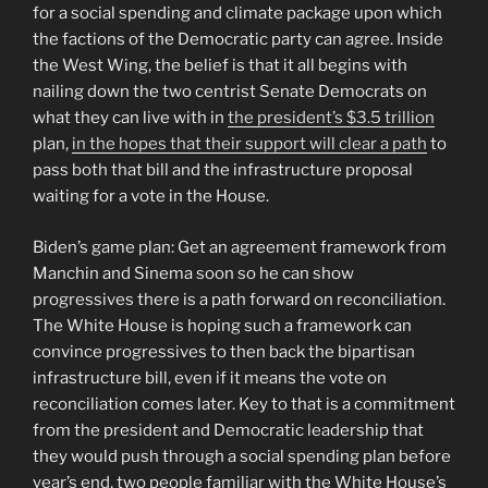
for a social spending and climate package upon which
the factions of the Democratic party can agree. Inside
the West Wing, the belief is that it all begins with
nailing down the two centrist Senate Democrats on
what they can live with in
the president’s $3.5 trillion
plan,
in the hopes that their support will clear a path
to
pass both that bill and the infrastructure proposal
waiting for a vote in the House.
Biden’s game plan: Get an agreement framework from
Manchin and Sinema soon so he can show
progressives there is a path forward on reconciliation.
The White House is hoping such a framework can
convince progressives to then back the bipartisan
infrastructure bill, even if it means the vote on
reconciliation comes later. Key to that is a commitment
from the president and Democratic leadership that
they would push through a social spending plan before
year’s end, two people familiar with the White House’s