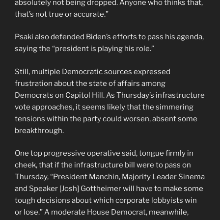
absolutely not being dropped. Anyone who thinks that,
that’s not true or accurate.”
Psaki also defended Biden’s efforts to pass his agenda,
saying the “president is playing his role.”
Still, multiple Democratic sources expressed
frustration about the state of affairs among
Democrats on Capitol Hill. As Thursday’s infrastructure
vote approaches, it seems likely that the simmering
tensions within the party could worsen, absent some
breakthrough.
One top progressive operative said, tongue firmly in
cheek, that if the infrastructure bill were to pass on
Thursday, “President Manchin, Majority Leader Sinema
and Speaker [Josh] Gottheimer will have to make some
tough decisions about which corporate lobbyists win
or lose.” A moderate House Democrat, meanwhile,