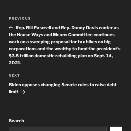
Post
Previous
PREVIOUS
navigation
Post
Rep. Bill Pascrell and Rep. Danny Davis confer as
the House Ways and Means Committee continues
work on a sweeping proposal for tax hikes on big
corporations and the wealthy to fund the president’s
$3.5 trillion domestic rebuilding plan on Sept. 14,
2021.
Next
NEXT
Post
Biden opposes changing Senate rules to raise debt
limit
Search