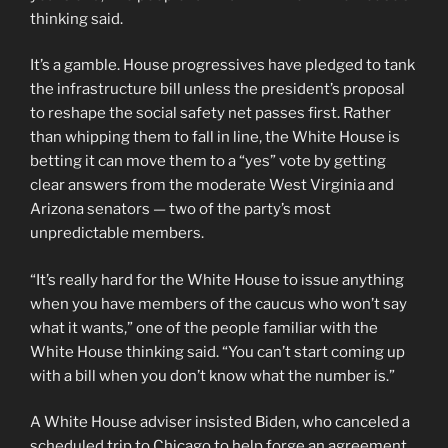
thinking said.
It’s a gamble. House progressives have pledged to tank
the infrastructure bill unless the president’s proposal
to reshape the social safety net passes first. Rather
than whipping them to fall in line, the White House is
betting it can move them to a “yes” vote by getting
clear answers from the moderate West Virginia and
Arizona senators — two of the party’s most
unpredictable members.
“It’s really hard for the White House to issue anything
when you have members of the caucus who won’t say
what it wants,” one of the people familiar with the
White House thinking said. “You can’t start coming up
with a bill when you don’t know what the number is.”
A White House adviser insisted Biden, who canceled a
scheduled trip to Chicago to help forge an agreement