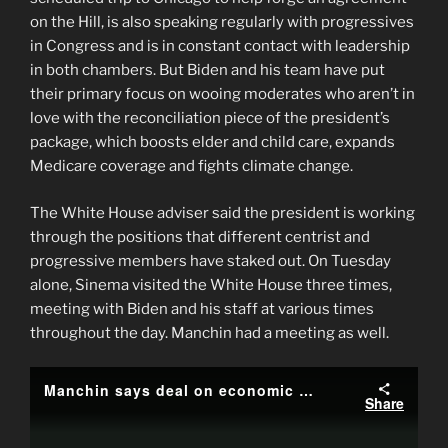
on the Hill, is also speaking regularly with progressives
in Congress and is in constant contact with leadership
in both chambers. But Biden and his team have put
their primary focus on wooing moderates who aren’t in
love with the reconciliation piece of the president’s
package, which boosts elder and child care, expands
Medicare coverage and fights climate change.
The White House adviser said the president is working
through the positions that different centrist and
progressive members have staked out. On Tuesday
alone, Sinema visited the White House three times,
meeting with Biden and his staff at various times
throughout the day. Manchin had a meeting as well.