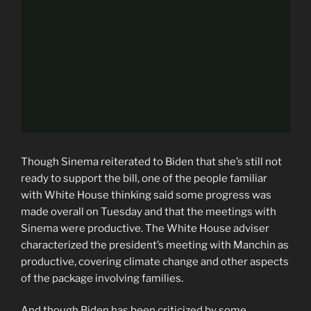
Though Sinema reiterated to Biden that she’s still not
ready to support the bill, one of the people familiar
with White House thinking said some progress was
made overall on Tuesday and that the meetings with
Sinema were productive. The White House adviser
characterized the president’s meeting with Manchin as
productive, covering climate change and other aspects
of the package involving families.
And though Biden has been criticized by some