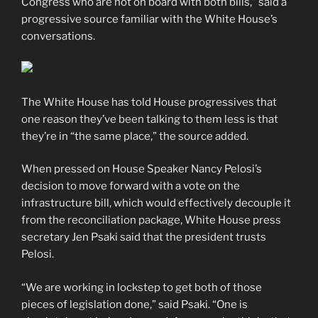
Congress who are not on board with both bills,” said a
progressive source familiar with the White House’s
conversations.
The White House has told House progressives that
one reason they’ve been talking to them less is that
they’re in “the same place,” the source added.
When pressed on House Speaker Nancy Pelosi’s
decision to move forward with a vote on the
infrastructure bill, which would effectively decouple it
from the reconciliation package, White House press
secretary Jen Psaki said that the president trusts
Pelosi.
“We are working in lockstep to get both of those
pieces of legislation done,” said Psaki. “One is