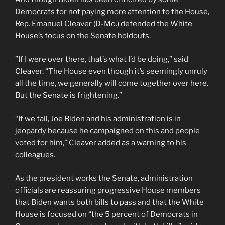
Democrats for not paying more attention to the House,
Rep. Emanuel Cleaver (D-Mo.) defended the White
House’s focus on the Senate holdouts.
”If I were over there, that’s what I’d be doing,” said
Cleaver. “The House even though it’s seemingly unruly
all the time, we generally will come together over here.
But the Senate is frightening.”
“If we fail, Joe Biden and his administration is in
jeopardy because he campaigned on this and people
voted for him,” Cleaver added as a warning to his
colleagues.
As the president works the Senate, administration
officials are reassuring progressive House members
that Biden wants both bills to pass and that the White
House is focused on “the 5 percent of Democrats in