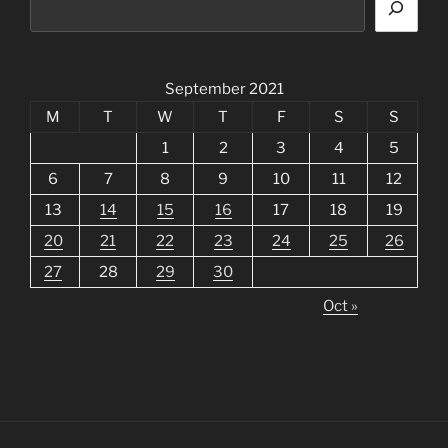
September 2021
M
T
W
T
F
S
S
1
2
3
4
5
6
7
8
9
10
11
12
13
14
15
16
17
18
19
20
21
22
23
24
25
26
27
28
29
30
Oct »