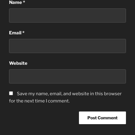
Name
*
Email
*
Website
Save my name, email, and website in this browser
for the next time I comment.