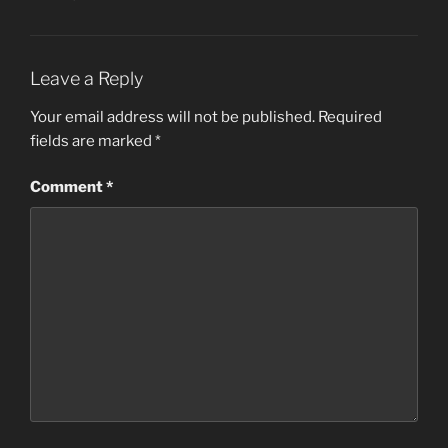
Leave a Reply
Your email address will not be published.
Required
fields are marked
*
Comment
*