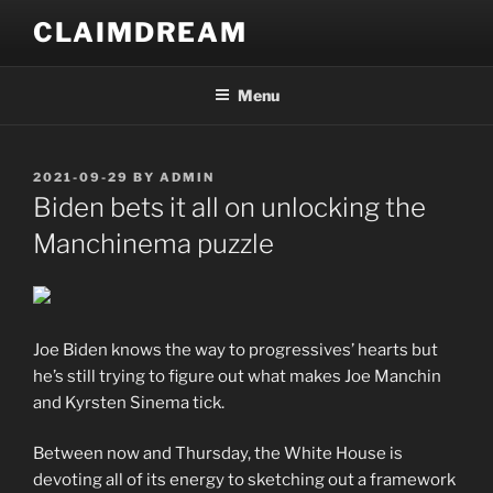
Skip
CLAIMDREAM
to
content
Menu
POSTED
2021-09-29
BY
ADMIN
ON
Biden bets it all on unlocking the
Manchinema puzzle
Joe Biden knows the way to progressives’ hearts but
he’s still trying to figure out what makes Joe Manchin
and Kyrsten Sinema tick.
Between now and Thursday, the White House is
devoting all of its energy to sketching out a framework