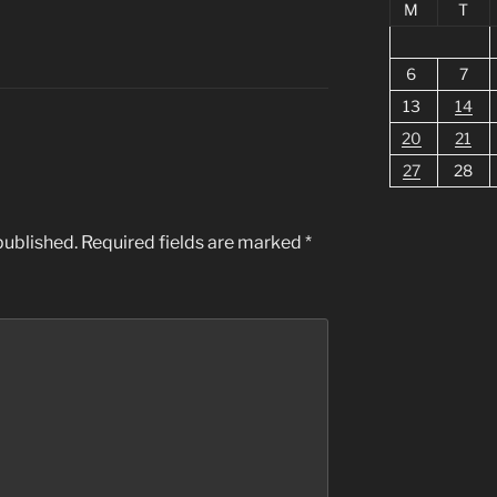
M
T
6
7
13
14
20
21
27
28
published.
Required fields are marked
*