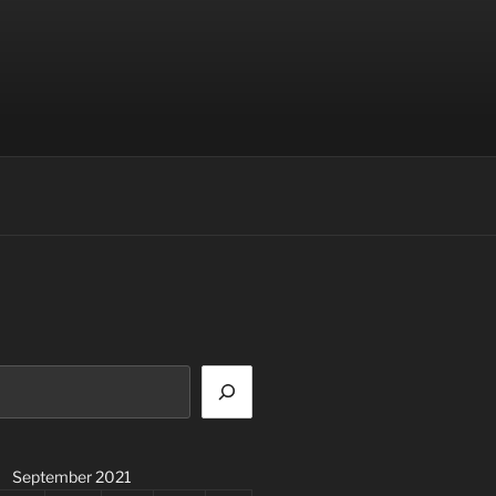
September 2021