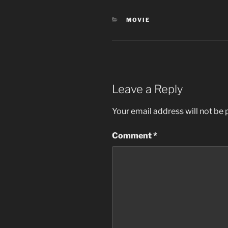
CATEGORIES
MOVIE
Leave a Reply
Your email address will not be 
Comment
*