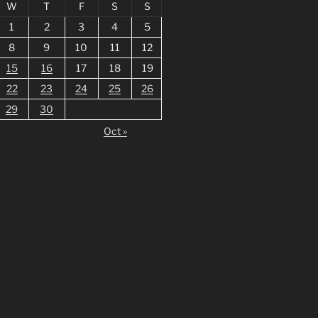
W
T
F
S
S
1
2
3
4
5
8
9
10
11
12
15
16
17
18
19
22
23
24
25
26
29
30
Oct »