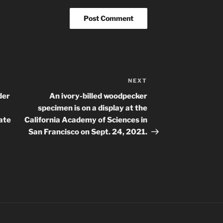
NEXT
Next
Post
der
An ivory-billed woodpecker
specimen is on a display at the
ate
California Academy of Sciences in
San Francisco on Sept. 24, 2021.