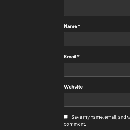
Name
*
Email
*
Website
Save my name, email, and we
comment.