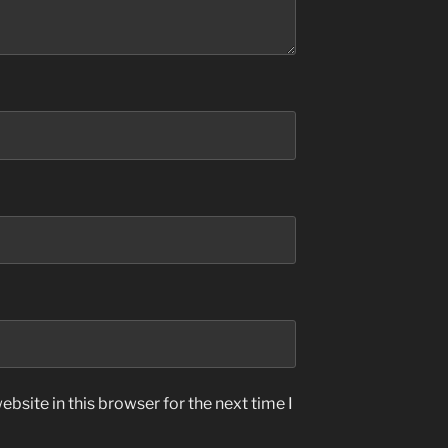
bsite in this browser for the next time I