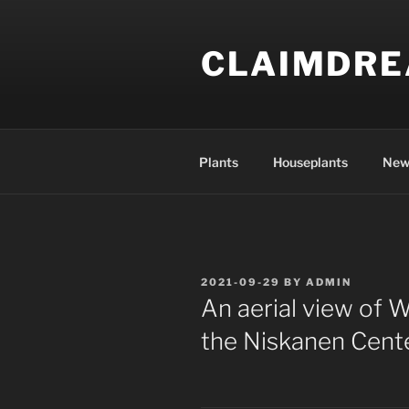
Skip
to
CLAIMDR
content
Plants
Houseplants
New
POSTED
2021-09-29
BY
ADMIN
ON
An aerial view of W
the Niskanen Cente