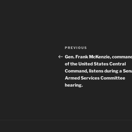
Post
Previous
PREVIOUS
navigation
Post
Gen. Frank McKenzie, comman
of the United States Central
Command, listens during a Sen
Armed Services Committee
hearing.