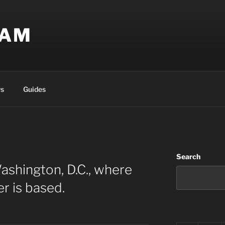
EAM
s
Guides
Search
ashington, D.C., where
r is based.