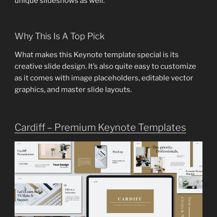
unique slideshows as well.
Why This Is A Top Pick
What makes this Keynote template special is its
creative slide design. It’s also quite easy to customize
as it comes with image placeholders, editable vector
graphics, and master slide layouts.
Cardiff – Premium Keynote Templates