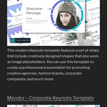
This modern Keynote template features a set of slides
that include creatively designed shapes that also work
as image placeholders. You can use this template to
create a professional presentation for promoting
creative agencies, fashion brands, corporate
companies, and much more.
Mondor – Corporate Keynote Template