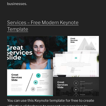
businesses.
Services – Free Modern Keynote
Template
You can use this Keynote template for free to create