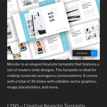
Mondor is an elegant Keynote template that features a
set of modern slide designs. The template is ideal for
making corporate and agency presentations. It comes
with a total of 30 slides with editable vector graphics,
image placeholders, and more.
LYNS – Creative Keynote Template