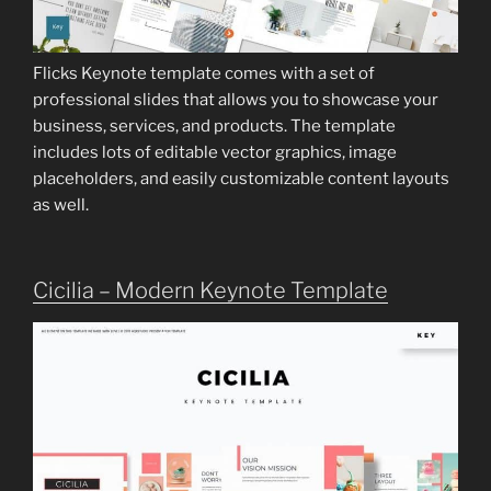
Flicks Keynote template comes with a set of
professional slides that allows you to showcase your
business, services, and products. The template
includes lots of editable vector graphics, image
placeholders, and easily customizable content layouts
as well.
Cicilia – Modern Keynote Template