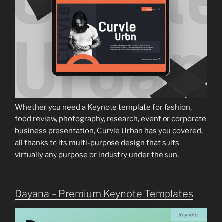
Whether you need a Keynote template for fashion,
food review, photography, research, event or corporate
business presentation, Curvle Urban has you covered,
all thanks to its multi-purpose design that suits
virtually any purpose or industry under the sun.
Dayana – Premium Keynote Templates