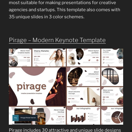
most suitable for making presentations for creative
agencies and startups. This template also comes with
35 unique slides in 3 color schemes.
Pirage – Modern Keynote Template
Pirage includes 30 attractive and unique slide designs