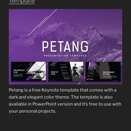
Template
Petang is a free Keynote template that comes with a
dark and elegant color theme. The template is also
available in PowerPoint version and it’s free to use with
your personal projects.