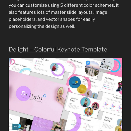
you can customize using 5 different color schemes. It
also features lots of master slide layouts, image
placeholders, and vector shapes for easily
personalizing the design as well.
Delight – Colorful Keynote Template