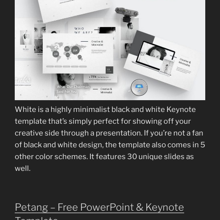
White is a highly minimalist black and white Keynote
template that’s simply perfect for showing off your
creative side through a presentation. If you’re not a fan
of black and white design, the template also comes in 5
other color schemes. It features 30 unique slides as
well.
Petang – Free PowerPoint & Keynote