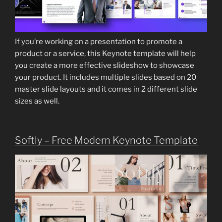
If you’re working on a presentation to promote a
product or a service, this Keynote template will help
you create a more effective slideshow to showcase
your product. It includes multiple slides based on 20
master slide layouts and it comes in 2 different slide
sizes as well.
Softly – Free Modern Keynote Template