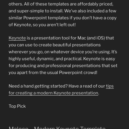
others. All of these templates are affordably priced,
and super-simple to install. We’ve also included a few
similar Powerpoint templates if you don’t have a copy
of Keynote, so you aren’t left out!
Keynote
is a presentation tool for Mac (and iOS) that
you can use to create beautiful presentations
wherever you go, on whatever device you’re using. It’s
highly useful, dynamic, and practical. Keynote is easy
for producing and professional presentations that set
you apart from the usual Powerpoint crowd!
Need a hand getting started? Have a read of our
tips
for creating a modern Keynote presentation
.
Top Pick
Maleco – Modern Keynote Template