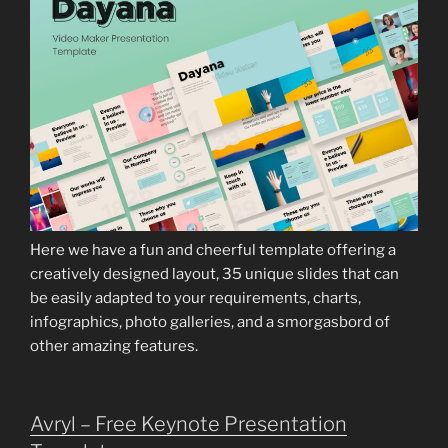
Here we have a fun and cheerful template offering a
creatively designed layout, 35 unique slides that can
be easily adapted to your requirements, charts,
infographics, photo galleries, and a smorgasbord of
other amazing features.
Avryl – Free Keynote Presentation