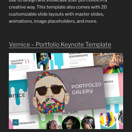
use to design and showcase your portfolios in a
creative way. This template also comes with 20
customizable slide layouts with master slides,
animations, image placeholders, and more.
Vernice – Portfolio Keynote Template