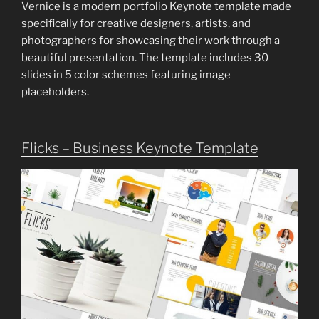
Vernice is a modern portfolio Keynote template made
specifically for creative designers, artists, and
photographers for showcasing their work through a
beautiful presentation. The template includes 30
slides in 5 color schemes featuring image
placeholders.
Flicks – Business Keynote Template