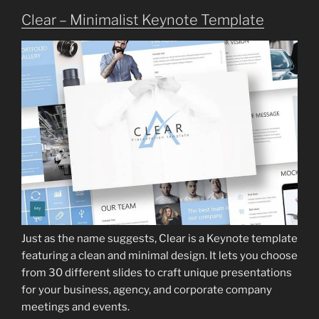
Clear – Minimalist Keynote Template
Just as the name suggests, Clear is a Keynote template
featuring a clean and minimal design. It lets you choose
from 30 different slides to craft unique presentations
for your business, agency, and corporate company
meetings and events.