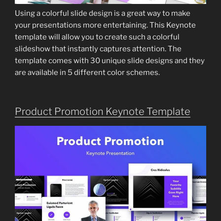
Using a colorful slide design is a great way to make
your presentations more entertaining. This Keynote
template will allow you to create such a colorful
slideshow that instantly captures attention. The
template comes with 30 unique slide designs and they
are available in 5 different color schemes.
Product Promotion Keynote Template