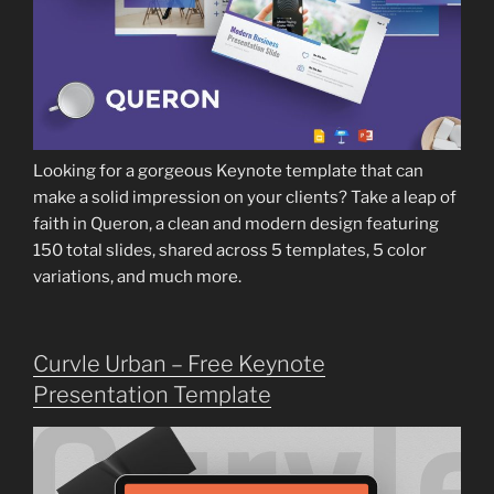
Looking for a gorgeous Keynote template that can
make a solid impression on your clients? Take a leap of
faith in Queron, a clean and modern design featuring
150 total slides, shared across 5 templates, 5 color
variations, and much more.
Curvle Urban – Free Keynote
Presentation Template