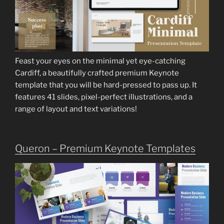
Feast your eyes on the minimal yet eye-catching
Cardiff, a beautifully crafted premium Keynote
template that you will be hard-pressed to pass up. It
features 41 slides, pixel-perfect illustrations, and a
range of layout and text variations!
Queron – Premium Keynote Templates