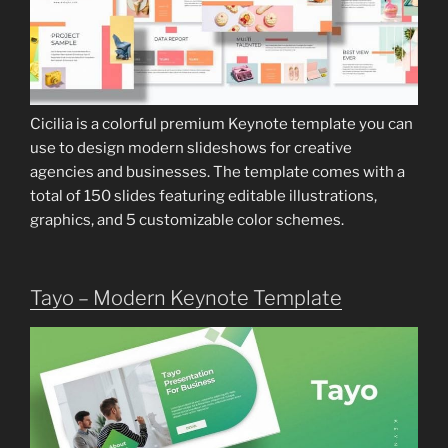
Cicilia is a colorful premium Keynote template you can
use to design modern slideshows for creative
agencies and businesses. The template comes with a
total of 150 slides featuring editable illustrations,
graphics, and 5 customizable color schemes.
Tayo – Modern Keynote Template