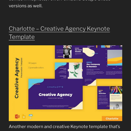
versions as well.
Charlotte – Creative Agency Keynote
Template
Another modern and creative Keynote template that’s