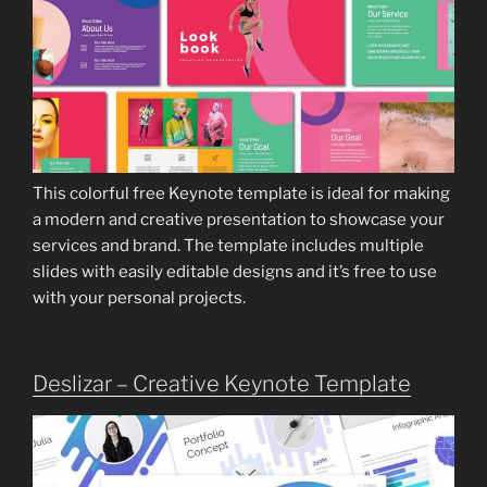
This colorful free Keynote template is ideal for making
a modern and creative presentation to showcase your
services and brand. The template includes multiple
slides with easily editable designs and it’s free to use
with your personal projects.
Deslizar – Creative Keynote Template