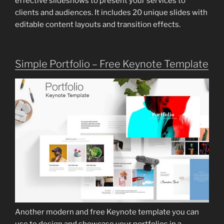
effective slideshows to present your services to
clients and audiences. It includes 20 unique slides with
editable content layouts and transition effects.
Simple Portfolio – Free Keynote Template
Another modern and free Keynote template you can