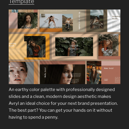
Template
An earthy color palette with professionally designed
slides and a clean, modern design aesthetic makes
Avryl an ideal choice for your next brand presentation.
The best part? You can get your hands on it without
having to spend a penny.