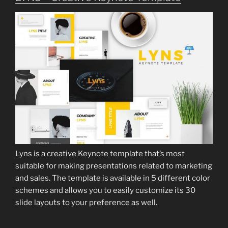
Lyns is a creative Keynote template that’s most
suitable for making presentations related to marketing
and sales. The template is available in 5 different color
schemes and allows you to easily customize its 30
slide layouts to your preference as well.