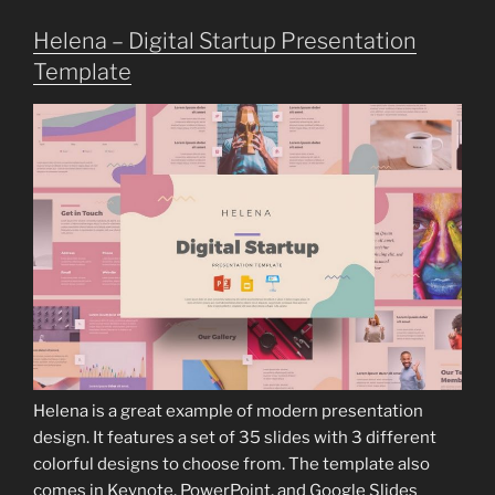
Helena – Digital Startup Presentation
Template
Helena is a great example of modern presentation
design. It features a set of 35 slides with 3 different
colorful designs to choose from. The template also
comes in Keynote, PowerPoint, and Google Slides