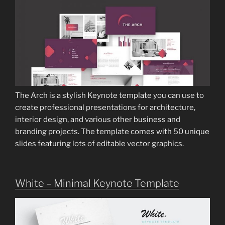
The Arch is a stylish Keynote template you can use to
create professional presentations for architecture,
interior design, and various other business and
branding projects. The template comes with 50 unique
slides featuring lots of editable vector graphics.
White – Minimal Keynote Template