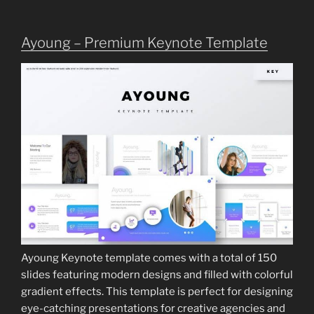
Ayoung – Premium Keynote Template
Ayoung Keynote template comes with a total of 150
slides featuring modern designs and filled with colorful
gradient effects. This template is perfect for designing
eye-catching presentations for creative agencies and