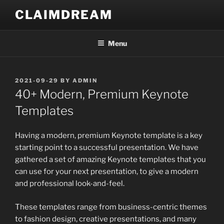
Skip
CLAIMDREAM
to
content
Menu
POSTED
2021-09-29
BY
ADMIN
ON
40+ Modern, Premium Keynote
Templates
Having a modern, premium Keynote template is a key
starting point to a successful presentation. We have
gathered a set of amazing Keynote templates that you
can use for your next presentation, to give a modern
and professional look-and-feel.
These templates range from business-centric themes
to fashion design, creative presentations, and many