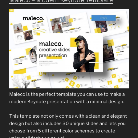
Maleco is the perfect template you can use to make a
modern Keynote presentation with a minimal design.
This template not only comes with a clean and elegant
design but also includes 30 unique slides and lets you
choose from 5 different color schemes to create