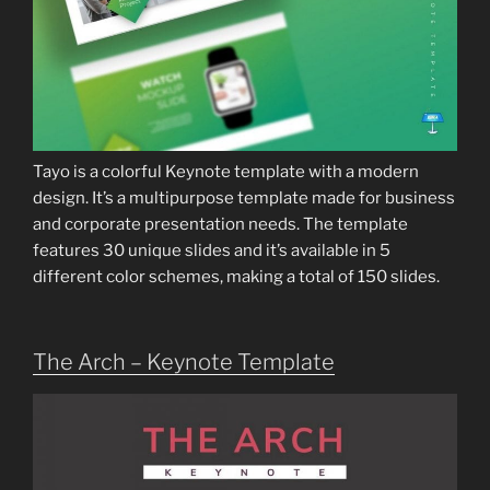
Tayo is a colorful Keynote template with a modern
design. It’s a multipurpose template made for business
and corporate presentation needs. The template
features 30 unique slides and it’s available in 5
different color schemes, making a total of 150 slides.
The Arch – Keynote Template