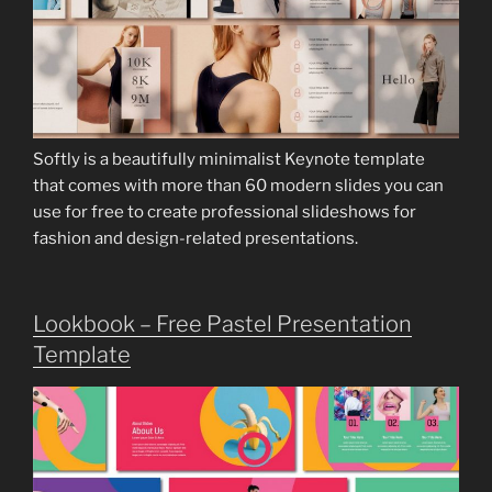
Softly is a beautifully minimalist Keynote template
that comes with more than 60 modern slides you can
use for free to create professional slideshows for
fashion and design-related presentations.
Lookbook – Free Pastel Presentation
Template