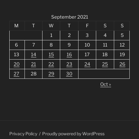
September 2021
M
T
W
T
F
S
S
1
2
3
4
5
6
7
8
9
10
11
12
13
14
15
16
17
18
19
20
21
22
23
24
25
26
27
28
29
30
Oct »
Privacy Policy
Proudly powered by WordPress