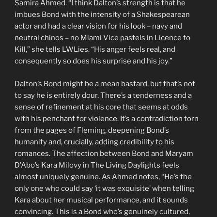
Samira Ahmed. “I think Dalton’s strength is that he
imbues Bond with the intensity of a Shakespearean
actor and had a clear vision for his look – navy and
neutral chinos – no Miami Vice pastels in Licence to
Kill,” she tells LWLies. “His anger feels real, and
consequently so does his surprise and his joy.”
Dalton’s Bond might be a mean bastard, but that’s not
to say he is entirely dour. There’s a tenderness and a
sense of refinement at his core that seems at odds
with his penchant for violence. It’s a contradiction torn
from the pages of Fleming, deepening Bond’s
humanity and, crucially, adding credibility to his
romances. The affection between Bond and Maryam
D’Abo’s Kara Milovy in The Living Daylights feels
almost uniquely genuine. As Ahmed notes, “He’s the
only one who could say ‘it was exquisite’ when telling
Kara about her musical performance, and it sounds
convincing. This is a Bond who’s genuinely cultured,