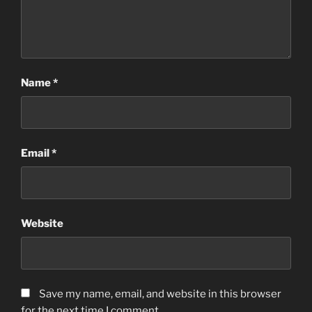
Name
*
Email
*
Website
Save my name, email, and website in this browser
for the next time I comment.