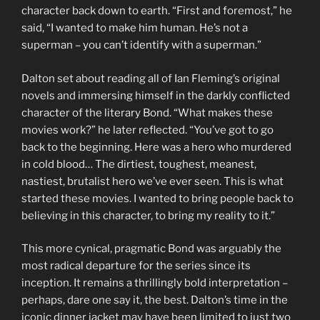
character back down to earth. “First and foremost,” he
said, “I wanted to make him human. He’s not a
superman – you can’t identify with a superman.”
Dalton set about reading all of Ian Fleming’s original
novels and immersing himself in the darkly conflicted
character of the literary Bond. “What makes these
movies work?” he later reflected. “You’ve got to go
back to the beginning. Here was a hero who murdered
in cold blood… The dirtiest, toughest, meanest,
nastiest, brutalist hero we’ve ever seen. This is what
started these movies. I wanted to bring people back to
believing in this character, to bring my reality to it.”
This more cynical, pragmatic Bond was arguably the
most radical departure for the series since its
inception. It remains a thrillingly bold interpretation –
perhaps, dare one say it, the best. Dalton’s time in the
iconic dinner jacket may have been limited to just two