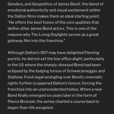
Genders, and Geopolitics of James Bond’, the blend of
emotional authenticity and visual excitement within
the Dalton films makes them an ideal starting point.
“He offers the best fusion of the core qualities that
define other James Bond actors. This is one of the
reasons why The Living Daylights serves as a great
gateway film into the franchise.”
Although Dalton’s 007 may have delighted Fleming
purists, he did not set the box office alight, particularly
in the US where the sharply-dressed Bond had been
eclipsed by the bulging torsos of Schwarzenegger and
Stallone. Fresh legal wrangling over Bond’s cinematic
rights further scuppered Dalton’s tenure, forcing the
franchise into an unprecedented hiatus. When a new
Bond finally emerged six years later in the form of
Pierce Brosnan, the series charted a course back to
larger-than-life escapism.