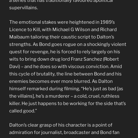
a series that has traditionally favoured apolitical
supervillains.
The emotional stakes were heightened in 1989’s
Licence to Kill, with Michael G Wilson and Richard
Maibaum tailoring their caustic script to Dalton’s
strengths. As Bond goes rogue on a shockingly violent
quest for revenge, he is forced to rely largely on his
wits to bring down drug lord Franz Sanchez (Robert
Davi) – and he does so with viscous conviction. Amid
this cycle of brutality, the line between Bond and his
enemies becomes ever more blurred. As Dalton
himself remarked during filming, “He’s just as bad [as
the villains], he’s a murderer – a cold, cruel, ruthless
killer. He just happens to be working for the side that’s
called good.”
Dalton’s clear grasp of his character is a point of
admiration for journalist, broadcaster and Bond fan