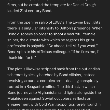
films, but he created the template for Daniel Craig’s
lauded 21st century Bond.
From the opening salvo of 1987’s The Living Daylights
there is a singular intensity to Dalton’s presence. When
Bond disobeys an order to shoot a beautiful female
sniper, the distaste with which he regards his grim
profession is palpable. “Go ahead, tell M if you want,”
Bond spits to his officious colleague. “If he fires me, I’ll
thank him for it.”
The plot is likewise stripped back from the outlandish
schemes typically hatched by Bond villains, instead
revolving around a complex arms-dealing conspiracy
rooted in a Reaganite milieu. The third act, in which
Bond journeys to Afghanistan and fights alongside the
Mujahideen against Soviet occupiers, reflects an
engagement with Cold War geopolitics rarely found in