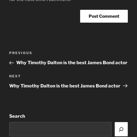
Post
Previous
PREVIOUS
navigation
Post
Why Timothy Dalton is the best James Bond actor
Next
NEXT
Post
Why Timothy Dalton is the best James Bond actor
Search