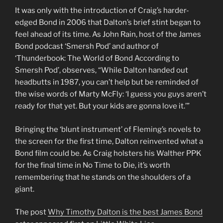
It was only with the introduction of Craig’s harder-
edged Bond in 2006 that Dalton’s brief stint began to
feel ahead of its time. As John Rain, host of the James
Bond podcast ‘Smersh Pod’ and author of
‘Thunderbook: The World of Bond According to
Smersh Pod’, observes, “While Dalton handed out
headbutts in 1987, you can’t help but be reminded of
the wise words of Marty McFly: ‘I guess you guys aren’t
ready for that yet. But your kids are gonna love it.’”
Bringing the ‘blunt instrument’ of Fleming’s novels to
the screen for the first time, Dalton reinvented what a
Bond film could be. As Craig holsters his Walther PPK
for the final time in No Time to Die, it’s worth
remembering that he stands on the shoulders of a
giant.
The post
Why Timothy Dalton is the best James Bond