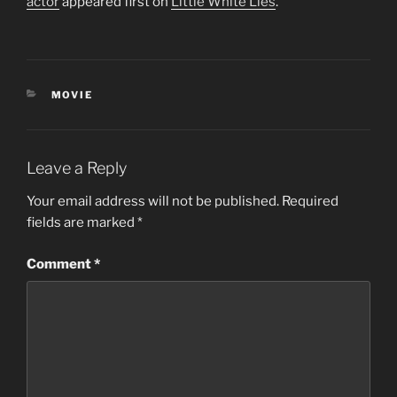
actor
appeared first on
Little White Lies
.
CATEGORIES
MOVIE
Leave a Reply
Your email address will not be published.
Required
fields are marked
*
Comment
*