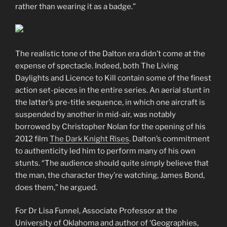
rather than wearing it as a badge.”
The realistic tone of the Dalton era didn’t come at the
expense of spectacle. Indeed, both The Living
Daylights and Licence to Kill contain some of the finest
action set-pieces in the entire series. An aerial stunt in
the latter’s pre-title sequence, in which one aircraft is
suspended by another in mid-air, was notably
borrowed by Christopher Nolan for the opening of his
2012 film
The Dark Knight Rises
. Dalton’s commitment
to authenticity led him to perform many of his own
stunts. “The audience should quite simply believe that
the man, the character they’re watching, James Bond,
does them,” he argued.
For Dr Lisa Funnel, Associate Professor at the
University of Oklahoma and author of ‘Geographies,