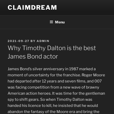
Skip
CLAIMDREAM
to
content
Menu
POSTED
2021-09-27
BY
ADMIN
ON
Why Timothy Dalton is the best
James Bond actor
J
ames Bond’s silver anniversary in 1987 marked a
moment of uncertainty for the franchise. Roger Moore
had departed after 12 years and seven films, and 007
was facing competition from a new wave of brawny
American action heroes. It was time for the gentleman
spy to shift gears. So when Timothy Dalton was
handed his licence to kill, he insisted that he would
abandon the fantasy of the Moore era and bring the