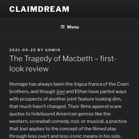
Skip
CLAIMDREAM
to
content
Menu
POSTED
2021-09-25
BY
ADMIN
ON
The Tragedy of Macbeth – first-
look review
H
omage has always been the
lingua franca
of the Coen
brothers, and though
Joel
and Ethan have parted ways
with prospects of another joint feature looking dim,
that much hasn’t changed. Their films append scare
quotes to hidebound American genres like the
western, screwball comedy, noir, or musical, a practice
that Joel applies to the concept of the filmed play
through less overt and less ironic means in his solo