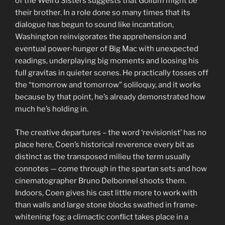
of the Weird Sisters suggests that Gollum might be
their brother. In a role done so many times that its
dialogue has begun to sound like incantation,
Washington reinvigorates the apprehension and
eventual power-hunger of Big Mac with unexpected
readings, underplaying big moments and loosing his
full gravitas in quieter scenes. He practically tosses off
the “tomorrow and tomorrow” soliloquy, and it works
because by that point, he’s already demonstrated how
much he’s holding in.
The creative departures – the word ‘revisionist’ has no
place here, Coen’s historical reverence every bit as
distinct as the transposed milieu the term usually
connotes — come through in the spartan sets and how
cinematographer Bruno Delbonnel shoots them.
Indoors, Coen gives his cast little more to work with
than walls and large stone blocks swathed in frame-
whitening fog; a climactic conflict takes place in a