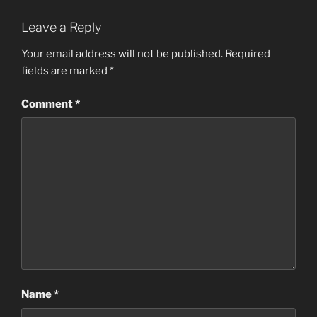
Leave a Reply
Your email address will not be published.
Required
fields are marked
*
Comment
*
Name
*