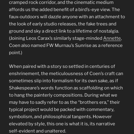
cramped rock corridor, and the cinematic medium
affords us the added benefit of a bird’s-eye view. The
faux-outdoors will dazzle anyone with an attachment to
the look of early studio releases, the fake trees and
ground and sky a direct link to a lifetime of nostalgia.
(Joining Leos Carax’s similarly stage-minded
Annette
,
Coen also named FW Murnau’s Sunrise as a reference
point.)
When paired with a story so settled in centuries of
enshrinement, the meticulousness of Coen’s craft can
sometimes slip into formalism for its own sake, as if
Shakespeare’s words function as scaffolding on which
to hang the painterly compositions. During what we
may have to sadly refer to as the “brothers era,” their
typical project would be packed with commentary,
symbolism, and philosophical tangents. However
elevated by style, this one is what it is, its narrative
self-evident and unaltered.