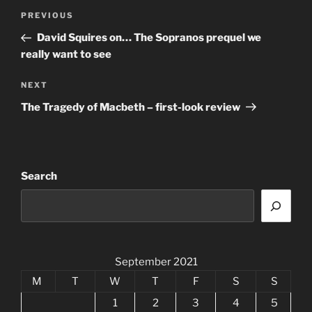
Post
Previous
PREVIOUS
navigation
Post
David Squires on… The Sopranos prequel we
really want to see
Next
NEXT
Post
The Tragedy of Macbeth – first-look review
Search
September 2021
M
T
W
T
F
S
S
1
2
3
4
5