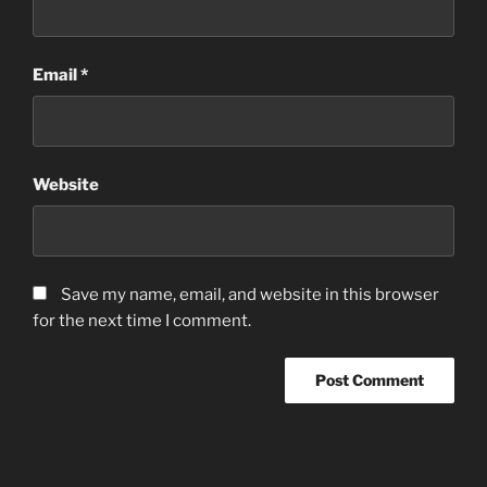
Email
*
Website
Save my name, email, and website in this browser
for the next time I comment.