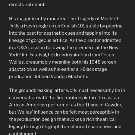
directorial debut.
His magnificently mounted The Tragedy of Macbeth
finds a fresh angle on an English 101 staple by peering
into the past for aesthetic cues and tapping into its
lineage of gorgeous artifice. As the director admitted
in a Q&A session following the premiere at the New
York Film Festival, he drew inspiration from Orson
Welles, presumably meaning both his 1948 screen
adaptation as well as his earlier all-Black stage
production dubbed Voodoo Macbeth.
The groundbreaking latter work must necessarily be in
conversation with the first motion picture to cast an
African-American performer as the Thane of Cawdor,
but Welles’ influence can be felt most perceptibly in
the production design that evokes a rich theatrical
legacy through its graphite-coloured sparseness and
containment.