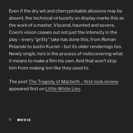
Even if the dry wit and cherrypickable allusions may be
absent, the technical virtuosity on display marks this as
the work of a master. Visceral, haunted and severe,
Coen’s vision coaxes out not just the intensity in the
play – every “gritty” take has done this, from Roman
Polanski to Justin Kurzel – but its older renderings too.
Newly single, he’s in the process of rediscovering what
it means to make a film his own. And that won’t stop
him from making ’em like they used to.
The post
The Tragedy of Macbeth – first-look review
appeared first on
Little White Lies
.
CATEGORIES
MOVIE