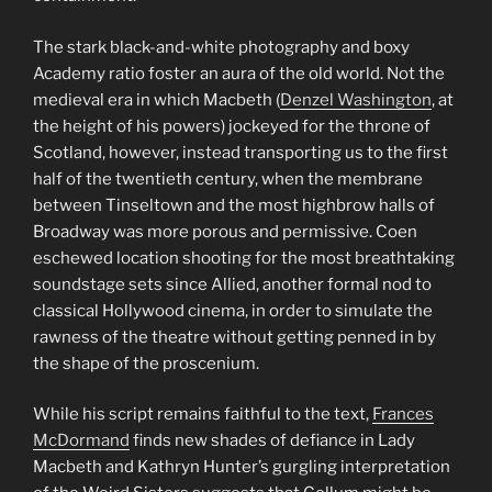
The stark black-and-white photography and boxy
Academy ratio foster an aura of the old world. Not the
medieval era in which Macbeth (
Denzel Washington
, at
the height of his powers) jockeyed for the throne of
Scotland, however, instead transporting us to the first
half of the twentieth century, when the membrane
between Tinseltown and the most highbrow halls of
Broadway was more porous and permissive. Coen
eschewed location shooting for the most breathtaking
soundstage sets since Allied, another formal nod to
classical Hollywood cinema, in order to simulate the
rawness of the theatre without getting penned in by
the shape of the proscenium.
While his script remains faithful to the text,
Frances
McDormand
finds new shades of defiance in Lady
Macbeth and Kathryn Hunter’s gurgling interpretation