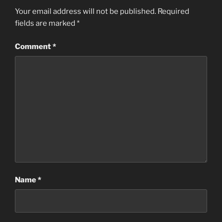
Your email address will not be published.
Required
fields are marked
*
Comment
*
Name
*