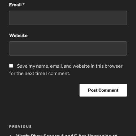
Email
*
Website
Save my name, email, and website in this browser
for the next time I comment.
Post
Previous
PREVIOUS
navigation
Post