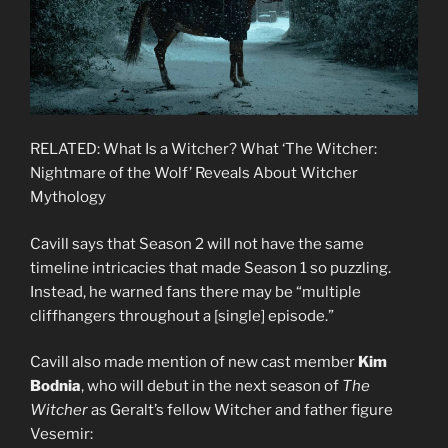
RELATED: What Is a Witcher? What ‘The Witcher:
Nightmare of the Wolf’ Reveals About Witcher
Mythology
Cavill says that Season 2 will not have the same
timeline intricacies that made Season 1 so puzzling.
Instead, he warned fans there may be “multiple
cliffhangers throughout a [single] episode.”
Cavill also made mention of new cast member
Kim
Bodnia
, who will debut in the next season of
The
Witcher
as Geralt’s fellow Witcher and father figure
Vesemir: