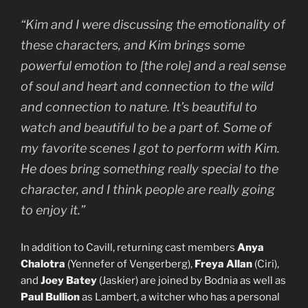
“Kim and I were discussing the emotionality of
these characters, and Kim brings some
powerful emotion to [the role] and a real sense
of soul and heart and connection to the wild
and connection to nature. It’s beautiful to
watch and beautiful to be a part of. Some of
my favorite scenes I got to perform with Kim.
He does bring something really special to the
character, and I think people are really going
to enjoy it.”
In addition to Cavill, returning cast members
Anya
Chalotra
(Yennefer of Vengerberg),
Freya Allan
(Ciri),
and
Joey Batey
(Jaskier) are joined by Bodnia as well as
Paul Bullion
as Lambert, a witcher who has a personal