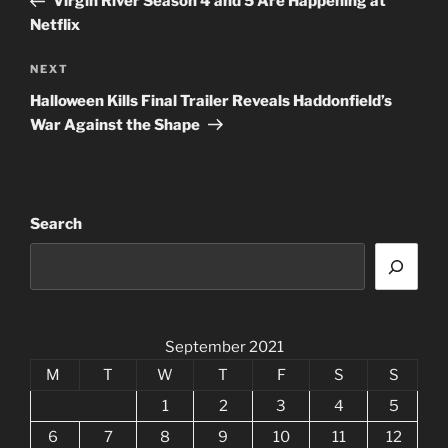
Virgin River Season 4 and 5 Are Happening at
Netflix
Next
NEXT
Post
Halloween Kills Final Trailer Reveals Haddonfield’s
War Against the Shape
Search
September 2021
M
T
W
T
F
S
S
1
2
3
4
5
6
7
8
9
10
11
12