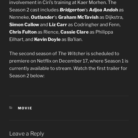
involvement in Ciri’s training at Kaer Morhen. The
Season 2 cast includes
Bridgerton
‘s
Adjoa Andoh
as
Nenneke,
Outlander
‘s
Graham McTavish
as Dijkstra,
Simon Callow
and
Liz Carr
as Codringher and Fenn,
Chris Fulton
as Rience,
Cassie Clare
as Philippa
Eilhart, and
Kevin Doyle
as Ba’lian.
The second season of
The Witcher
is scheduled to
premiere on Netflix on December 17, where Season 1 is
currently available to stream. Watch the first trailer for
Season 2 below:
CATEGORIES
MOVIE
Leave a Reply