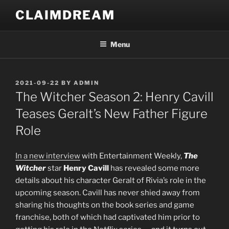
Skip
CLAIMDREAM
to
content
Menu
POSTED
2021-09-22
BY
ADMIN
ON
The Witcher Season 2: Henry Cavill
Teases Geralt’s New Father Figure
Role
In a new interview
with Entertainment Weekly,
The
Witcher
star
Henry Cavill
has revealed some more
details about his character Geralt of Rivia’s role in the
upcoming season. Cavill has never shied away from
sharing his thoughts on the book series and game
franchise, both of which had captivated him prior to