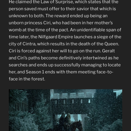
He claimed the Law of Surprise, which states that the
person saved must offer to their savior that which is
unknown to both. The reward ended up being an
unborn princess Ciri, who had been in her mother’s
womb at the time of the pact. An unidentifiable span of
time later, the Nilfgaard Empire launches a siege of the
city of Cintra, which results in the death of the Queen.
Ciri is forced against her will to go on the run. Geralt
and Ciri’s paths become definitively intertwined as he
searches and ends up successfully managing to locate
her, and Season 1 ends with them meeting face-to-
face in the forest.