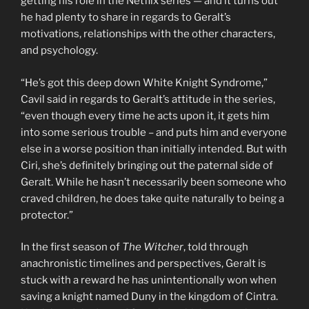
getting his role in the Netflix series — and it turns out
he had plenty to share in regards to Geralt’s
motivations, relationships with the other characters,
and psychology.
“He’s got this deep down White Knight Syndrome,”
Cavil said in regards to Geralt’s attitude in the series,
“even though every time he acts upon it, it gets him
into some serious trouble – and puts him and everyone
else in a worse position than initially intended. But with
Ciri, she’s definitely bringing out the paternal side of
Geralt. While he hasn’t necessarily been someone who
craved children, he does take quite naturally to being a
protector.”
In the first season of
The Witcher
, told through
anachronistic timelines and perspectives, Geralt is
stuck with a reward he has unintentionally won when
saving a knight named Duny in the kingdom of Cintra.