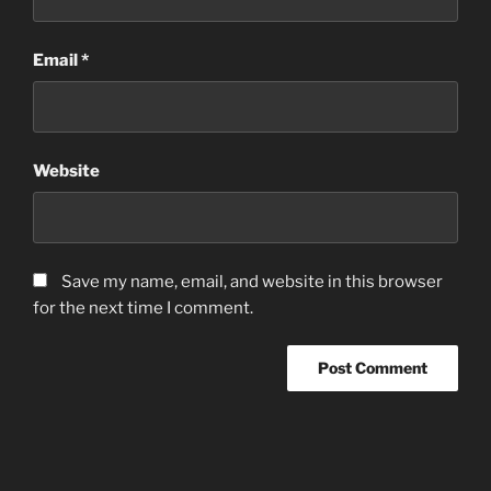
Email
*
Website
Save my name, email, and website in this browser
for the next time I comment.
Post