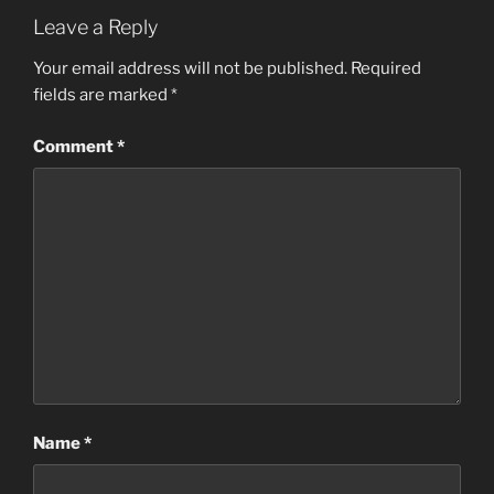
Leave a Reply
Your email address will not be published.
Required
fields are marked
*
Comment
*
Name
*