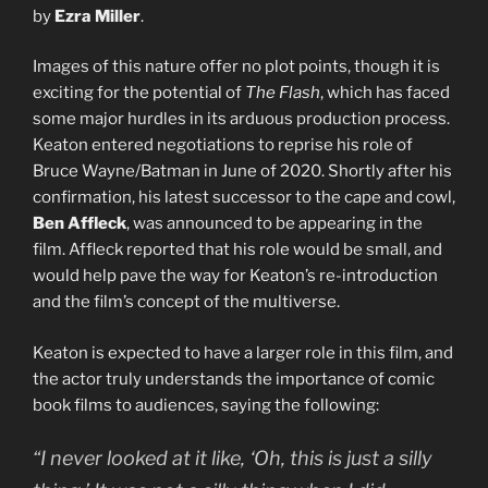
by
Ezra Miller
.
Images of this nature offer no plot points, though it is
exciting for the potential of
The Flash
, which has faced
some major hurdles in its arduous production process.
Keaton entered negotiations to reprise his role of
Bruce Wayne/Batman in June of 2020. Shortly after his
confirmation, his latest successor to the cape and cowl,
Ben Affleck
, was announced to be appearing in the
film. Affleck reported that his role would be small, and
would help pave the way for Keaton’s re-introduction
and the film’s concept of the multiverse.
Keaton is expected to have a larger role in this film, and
the actor truly understands the importance of comic
book films to audiences, saying the following:
“I never looked at it like, ‘Oh, this is just a silly