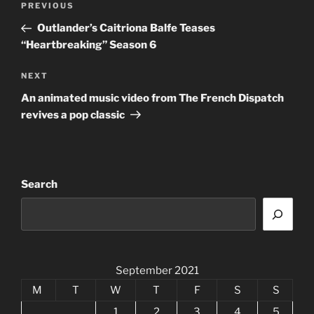
Previous
PREVIOUS
navigation
Post
Outlander’s Caitriona Balfe Teases
“Heartbreaking” Season 6
Next
NEXT
Post
An animated music video from The French Dispatch
revives a pop classic
Search
September 2021
M
T
W
T
F
S
S
1
2
3
4
5