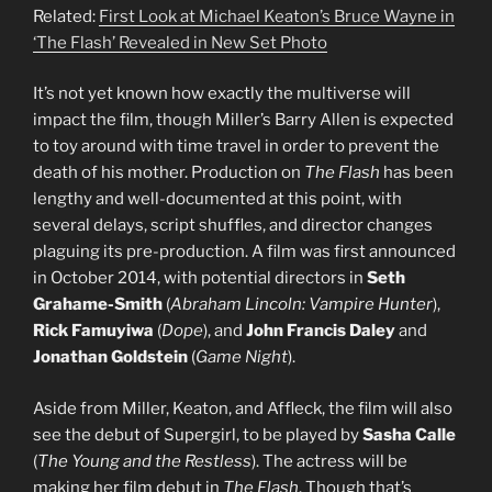
Related:
First Look at Michael Keaton’s Bruce Wayne in
‘The Flash’ Revealed in New Set Photo
It’s not yet known how exactly the multiverse will
impact the film, though Miller’s Barry Allen is expected
to toy around with time travel in order to prevent the
death of his mother. Production on
The Flash
has been
lengthy and well-documented at this point, with
several delays, script shuffles, and director changes
plaguing its pre-production. A film was first announced
in October 2014, with potential directors in
Seth
Grahame-Smith
(
Abraham Lincoln: Vampire Hunter
),
Rick Famuyiwa
(
Dope
), and
John Francis Daley
and
Jonathan Goldstein
(
Game Night
).
Aside from Miller, Keaton, and Affleck, the film will also
see the debut of Supergirl, to be played by
Sasha Calle
(
The Young and the Restless
). The actress will be
making her film debut in
The Flash
. Though that’s