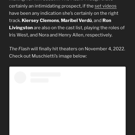
certainly an intimidating prospect, if the
set videos
have been any indication she’s certainly on the right
track.
Kiersey Clemons
,
Maribel Verdú
, and
Ron
Livingston
are also on the cast list, playing the roles of
Iris West, and Nora and Henry Allen, respectively.
The Flash
will finally hit theaters on November 4, 2022.
Check out Muschietti’s image below: