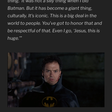
thing.’ It was not a silly thing when I did
Batman. But it has become a giant thing,
culturally. It’s iconic. This is a big deal in the
world to people. You’ve got to honor that and
be respectful of that. Even I go, ‘Jesus, this is
huge.’”