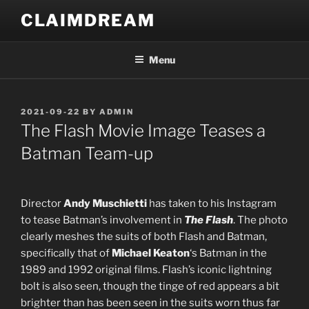
Skip
CLAIMDREAM
to
content
Menu
POSTED
2021-09-22
BY
ADMIN
ON
The Flash Movie Image Teases a
Batman Team-up
Director
Andy Muschietti
has taken to his Instagram
to tease Batman’s involvement in
The Flash
. The photo
clearly meshes the suits of both Flash and Batman,
specifically that of
Michael Keaton
‘s Batman in the
1989 and 1992 original films. Flash’s iconic lightning
bolt is also seen, though the tinge of red appears a bit
brighter than has been seen in the suits worn thus far