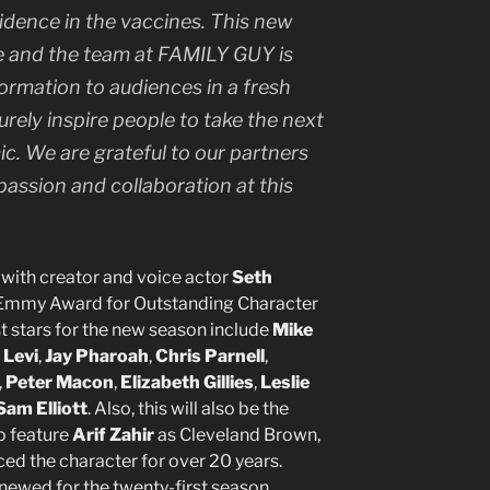
nfidence in the vaccines. This new
 and the team at FAMILY GUY is
formation to audiences in a fresh
surely inspire people to take the next
c. We are grateful to our partners
passion and collaboration at this
g, with creator and voice actor
Seth
Emmy Award for Outstanding Character
 stars for the new season include
Mike
 Levi
,
Jay Pharoah
,
Chris Parnell
,
,
Peter Macon
,
Elizabeth Gillies
,
Leslie
Sam Elliott
. Also, this will also be the
o feature
Arif Zahir
as Cleveland Brown,
ced the character for over 20 years.
newed for the twenty-first season.