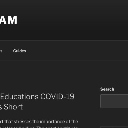
EAM
s
Guides
Search
s Educations COVID-19
 Short
rt that stresses the importance of the