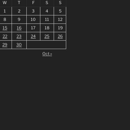
W
T
F
S
S
1
2
3
4
5
8
9
10
11
12
15
16
17
18
19
22
23
24
25
26
29
30
Oct »