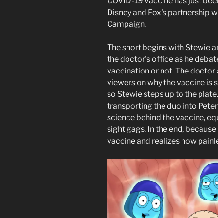
COVID-19 vaccine has just been
Disney and Fox's partnership wi
Campaign.
The short begins with Stewie a
the doctor's office as he deba
vaccination or not. The doctor
viewers on why the vaccine is so
so Stewie steps up to the plate
transporting the duo into Peter
science behind the vaccine, e
sight gags. In the end, because 
vaccine and realizes how painles