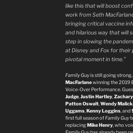
like this that will boost co
work from Seth MacFarlane
bringing critical vaccine in
and hilarious way that will 
step in slowing the pandemi
at Disney and Fox for their 
pivotal moment in time.”
Family Guy
is still going stron
MacFarlane
winning the 2019 
Voice-Over Performance. Guest
Judge
,
Justin Hartley
,
Zachary
Patton Oswalt
,
Wendy Malick
Uggams
,
Kenny Loggins
, and
first full season of
Family Guy
t
replacing
Mike Henry
, who voi
Family Guy
has already been re