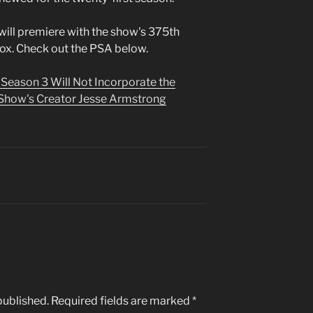
will premiere with the show's 375th
x. Check out the PSA below.
 Season 3 Will Not Incorporate the
Show's Creator Jesse Armstrong
published.
Required fields are marked
*