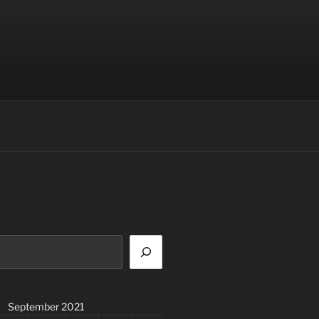
September 2021