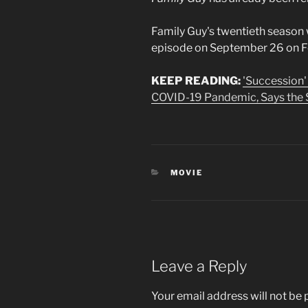
Family Guy's twentieth season 
episode on September 26 on Fo
KEEP READING:
'Succession'
COVID-19 Pandemic, Says the 
CATEGORIES
MOVIE
Leave a Reply
Your email address will not be 