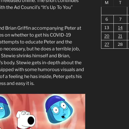
 released online. The short continues
M
T
th the Ad Council’s “It’s Up To You”
6
7
13
14
nd Brian Griffin accompanying Peter at
tes on whether to get his COVID-19
20
21
 attempts to educate Peter and the
27
28
 necessary, but he does a terrible job,
. Stewie shrinks himself and Brian,
's body. Stewie gets in-depth about the
quipped with some humorous visuals and
of a feeling he has inside, Peter gets his
s and easy it is.