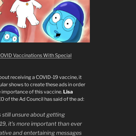
OVID Vaccinations With Special
about receiving a COVID-19 vaccine, it
ular shows to create these ads in order
he importance of this vaccine.
Lisa
O of the Ad Council has said of the ad:
 still unsure about getting
9, it’s more important than ever
ative and entertaining messages