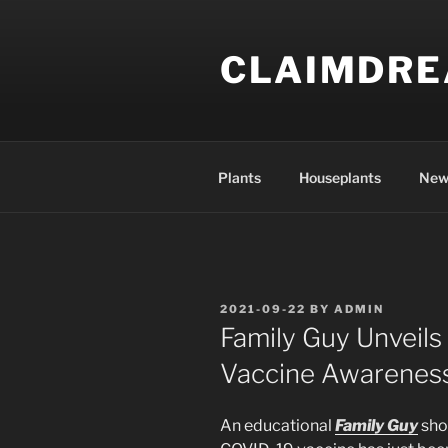
Skip
to
CLAIMDR
content
Plants
Houseplants
New
POSTED
2021-09-22
BY
ADMIN
ON
Family Guy Unveil
Vaccine Awareness
An educational
Family Guy
sho