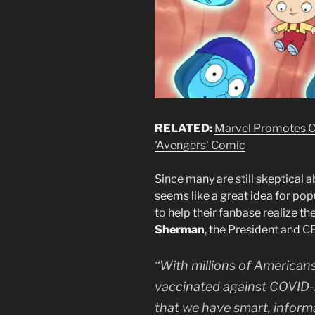
RELATED:
Marvel Promotes C
'Avengers' Comic
Since many are still skeptical 
seems like a great idea for pop
to help their fanbase realize t
Sherman
, the President and CE
“With millions of Americans
vaccinated against COVID-1
that we have smart, inform