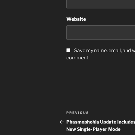
Website
Save my name, email, and we
comment.
Post
Previous
PREVIOUS
navigation
Post
Phasmophobia Update Include
New Single-Player Mode