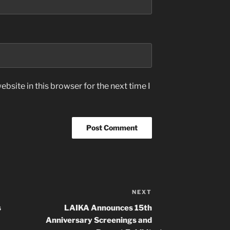
bsite in this browser for the next time I
NEXT
Next
Post
s
LAIKA Announces 15th
Anniversary Screenings and