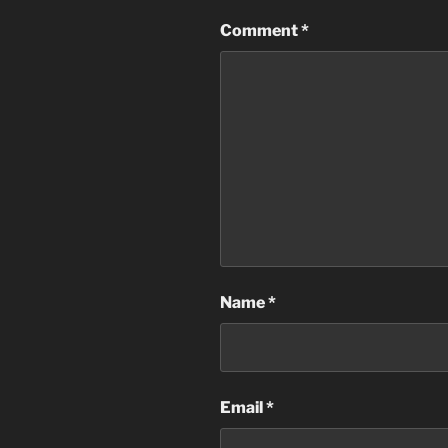
Comment
*
Name
*
Email
*