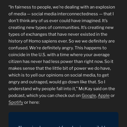
“In fairness to people, we’re dealing with an explosion
of media — social media interconnectedness — that I
don’t think any of us ever could have imagined. It’s
creating new types of communities. It’s creating new
types of exchanges that have never existed in the
history of Homo sapiens ever. So we we definitely are
confused. We’re definitely angry. This happens to
coincide in the U.S. with a time where your average
citizen has never had less power than right now. So it
makes sense that the little bit of power we do have,
which is to yell our opinions on social media, to get
angry and outraged, would go down like that. So I
understand why people fall into it,” McKay said on the
podcast, which you can check out on
Google
,
Apple
or
Spotify
or here: