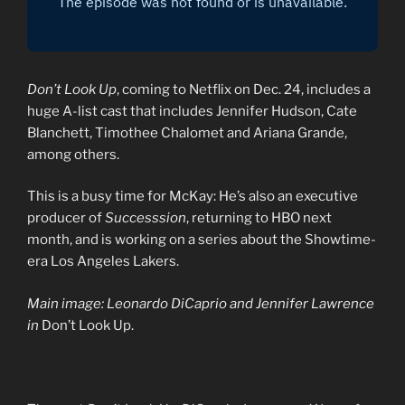
Don’t Look Up
, coming to Netflix on Dec. 24, includes a
huge A-list cast that includes Jennifer Hudson, Cate
Blanchett, Timothee Chalomet and Ariana Grande,
among others.
This is a busy time for McKay: He’s also an executive
producer of
Successsion
, returning to HBO next
month, and is working on a series about the Showtime-
era Los Angeles Lakers.
Main image: Leonardo DiCaprio and Jennifer Lawrence
in
Don’t Look Up.