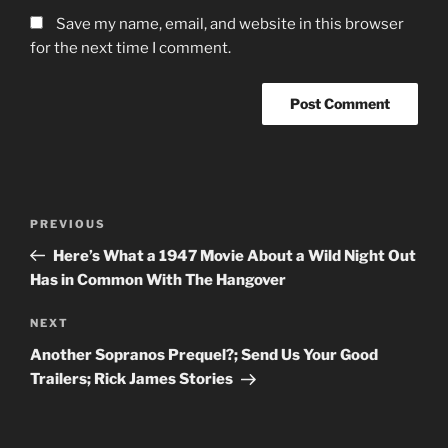
Save my name, email, and website in this browser
for the next time I comment.
Post
Previous
PREVIOUS
navigation
Post
Here’s What a 1947 Movie About a Wild Night Out
Has in Common With The Hangover
Next
NEXT
Post
Another Sopranos Prequel?; Send Us Your Good
Trailers; Rick James Stories