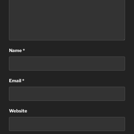
Name
*
Email
*
Website