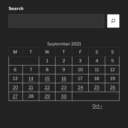
Search
September 2021
M
T
W
T
F
S
S
1
2
3
4
5
6
7
8
9
10
11
12
13
14
15
16
17
18
19
20
21
22
23
24
25
26
27
28
29
30
Oct »