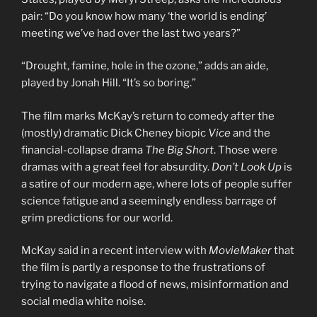
pair: “Do you know how many ‘the world is ending’
meeting we’ve had over the last two years?”
“Drought, famine, hole in the ozone,” adds an aide,
played by Jonah Hill. “It’s so boring.”
The film marks McKay’s return to comedy after the
(mostly) dramatic Dick Cheney biopic
Vice
and the
financial-collapse drama
The Big Short
. Those were
dramas with a great feel for absurdity.
Don’t Look Up
is
a satire of our modern age, where lots of people suffer
science fatigue and a seemingly endless barrage of
grim predictions for our world.
McKay said in a recent interview with
MovieMaker
that
the film is partly a response to the frustrations of
trying to navigate a flood of news, misinformation and
social media white noise.