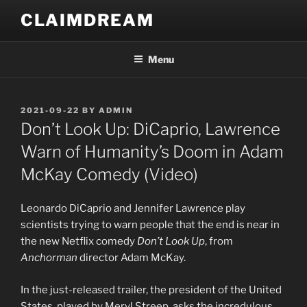
Skip
CLAIMDREAM
to
content
Menu
POSTED
2021-09-22
BY
ADMIN
ON
Don’t Look Up: DiCaprio, Lawrence
Warn of Humanity’s Doom in Adam
McKay Comedy (Video)
Leonardo DiCaprio and Jennifer Lawrence play
scientists trying to warn people that the end is near in
the new Netflix comedy
Don’t Look Up
, from
Anchorman
director Adam McKay.
In the just-released trailer, the president of the United
States, played by Meryl Streep, asks the incredulous