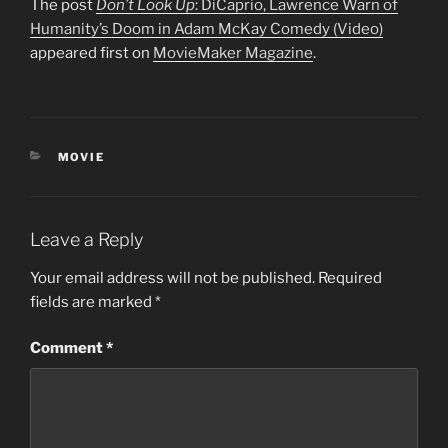
The post
Don’t Look Up
: DiCaprio, Lawrence Warn of
Humanity’s Doom in Adam McKay Comedy (Video)
appeared first on
MovieMaker Magazine
.
CATEGORIES
MOVIE
Leave a Reply
Your email address will not be published.
Required
fields are marked
*
Comment
*