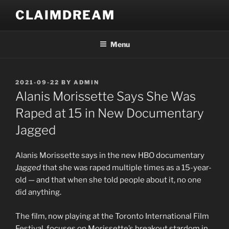
Skip
CLAIMDREAM
to
content
Menu
POSTED
2021-09-22
BY
ADMIN
ON
Alanis Morissette Says She Was
Raped at 15 in New Documentary
Jagged
Alanis Morissette says in the new HBO documentary
Jagged
that she was raped multiple times as a 15-year-
old — and that when she told people about it, no one
did anything.
The film, now playing at the Toronto International Film
Festival, focuses on Morissette’s breakout stardom in