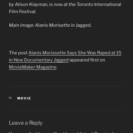
by Alison Klayman, is now at the Toronto International
Film Festival.
Main image: Alanis Morisette in
Jagged.
The post
Alanis Morissette Says She Was Raped at 15
in New Documentary
Jagged
appeared first on
MovieMaker Magazine
.
CATEGORIES
MOVIE
Leave a Reply