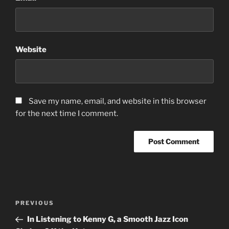
Website
Save my name, email, and website in this browser
for the next time I comment.
Post
Previous
PREVIOUS
navigation
Post
In Listening to Kenny G, a Smooth Jazz Icon