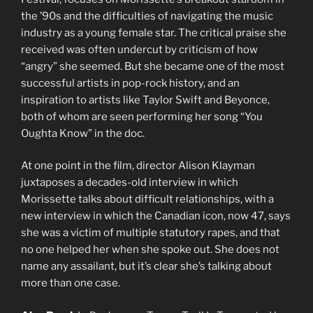
the ’90s and the difficulties of navigating the music
industry as a young female star. The critical praise she
received was often undercut by criticism of how
“angry” she seemed. But she became one of the most
successful artists in pop-rock history, and an
inspiration to artists like Taylor Swift and Beyonce,
both of whom are seen performing her song “You
Oughta Know” in the doc.
At one point in the film, director Alison Klayman
juxtaposes a decades-old interview in which
Morissette talks about difficult relationships, with a
new interview in which the Canadian icon, now 47, says
she was a victim of multiple statutory rapes, and that
no one helped her when she spoke out. She does not
name any assailant, but it’s clear she’s talking about
more than one case.