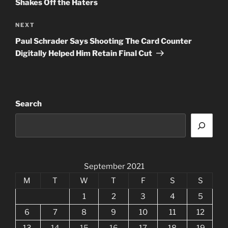
Shakes Off the Haters
Next
NEXT
Post
Paul Schrader Says Shooting The Card Counter
Digitally Helped Him Retain Final Cut
Search
September 2021
M
T
W
T
F
S
S
1
2
3
4
5
6
7
8
9
10
11
12