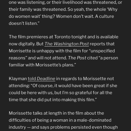
one was listening, or their livelihood was threatened, or
their family was threatened. So yeah, the whole ‘Why
do women wait’ thing? Women don’t wait. A culture
doesn’t listen.”
The film premieres at Toronto tonight and is available
now digitally. But
The Washington Post
reports that
Morrisette is unhappy with the film for “unspecified
reasons” and will not attend.
The Post
cited “a person
familiar with Morissette’s plans.”
Klayman
told
Deadline
in regards to Morissette not
attending: “Of course, it would have been great if she
could be here with us, but I’m so grateful for all the
time that she did put into making this film.”
Morissette talks at length in the film about the
difficulties of being a woman in a male-dominated
industry — and says problems persisted even though