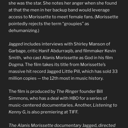
she was the star. She notes her anger when she found
at that the men in her backup band would leverage
access to Morissette to meet female fans. (Morissette
pointedly rejects the term “groupies” as
dehumanizing.)
Jagged
includes interviews with Shirley Manson of
Garbage, critic Hanif Abdurraqib, and filmmaker Kevin
Smith, who cast Alanis Morissette as God in his film
Dogma.
The film takes its title from Morissette’s
massive hit record Jagged Little Pill, which has sold 33
million copies — the 12th most in music history.
The film is produced by
The Ringer
founder Bill
Simmons, who has a deal with HBO for a series of
music-centered documentaries. Another,
Listening to
Kenny G
, is also premiering at TIFF.
The Alanis Morissette documentary
Jagged,
directed