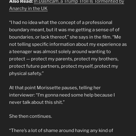
Also Read:
In
Dashcam
, a Trump Troll Is Tormented by
Anarchy in the UK
“I had no idea what the concept of a professional
boundary meant, but it was me getting a sense of of
boundaries, or lack thereof,” she says in the film. “Me
not telling specific information about my experience as
a teenager was almost solely around wanting to
protect — protect my parents, protect my brothers,
protect future partners, protect myself, protect my
physical safety.”
At that point Morissette pauses, telling her
interviewer: “I’m gonna need some help because I
never talk about this shit.”
She then continues.
“There’s a lot of shame around having any kind of