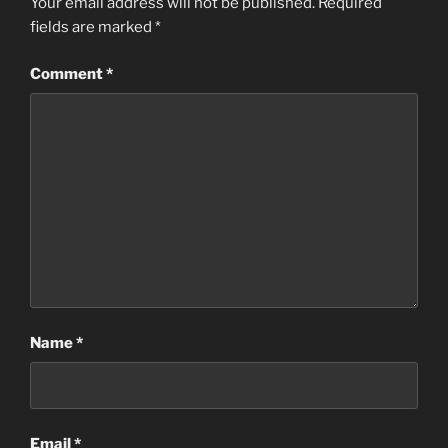
Your email address will not be published.
Required
fields are marked
*
Comment
*
Name
*
Email
*