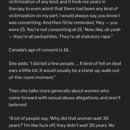
victimization of any kind, and it took me years in
therapy to even admit that there had been any kind of
victimization on my part. I would always say, you know I
was consenting. And then I’d be reminded, ‘Hey — you
were 15. You’re not consenting at 15.’ Now, like, oh yeah
— they’re all pedophiles. They’re all statutory rape.”
Canada’s age of consent is 16.
She adds: “I did tell a few people. … It kind of fell on deaf
ears a little bit. It would usually be a stand-up, walk-out-
of-the-room moment.”
Then she talks more generally about women who
come forward with sexual abuse allegations, and aren’t
believed.
“A lot of people say, ‘Why did that woman wait 30
years?’ I’m like fuck off, they didn’t wait 30 years. No