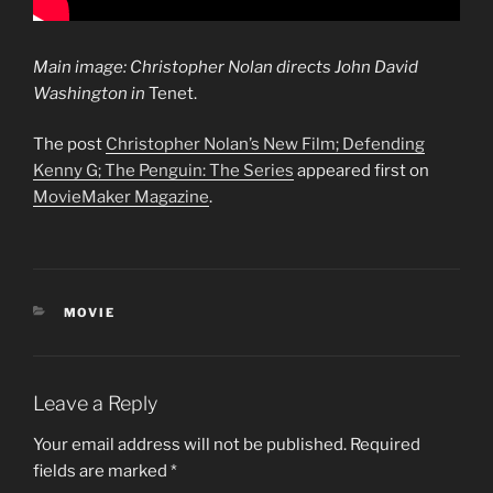
Main image: Christopher Nolan directs John David
Washington in
Tenet.
The post
Christopher Nolan’s New Film; Defending
Kenny G; The Penguin: The Series
appeared first on
MovieMaker Magazine
.
CATEGORIES
MOVIE
Leave a Reply
Your email address will not be published.
Required
fields are marked
*