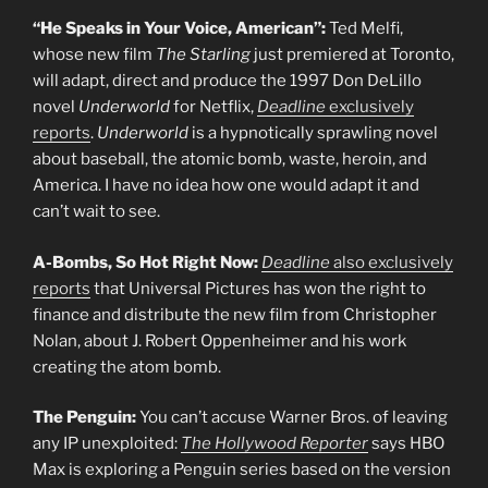
“He Speaks in Your Voice, American”:
Ted Melfi,
whose new film
The Starling
just premiered at Toronto,
will adapt, direct and produce the 1997 Don DeLillo
novel
Underworld
for Netflix,
Deadline
exclusively
reports
.
Underworld
is a hypnotically sprawling novel
about baseball, the atomic bomb, waste, heroin, and
America. I have no idea how one would adapt it and
can’t wait to see.
A-Bombs, So Hot Right Now:
Deadline
also exclusively
reports
that Universal Pictures has won the right to
finance and distribute the new film from Christopher
Nolan, about J. Robert Oppenheimer and his work
creating the atom bomb.
The Penguin:
You can’t accuse Warner Bros. of leaving
any IP unexploited:
The Hollywood Reporter
says HBO
Max is exploring a Penguin series based on the version