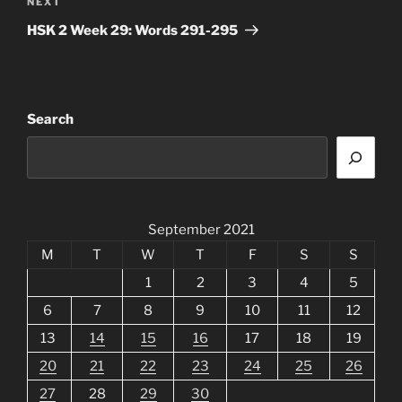
Next
NEXT
Post
HSK 2 Week 29: Words 291-295
Search
September 2021
M
T
W
T
F
S
S
1
2
3
4
5
6
7
8
9
10
11
12
13
14
15
16
17
18
19
20
21
22
23
24
25
26
27
28
29
30