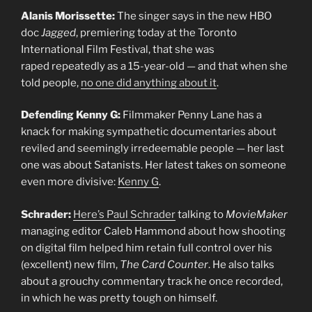
Alanis Morissette:
The singer says in the new HBO
doc
Jagged
, premiering today at the Toronto
International Film Festival, that she was
raped repeatedly as a 15-year-old — and that when she
told people,
no one did anything about it
.
Defending Kenny G:
Filmmaker Penny Lane has a
knack for making sympathetic documentaries about
reviled and seemingly irredeemable people — her last
one was about Satanists. Her latest takes on someone
even more divisive:
Kenny G
.
Schrader:
Here’s Paul Schrader
talking to
MovieMaker
managing editor Caleb Hammond about how shooting
on digital film helped him retain full control over his
(excellent) new film,
The Card Counter
. He also talks
about a grouchy commentary track he once recorded,
in which he was pretty tough on himself.