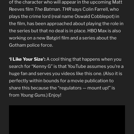
of the character who will appear in the upcoming Matt
Reeves film
The Batman
.
THR
says Colin Farrell, who
plays the crime lord (real name Oswald Cobblepot) in
the film, has been approached about playing the role in
the series but that no deal is in place. HBO Max is also
working on a new Batgirl film and a series about the
Gotham police force.
‘I Like Your Size’:
A cool thing that happens when you
search for “Kenny G” is that YouTube assumes you’re a
huge fan and serves you videos like this one. (Also it is
perfectly within bounds for a movie publication to
share this because the “regulators — mount up!” is
from
Young Guns
.) Enjoy!