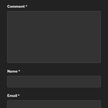
Comment
*
Name
*
Email
*