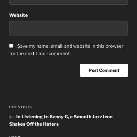
Website
Save my name, email, and website in this browser
for the next time I comment.
Post
Previous
PREVIOUS
navigation
Post
In Listening to Kenny G, a Smooth Jazz Icon
Shakes Off the Haters