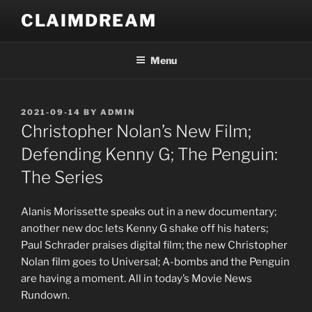
Skip
CLAIMDREAM
to
content
Menu
POSTED
2021-09-14
BY
ADMIN
ON
Christopher Nolan’s New Film;
Defending Kenny G; The Penguin:
The Series
Alanis Morissette speaks out in a new documentary;
another new doc lets Kenny G shake off his haters;
Paul Schrader praises digital film; the new Christopher
Nolan film goes to Universal; A-bombs and the Penguin
are having a moment. All in today’s Movie News
Rundown.