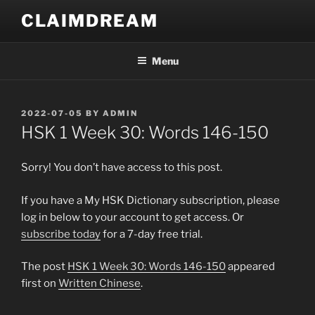
Skip
CLAIMDREAM
to
content
Menu
POSTED
2022-07-05
BY
ADMIN
ON
HSK 1 Week 30: Words 146-150
Sorry! You don’t have access to this post.
If you have a My HSK Dictionary subscription, please
log in below to your account to get access. Or
subscribe today
for a 7-day free trial.
The post
HSK 1 Week 30: Words 146-150
appeared
first on
Written Chinese
.