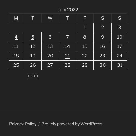
July 2022
M
T
W
T
F
S
S
1
2
3
4
5
6
7
8
9
10
11
12
13
14
15
16
17
18
19
20
21
22
23
24
25
26
27
28
29
30
31
« Jun
Privacy Policy
Proudly powered by WordPress