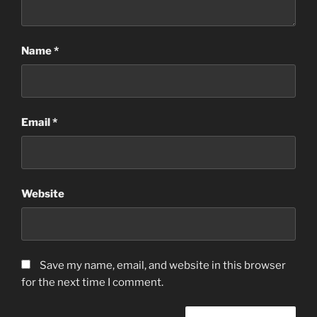
Name
*
Email
*
Website
Save my name, email, and website in this browser
for the next time I comment.