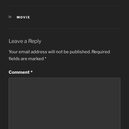
CATEGORIES
MOVIE
Leave a Reply
Your email address will not be published.
Required
fields are marked
*
Comment
*