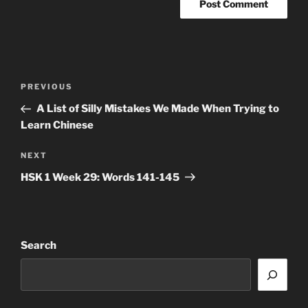
Post
Previous
PREVIOUS
navigation
Post
A List of Silly Mistakes We Made When Trying to
Learn Chinese
Next
NEXT
Post
HSK 1 Week 29: Words 141-145
Search