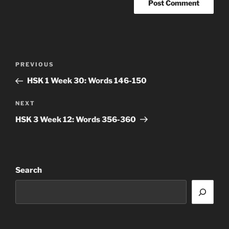
Post
Previous
PREVIOUS
navigation
Post
HSK 1 Week 30: Words 146-150
Next
NEXT
Post
HSK 3 Week 12: Words 356-360
Search