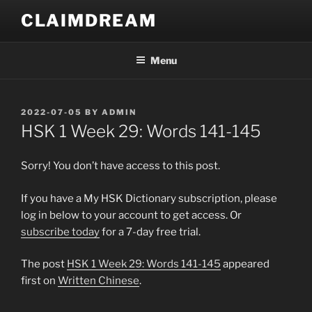
Skip
CLAIMDREAM
to
content
Menu
POSTED
2022-07-05
BY
ADMIN
ON
HSK 1 Week 29: Words 141-145
Sorry! You don’t have access to this post.
If you have a My HSK Dictionary subscription, please
log in below to your account to get access. Or
subscribe today
for a 7-day free trial.
The post
HSK 1 Week 29: Words 141-145
appeared
first on
Written Chinese
.