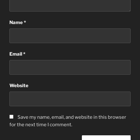
Name
*
Email
*
Website
Save my name, email, and website in this browser
for the next time I comment.