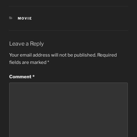
CATEGORIES
MOVIE
Leave a Reply
Your email address will not be published.
Required
fields are marked
*
Comment
*