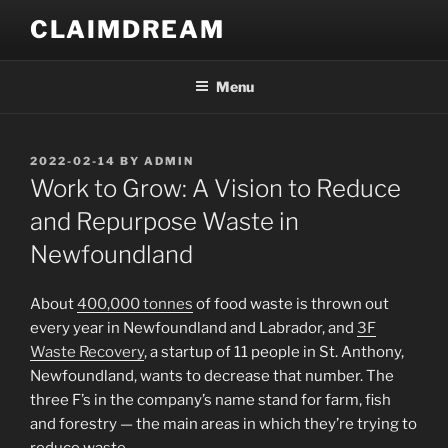
Skip
CLAIMDREAM
to
content
Menu
POSTED
2022-02-14
BY
ADMIN
ON
Work to Grow: A Vision to Reduce
and Repurpose Waste in
Newfoundland
About
400,000 tonnes
of food waste is thrown out
every year in Newfoundland and Labrador, and
3F
Waste Recovery
, a startup of 11 people in St. Anthony,
Newfoundland, wants to decrease that number. The
three F’s in the company’s name stand for farm, fish
and forestry — the main areas in which they’re trying to