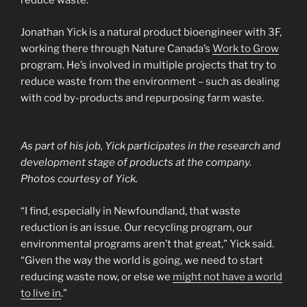
reduce waste.
Jonathan Yick is a natural product bioengineer with 3F,
working there through Nature Canada’s
Work to Grow
program. He’s involved in multiple projects that try to
reduce waste from the environment – such as dealing
with cod by-products and repurposing farm waste.
As part of his job, Yick participates in the research and
development stage of products at the company.
Photos courtesy of Yick.
“I find, especially in Newfoundland, that waste
reduction is an issue. Our recycling program, our
environmental programs aren’t that great,” Yick said.
“Given the way the world is going, we need to start
reducing waste now, or else we
might not have a world
to live in
.”