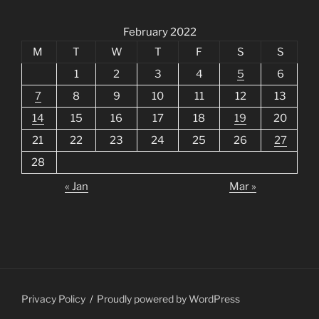
February 2022
M
T
W
T
F
S
S
1
2
3
4
5
6
7
8
9
10
11
12
13
14
15
16
17
18
19
20
21
22
23
24
25
26
27
28
« Jan
Mar »
Privacy Policy
Proudly powered by WordPress