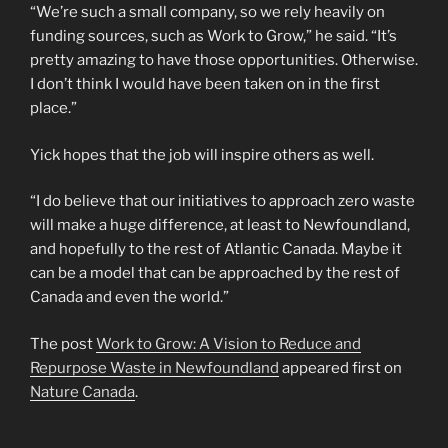
“We’re such a small company, so we rely heavily on
funding sources, such as Work to Grow,” he said. “It’s
pretty amazing to have those opportunities. Otherwise.
I don’t think I would have been taken on in the first
place.”
Yick hopes that the job will inspire others as well.
“I do believe that our initiatives to approach zero waste
will make a huge difference, at least to Newfoundland,
and hopefully to the rest of Atlantic Canada. Maybe it
can be a model that can be approached by the rest of
Canada and even the world.”
The post
Work to Grow: A Vision to Reduce and
Repurpose Waste in Newfoundland
appeared first on
Nature Canada
.