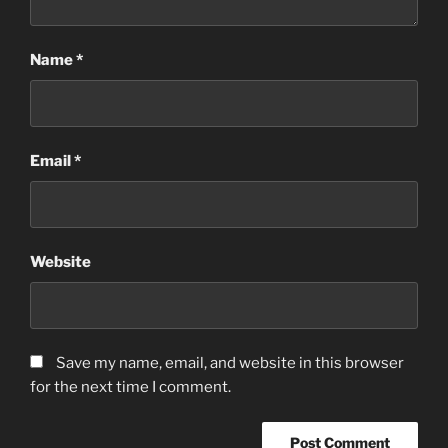
Name
*
Email
*
Website
Save my name, email, and website in this browser
for the next time I comment.