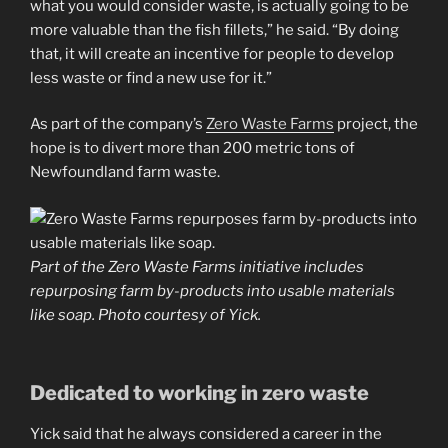
what you would consider waste, is actually going to be
more valuable than the fish fillets,” he said. “By doing
that, it will create an incentive for people to develop
less waste or find a new use for it.”
As part of the company’s
Zero Waste Farms
project, the
hope is to divert more than 200 metric tons of
Newfoundland farm waste.
Part of the Zero Waste Farms initiative includes
repurposing farm by-products into usable materials
like soap. Photo courtesy of Yick.
Dedicated to working in zero waste
Yick said that he always considered a career in the