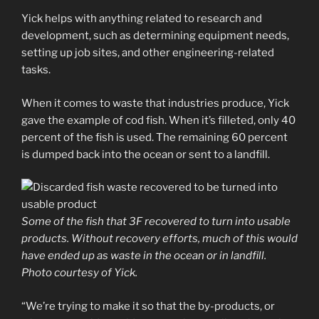
Yick helps with anything related to research and
development, such as determining equipment needs,
setting up job sites, and other engineering-related
tasks.
When it comes to waste that industries produce, Yick
gave the example of cod fish. When it’s filleted, only 40
percent of the fish is used. The remaining 60 percent
is dumped back into the ocean or sent to a landfill.
Some of the fish that 3F recovered to turn into usable
products. Without recovery efforts, much of this would
have ended up as waste in the ocean or in landfill.
Photo courtesy of Yick.
“We’re trying to make it so that the by-products, or