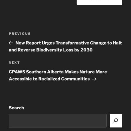
Post
Previous
PREVIOUS
navigation
Post
New Report Urges Transformative Change to Halt
and Reverse Biodiversity Loss by 2030
Next
NEXT
Post
CPAWS Southern Alberta Makes Nature More
Accessible to Racialized Communities
Search