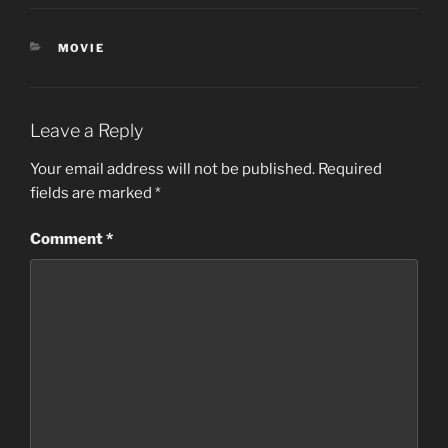
CATEGORIES
MOVIE
Leave a Reply
Your email address will not be published.
Required
fields are marked
*
Comment
*