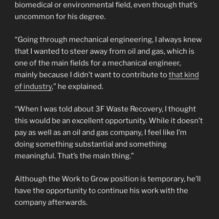
biomedical or environmental field, even though that’s
uncommon for his degree.
“Going through mechanical engineering, I always knew
that I wanted to steer away from oil and gas, which is
one of the main fields for a mechanical engineer,
mainly because I didn’t want to contribute to
that kind
of industry
,” he explained.
“When I was told about 3F Waste Recovery, I thought
this would be an excellent opportunity. While it doesn’t
pay as well as an oil and gas company, I feel like I’m
doing something substantial and something
meaningful. That’s the main thing.”
Although the Work to Grow position is temporary, he’ll
have the opportunity to continue his work with the
company afterwards.