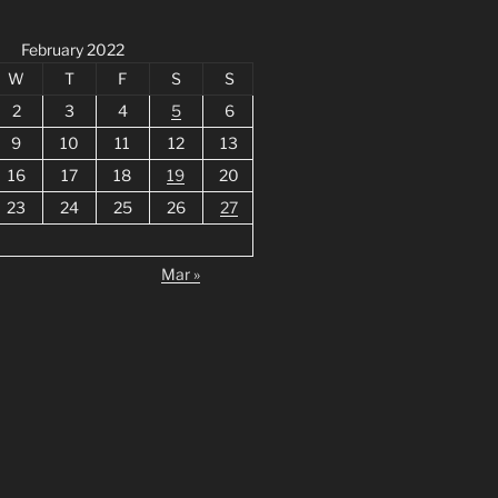
February 2022
W
T
F
S
S
2
3
4
5
6
9
10
11
12
13
16
17
18
19
20
23
24
25
26
27
Mar »