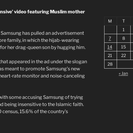
nsive’ video featuring Muslim mother
M
T
1
t Samsung has pulled an advertisement
7
8
ore family, in which the hijab-wearing
14
15
for her drag-queen son by hugging him.
21
22
that appeared in the ad under the slogan
28
was meant to promote Samsung’s new
« Jan
heart-rate monitor and noise-canceling
 with some accusing Samsung of trying
being insensitive to the Islamic faith.
 census, 15.6% of the country’s