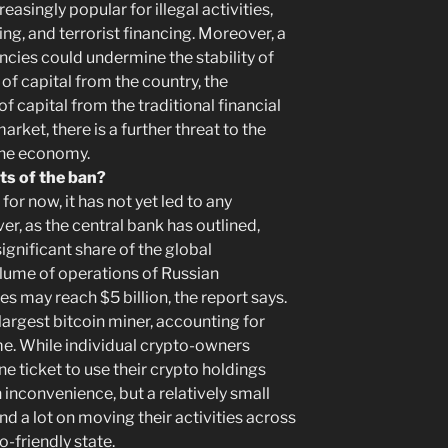
asingly popular for illegal activities,
ng, and terrorist financing. Moreover, a
cies could undermine the stability of
 of capital from the country, the
of capital from the traditional financial
rket, there is a further threat to the
 the economy.
ts of the ban?
for now, it has not yet led to any
r, as the central bank has outlined,
ignificant share of the global
lume of operations of Russian
es may reach $5 billion, the report says.
-largest bitcoin miner, accounting for
me. While individual crypto-owners
e ticket to use their crypto holdings
 inconvenience, but a relatively small
d a lot on moving their activities across
-friendly state.