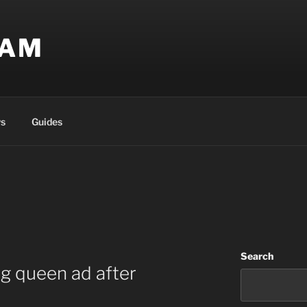
EAM
s
Guides
Search
ag queen ad after