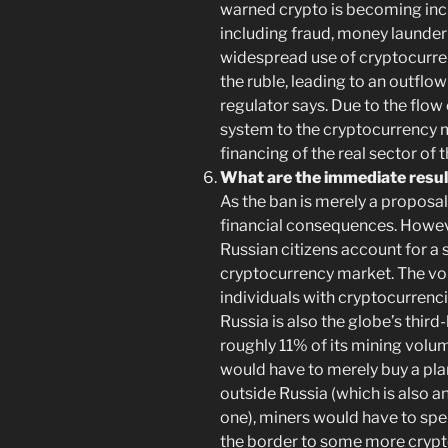
warned crypto is becoming incre
including fraud, money launderi
widespread use of cryptocurren
the ruble, leading to an outflow
regulator says. Due to the flow 
system to the cryptocurrency ma
financing of the real sector of
What are the immediate resul
As the ban is merely a proposal 
financial consequences. Howeve
Russian citizens account for a s
cryptocurrency market. The vo
individuals with cryptocurrenci
Russia is also the globe’s third
roughly 11% of its mining volu
would have to merely buy a plan
outside Russia (which is also an
one), miners would have to spen
the border to some more crypto