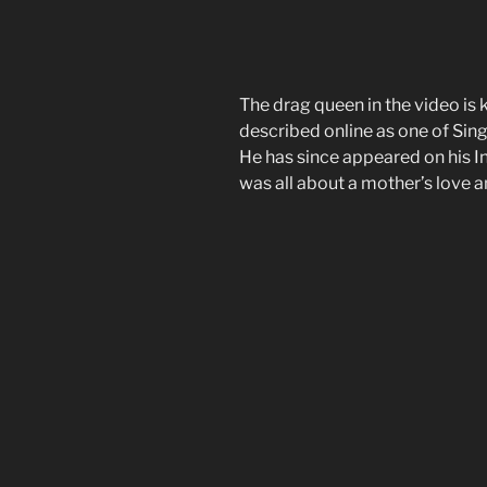
The drag queen in the video is
described online as one of Sin
He has since appeared on his I
was all about a mother’s love 