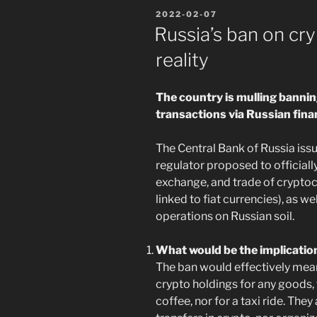
POSTED
2022-02-07
ON
Russia’s ban on cry
reality
The country is mulling banni
transactions via Russian fina
The Central Bank of Russia iss
regulator proposed to officially
exchange, and trade of cryptoc
linked to fiat currencies), as w
operations on Russian soil.
What would be the implicatio
The ban would effectively mean
crypto holdings for any goods, 
coffee, nor for a taxi ride. Th