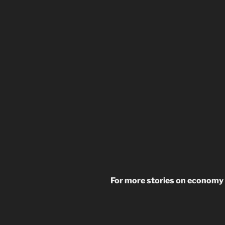
For more stories on economy 