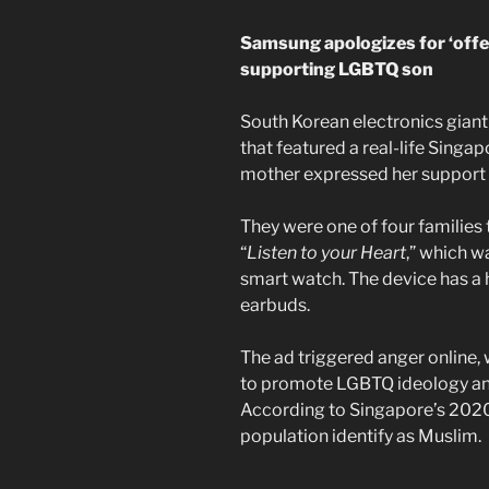
Samsung apologizes for ‘offe
supporting LGBTQ son
South Korean electronics gian
that featured a real-life Singap
mother expressed her support 
They were one of four families 
“
Listen to your Heart
,” which 
smart watch. The device has a 
earbuds.
The ad triggered anger online,
to promote LGBTQ ideology and 
According to Singapore’s 2020
population identify as Muslim.