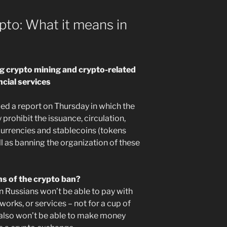
pto: What it means in
ng crypto mining and crypto-related
ncial services
ued a report on Thursday in which the
 prohibit the issuance, circulation,
urrencies and stablecoins (tokens
ell as banning the organization of these
ns of the crypto ban?
 Russians won’t be able to pay with
works, or services – not for a cup of
ey also won’t be able to make money