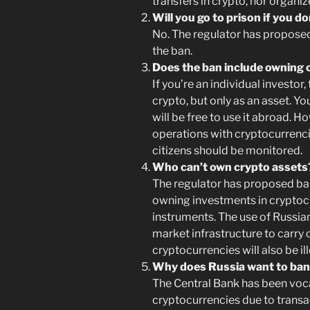
transfers in crypto, nor organi
Will you go to prison if you d
No. The regulator has proposed 
the ban.
Does the ban include owning 
If you’re an individual investor,
crypto, but only as an asset. You
will be free to use it abroad. 
operations with cryptocurrencie
citizens should be monitored.
Who can’t own crypto assets
The regulator has proposed ban
owning investments in cryptocu
instruments. The use of Russian
market infrastructure to carry 
cryptocurrencies will also be ill
Why does Russia want to ban
The Central Bank has been voca
cryptocurrencies due to transa