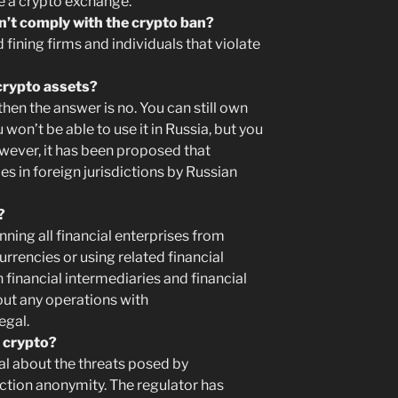
ze a crypto exchange.
on’t comply with the crypto ban?
fining firms and individuals that violate
crypto assets?
 then the answer is no. You can still own
 won’t be able to use it in Russia, but you
However, it has been proposed that
s in foreign jurisdictions by Russian
?
ning all financial enterprises from
rrencies or using related financial
 financial intermediaries and financial
out any operations with
egal.
 crypto?
l about the threats posed by
ction anonymity. The regulator has