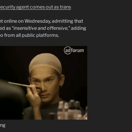
ecurity agent comes out as trans
 online on Wednesday, admitting that
ed as “
insensitive and offensive
,” adding
o from all public platforms.
ung