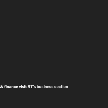
& finance visit
RT’s business section