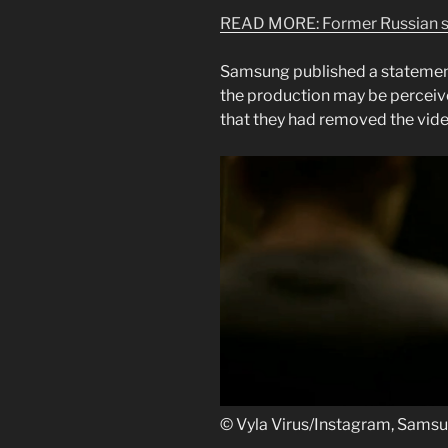
READ MORE:
Former Russian s
Samsung published a statement
the production may be perceiv
that they had removed the vide
© Vyla Virus/Instagram, Sams