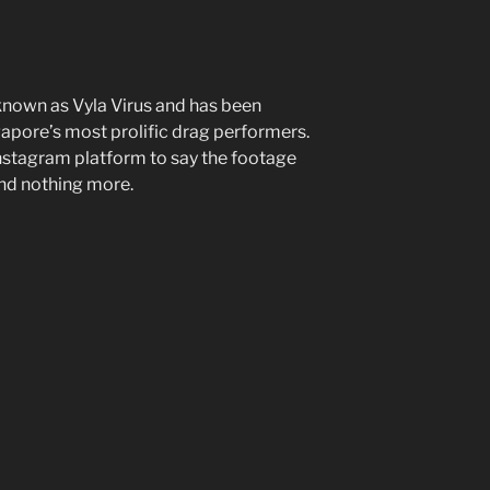
 known as Vyla Virus and has been
gapore’s most prolific drag performers.
nstagram platform to say the footage
and nothing more.