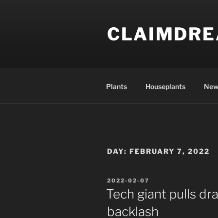
Skip
to
CLAIMDR
content
Plants
Houseplants
New
DAY:
FEBRUARY 7, 2022
POSTED
2022-02-07
ON
Tech giant pulls dr
backlash