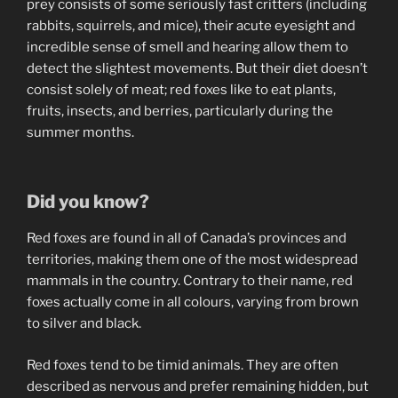
prey consists of some seriously fast critters (including
rabbits, squirrels, and mice), their acute eyesight and
incredible sense of smell and hearing allow them to
detect the slightest movements. But their diet doesn’t
consist solely of meat; red foxes like to eat plants,
fruits, insects, and berries, particularly during the
summer months.
Did you know?
Red foxes are found in all of Canada’s provinces and
territories, making them one of the most widespread
mammals in the country. Contrary to their name, red
foxes actually come in all colours, varying from brown
to silver and black.
Red foxes tend to be timid animals. They are often
described as nervous and prefer remaining hidden, but