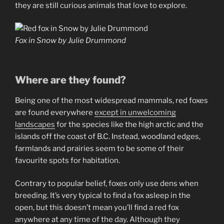
they are still curious animals that love to explore.
Fox in Snow by Julie Drummond
Where are they found?
Being one of the most widespread mammals, red foxes
are found everywhere
except in u
n
welcoming
landscapes
for the species like the high arctic and the
islands off the coast of B.C. Instead, woodland edges,
farmlands and prairies seem to be some of their
favourite spots for habitation.
Contrary to popular belief, foxes only use dens when
breeding. It’s very typical to find a fox asleep in the
open, but this doesn’t mean you’ll find a red fox
anywhere at any time of the day. Although they