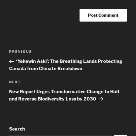
Post
Previous
PREVIOUS
navigation
Post
‘Yehewin Aski’: The Breathing Lands Protecting
Canada from Climate Breakdown
Next
NEXT
Post
New Report Urges Transformative Change to Halt
and Reverse Biodiversity Loss by 2030
Search