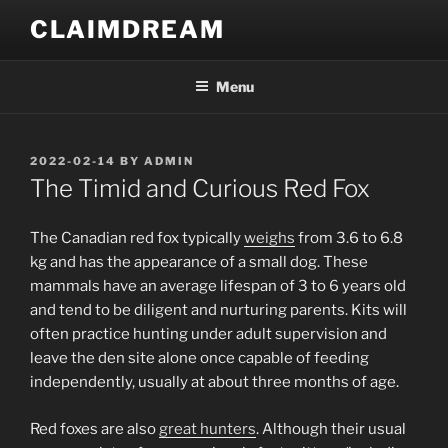
Skip
CLAIMDREAM
to
content
Menu
POSTED
2022-02-14
BY
ADMIN
ON
The Timid and Curious Red Fox
The Canadian red fox typically
weighs
from 3.6 to 6.8
kg and has the appearance of a small dog. These
mammals have an average lifespan of 3 to 6 years old
and tend to be diligent and nurturing parents. Kits will
often practice hunting under adult supervision and
leave the den site alone once capable of feeding
independently, usually at about three months of age.
Red foxes are also
great hunters
. Although their usual