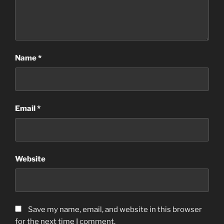
Name
*
Email
*
Website
Save my name, email, and website in this browser
for the next time I comment.