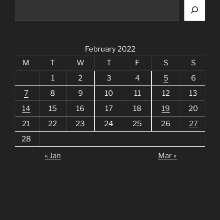
February 2022
M
T
W
T
F
S
S
1
2
3
4
5
6
7
8
9
10
11
12
13
14
15
16
17
18
19
20
21
22
23
24
25
26
27
28
« Jan
Mar »