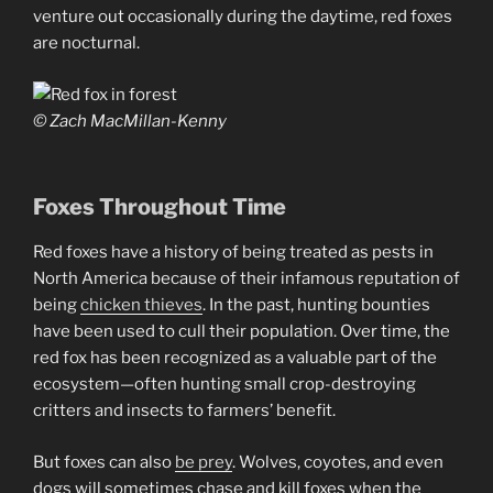
venture out occasionally during the daytime, red foxes
are nocturnal.
© Zach MacMillan-Kenny
Foxes Throughout Time
Red foxes have a history of being treated as pests in
North America because of their infamous reputation of
being
chicken thieves
. In the past, hunting bounties
have been used to cull their population. Over time, the
red fox has been recognized as a valuable part of the
ecosystem—often hunting small crop-destroying
critters and insects to farmers’ benefit.
But foxes can also
be prey
. Wolves, coyotes, and even
dogs will sometimes chase and kill foxes when the