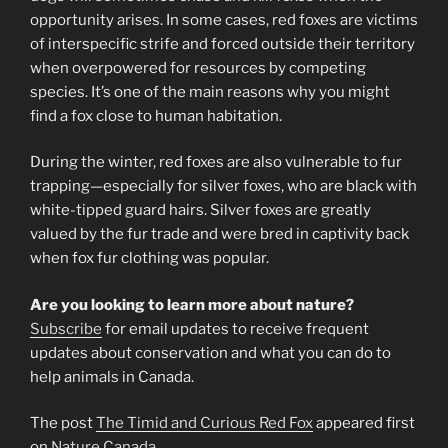
opportunity arises. In some cases, red foxes are victims
of interspecific strife and forced outside their territory
when overpowered for resources by competing
species. It’s one of the main reasons why you might
find a fox close to human habitation.
During the winter, red foxes are also vulnerable to fur
trapping—especially for silver foxes, who are black with
white-tipped guard hairs. Silver foxes are greatly
valued by the fur trade and were bred in captivity back
when fox fur clothing was popular.
Are you looking to learn more about nature?
Subscribe
for email updates to receive frequent
updates about conservation and what you can do to
help animals in Canada.
The post
The Timid and Curious Red Fox
appeared first
on
Nature Canada
.