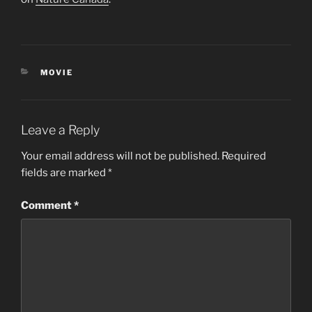
CATEGORIES
MOVIE
Leave a Reply
Your email address will not be published.
Required
fields are marked
*
Comment
*