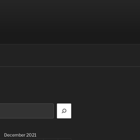
December 2021