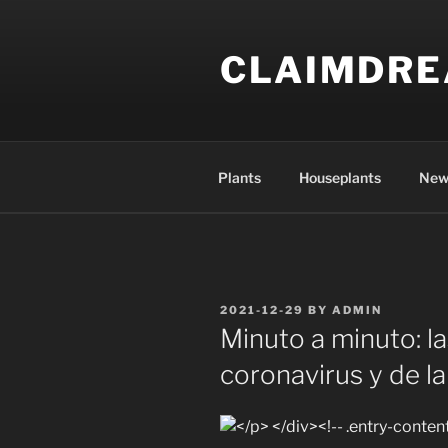
Skip
to
CLAIMDR
content
Plants
Houseplants
New
POSTED
2021-12-29
BY
ADMIN
ON
Minuto a minuto: la
coronavirus y de l