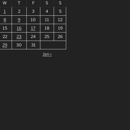
W
T
F
S
S
1
2
3
4
5
8
9
10
11
12
15
16
17
18
19
22
23
24
25
26
29
30
31
Jan »