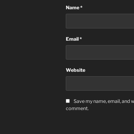
Name
*
Email
*
Website
Save my name, email, and we
comment.