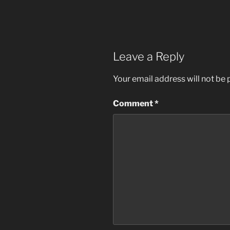
Leave a Reply
Your email address will not be 
Comment
*