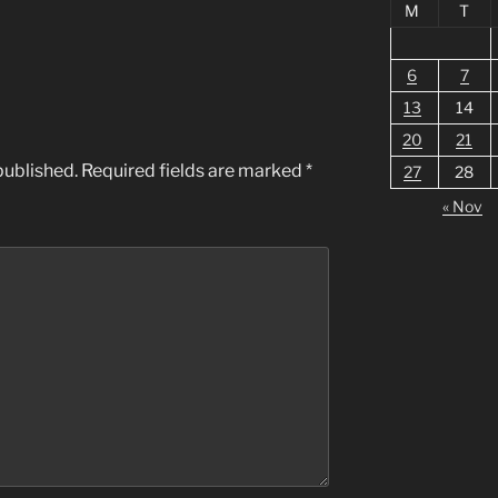
M
T
6
7
13
14
20
21
published.
Required fields are marked
*
27
28
« Nov