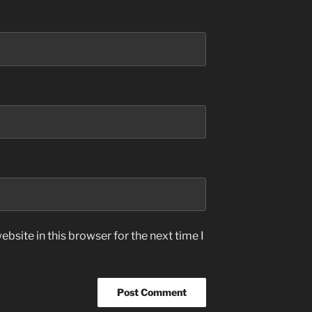
bsite in this browser for the next time I