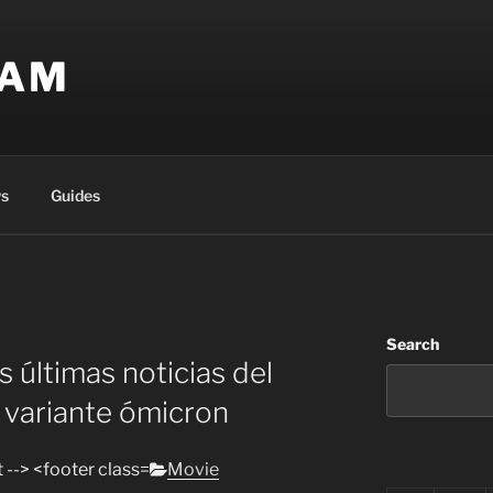
EAM
s
Guides
Search
s últimas noticias del
a variante ómicron
Categories
Movie