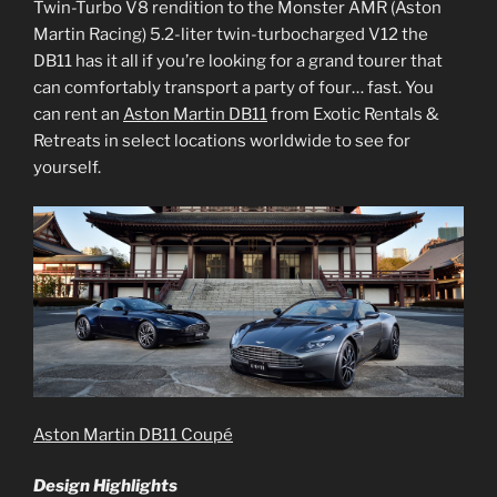
Twin-Turbo V8 rendition to the Monster AMR (Aston
Martin Racing) 5.2-liter twin-turbocharged V12 the
DB11 has it all if you’re looking for a grand tourer that
can comfortably transport a party of four… fast. You
can rent an
Aston Martin DB11
from Exotic Rentals &
Retreats in select locations worldwide to see for
yourself.
Aston Martin DB11 Coupé
Design Highlights