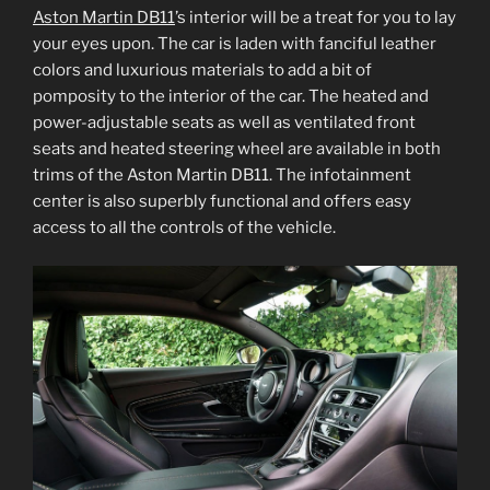
Aston Martin DB11
’s interior will be a treat for you to lay
your eyes upon. The car is laden with fanciful leather
colors and luxurious materials to add a bit of
pomposity to the interior of the car. The heated and
power-adjustable seats as well as ventilated front
seats and heated steering wheel are available in both
trims of the Aston Martin DB11. The infotainment
center is also superbly functional and offers easy
access to all the controls of the vehicle.