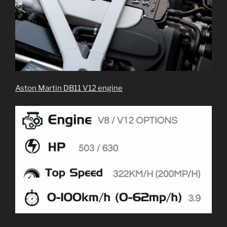
Aston Martin DB11 V12 engine