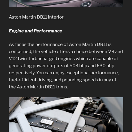
Aston Martin DB11 interior
Engine and Performance
As far as the performance of Aston Martin DB11 is
concerned, the vehicle offers a choice between V8 and
V12 twin-turbocharged engines which are capable of
generating power outputs of 503 bhp and 630 bhp
respectively. You can enjoy exceptional performance,
fuel-efficient driving, and pounding speeds in any of
the Aston Martin DB11 trims.