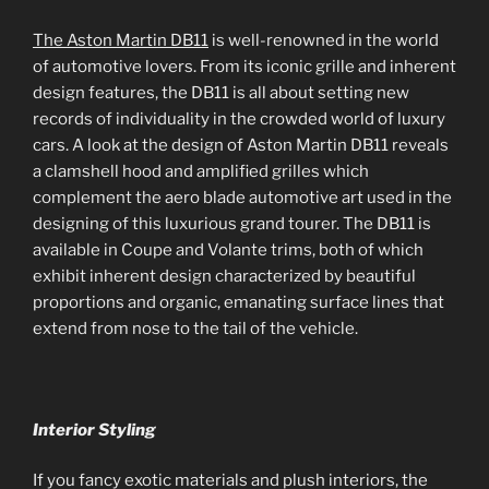
The Aston Martin DB11
is well-renowned in the world
of automotive lovers. From its iconic grille and inherent
design features, the DB11 is all about setting new
records of individuality in the crowded world of luxury
cars. A look at the design of Aston Martin DB11 reveals
a clamshell hood and amplified grilles which
complement the aero blade automotive art used in the
designing of this luxurious grand tourer. The DB11 is
available in Coupe and Volante trims, both of which
exhibit inherent design characterized by beautiful
proportions and organic, emanating surface lines that
extend from nose to the tail of the vehicle.
Interior Styling
If you fancy exotic materials and plush interiors, the