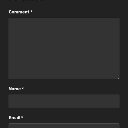
Comment
*
Name
*
Email
*