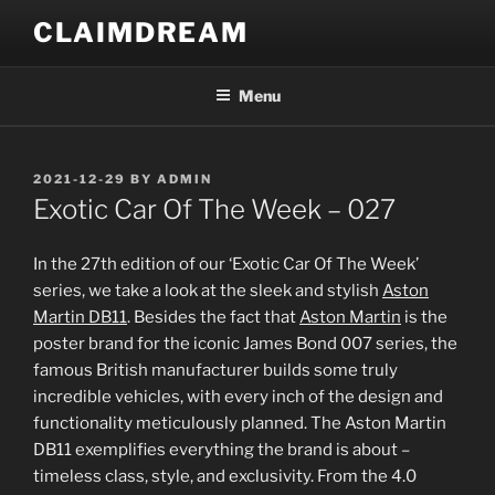
Skip
CLAIMDREAM
to
content
Menu
POSTED
2021-12-29
BY
ADMIN
ON
Exotic Car Of The Week – 027
In the 27th edition of our ‘Exotic Car Of The Week’
series, we take a look at the sleek and stylish
Aston
Martin DB11
. Besides the fact that
Aston Martin
is the
poster brand for the iconic James Bond 007 series, the
famous British manufacturer builds some truly
incredible vehicles, with every inch of the design and
functionality meticulously planned. The Aston Martin
DB11 exemplifies everything the brand is about –
timeless class, style, and exclusivity. From the 4.0