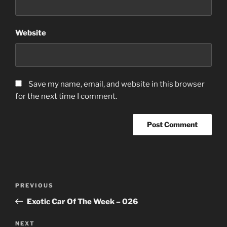
Website
Save my name, email, and website in this browser
for the next time I comment.
Post
Previous
PREVIOUS
navigation
Post
Exotic Car Of The Week – 026
Next
NEXT