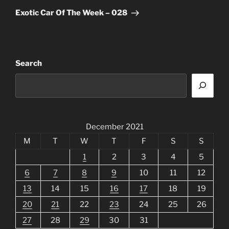
Post
Exotic Car Of The Week – 028
Search
December 2021
M
T
W
T
F
S
S
1
2
3
4
5
6
7
8
9
10
11
12
13
14
15
16
17
18
19
20
21
22
23
24
25
26
27
28
29
30
31