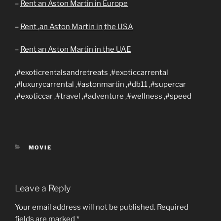
–
Rent an Aston Martin in Europe
–
Rent
,an Aston Martin in
the USA
–
Rent an Aston Martin in the UAE
,#exoticrentalsandretreats ,#exoticcarrental
,#luxurycarrental ,#astonmartin ,#db11 ,#supercar
,#exoticcar ,#travel ,#adventure ,#wellness ,#speed
CATEGORIES
MOVIE
Leave a Reply
Your email address will not be published.
Required
fields are marked
*