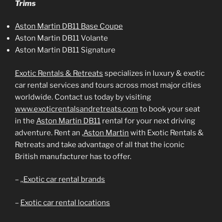
Trims
Aston Martin DB11 Base Coupe
Aston Martin DB11 Volante
Aston Martin DB11 Signature
Exotic Rentals & Retreats
specializes in luxury & exotic
car rental services and tours across most major cities
worldwide. Contact us today by visiting
www.exoticrentalsandretreats.com
to book your seat
in the
Aston Martin DB11
rental for your next driving
adventure. Rent an
,Aston Martin
with Exotic Rentals &
Retreats and take advantage of all that the iconic
British manufacturer has to offer.
– ,,
Exotic car rental brands
–
Exotic car rental locations