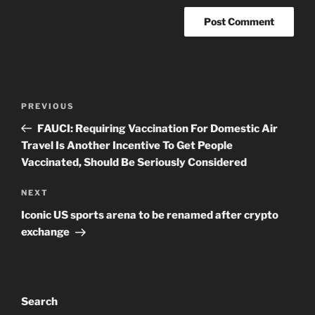
Post
Previous
PREVIOUS
navigation
Post
FAUCI: Requiring Vaccination For Domestic Air
Travel Is Another Incentive To Get People
Vaccinated, Should Be Seriously Considered
Next
NEXT
Post
Iconic US sports arena to be renamed after crypto
exchange
Search