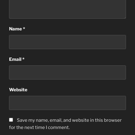
Name
*
Email
*
Website
Save my name, email, and website in this browser
for the next time I comment.