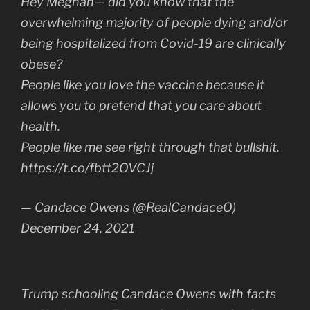
Hey Meghan— did you know that the
overwhelming majority of people dying and/or
being hospitalized from Covid-19 are clinically
obese?
People like you love the vaccine because it
allows you to pretend that you care about
health.
People like me see right through that bullshit.
https://t.co/fbtt2OVCJj
— Candace Owens (@RealCandaceO)
December 24, 2021
Trump schooling Candace Owens with facts