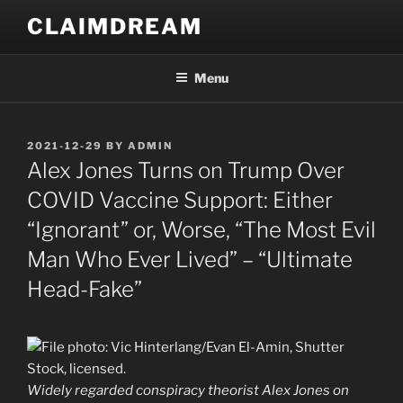
Skip
CLAIMDREAM
to
content
Menu
POSTED
2021-12-29
BY
ADMIN
ON
Alex Jones Turns on Trump Over
COVID Vaccine Support: Either
“Ignorant” or, Worse, “The Most Evil
Man Who Ever Lived” – “Ultimate
Head-Fake”
Widely regarded conspiracy theorist Alex Jones on