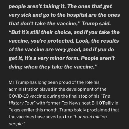
people aren’t taking it. The ones that get
very sick and go to the hospital are the ones
that don’t take the vaccine,” Trump said.
“But it’s still their choice, and if you take the
vaccine, you’re protected. Look, the results
of the vaccine are very good, and if you do
get it, it’s a very minor form. People aren’t
dying when they take the vaccine.”
Mr Trump has long been proud of the role his
administration played in the development of the
COVID-19 vaccine; during the final stop of his
“The
History Tour”
with former Fox News host Bill O’Reilly in
Texas earlier this month, Trump boldly proclaimed that
the vaccines have saved up to a
“hundred million
people.”