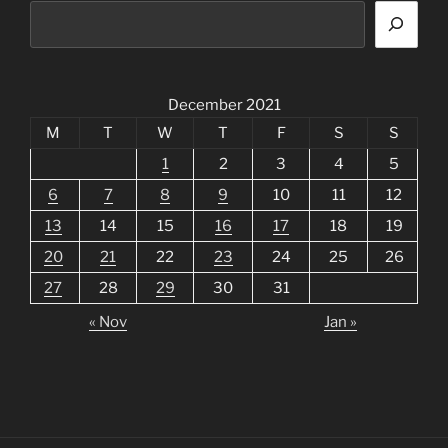
December 2021
M
T
W
T
F
S
S
1
2
3
4
5
6
7
8
9
10
11
12
13
14
15
16
17
18
19
20
21
22
23
24
25
26
27
28
29
30
31
« Nov
Jan »