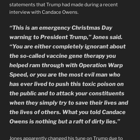
statements that Trump had made during a recent
interview with Candace Owens.
“This is an emergency Christmas Day
warning to President Trump,” Jones said.
“You are either completely ignorant about
the so-called vaccine gene therapy you
helped ram through with Operation Warp
Speed, or you are the most evil man who
has ever lived to push this toxic poison on
the public and to attack your constituents
when they simply try to save their lives and
the lives of others. What you told Candace
Owens is nothing but a raft of dirty lies.”
Jones apparently changed his tune on Trump due to