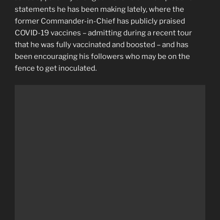
statements he has been making lately, where the
former Commander-in-Chief has publicly praised
COVID-19 vaccines – admitting during a recent tour
that he was fully vaccinated and boosted – and has
been encouraging his followers who may be on the
fence to get inoculated.