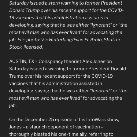
Saturday issued a stern warning to former President
Donald Trump over his recent support for the COVID-
19 vaccines that his administration assisted in
developing, saying that he was either “ignorant” or “the
most evil man who has ever lived” for advocating the
jab. File photo: Vic Hinterlang/Evan El-Amin, Shutter
Stock, licensed.
AUSTIN, TX – Conspiracy theorist Alex Jones on
Saturday issued a warning to former President Donald
Trump over his recent support for the COVID-19
vaccines that his administration assisted in
developing, saying that he was either
“ignorant”
or
“the
most evil man who has ever lived”
for advocating the
jab.
On the December 25 episode of his InfoWars show,
Jones – a staunch opponent of vaccination –
thoroughly blasted his one-time ally, referring to