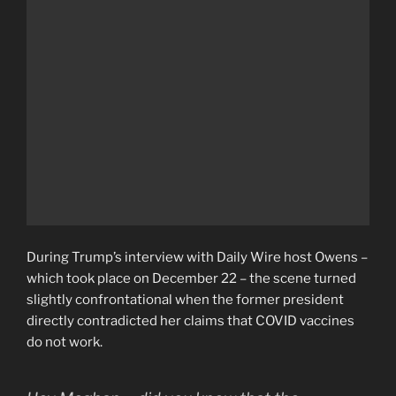
During Trump’s interview with Daily Wire host Owens –
which took place on December 22 – the scene turned
slightly confrontational when the former president
directly contradicted her claims that COVID vaccines
do not work.