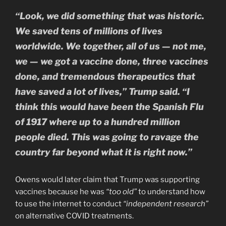
“Look, we did something that was historic.
We saved tens of millions of lives
worldwide. We together, all of us — not me,
we — we got a vaccine done, three vaccines
done, and tremendous therapeutics that
have saved a lot of lives,” Trump said. “I
think this would have been the Spanish Flu
of 1917 where up to a hundred million
people died. This was going to ravage the
country far beyond what it is right now.”
Owens would later claim that Trump was supporting
vaccines because he was
“too old”
to understand how
to use the internet to conduct
“independent research”
on alternative COVID treatments.