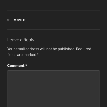
CATEGORIES
MOVIE
Leave a Reply
Your email address will not be published.
Required
fields are marked
*
Comment
*