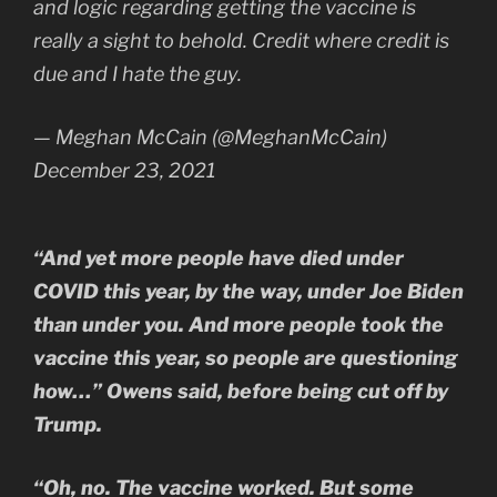
and logic regarding getting the vaccine is
really a sight to behold. Credit where credit is
due and I hate the guy.
— Meghan McCain (@MeghanMcCain)
December 23, 2021
“And yet more people have died under
COVID this year, by the way, under Joe Biden
than under you. And more people took the
vaccine this year, so people are questioning
how…” Owens said, before being cut off by
Trump.
“Oh, no. The vaccine worked. But some