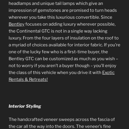
headlamps and unique tail lamps which give an
impression of gemstones are promised to turn heads
wherever you take this luxurious convertible. Since
Bentley
focuses on adding luxury wherever possible,
the Continental GTC is not in a single way lacking
luxury. From the four layers of insulation on the roof to
a myriad of choices available for interior fabric. If you’re
one of the lucky few who is a first-time buyer, the
Bentley GTC can be customized as much as you wish –
not to worry if you aren’t a buyer though – you’ll enjoy
the class of this vehicle when you drive it with
Exotic
Rentals & Retreats!
Interior Styling
The handcrafted veneer sweeps across the fascia of
the car all the way into the doors. The veneer’s fine