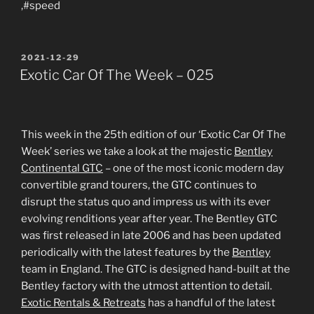
,#speed
POSTED
2021-12-29
ON
Exotic Car Of The Week – 025
This week in the 25th edition of our ‘Exotic Car Of The
Week’ series we take a look at the majestic
Bentley
Continental GTC
– one of the most iconic modern day
convertible grand tourers, the GTC continues to
disrupt the status quo and impress us with its ever
evolving renditions year after year. The Bentley GTC
was first released in late 2006 and has been updated
periodically with the latest features by the
Bentley
team in England. The GTC is designed hand-built at the
Bentley factory with the utmost attention to detail.
Exotic Rentals & Retreats
has a handful of the latest