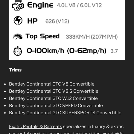
Trims
Bentley Continental GTC V8 Convertible
Bentley Continental GTC V8 S Convertible
Bentley Continental GTC W12 Convertible
Bentley Continental GTC SPEED Convertible
Bentley Continental GTC SUPERSPORTS Convertible
Exotic Rentals & Retreats
specializes in luxury & exotic
car rental services across most major cities worldwide.