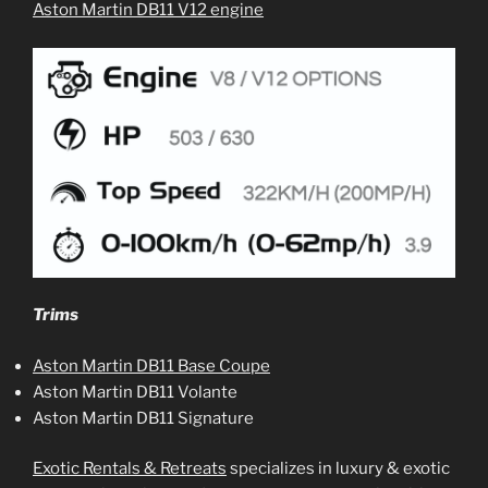
Aston Martin DB11 V12 engine
Trims
Aston Martin DB11 Base Coupe
Aston Martin DB11 Volante
Aston Martin DB11 Signature
Exotic Rentals & Retreats
specializes in luxury & exotic