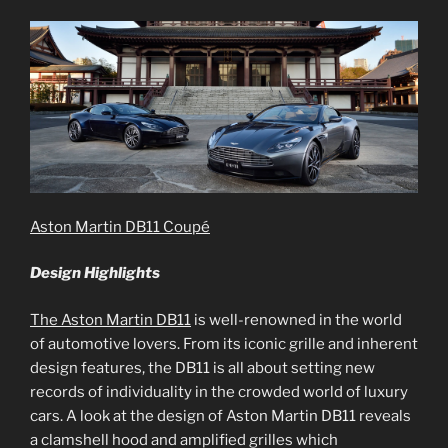
Aston Martin DB11 Coupé
Design Highlights
The Aston Martin DB11
is well-renowned in the world
of automotive lovers. From its iconic grille and inherent
design features, the DB11 is all about setting new
records of individuality in the crowded world of luxury
cars. A look at the design of Aston Martin DB11 reveals
a clamshell hood and amplified grilles which