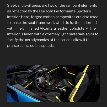
Sleek and swiftness are two of the rampant elements
as reflected by the Huracan Performante Spyder’s
interior. Here, forged carbon composites are also used
to make the seat framework which is further adorned
with finely finished Alcantara leather upholstery. The
interior is laden with extremely light materials so as to
fortify the aerodynamics of the car and allow it to
prance at incredible speeds.