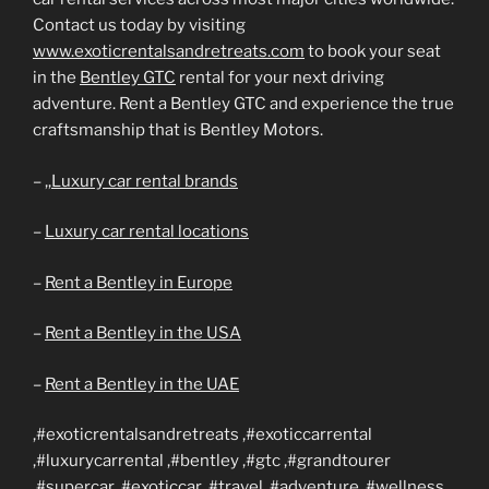
Contact us today by visiting
www.exoticrentalsandretreats.com
to book your seat
in the
Bentley GTC
rental for your next driving
adventure. Rent a Bentley GTC and experience the true
craftsmanship that is Bentley Motors.
– ,,
Luxury car rental brands
–
Luxury car rental locations
–
Rent a Bentley in Europe
–
Rent a Bentley in the USA
–
Rent a Bentley in the UAE
,#exoticrentalsandretreats ,#exoticcarrental
,#luxurycarrental ,#bentley ,#gtc ,#grandtourer
,#supercar ,#exoticcar ,#travel ,#adventure ,#wellness