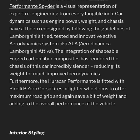
Performante Spyder
is a visual representation of
expert re-engineering from every tangible inch. Car
dynamics such as engine power, weight, and chassis
have all been redesigned by following the guidelines of
Lamborghini’s tried, tested and innovative active
Aerodynamics system aka ALA (Aerodinamica
Lamborghini Attiva). The integration of shapeable
Forged carbon fiber composites has rendered the
chassis of this car incredibly slender – reducing its
weight for much improved aerodynamics.
Furthermore, the Huracan Performante is fitted with
Pirelli P Zero Corsa tires in lighter wheel rims to offer
maximum road grip and again save a bit of weight and
adding to the overall performance of the vehicle.
Interior Styling