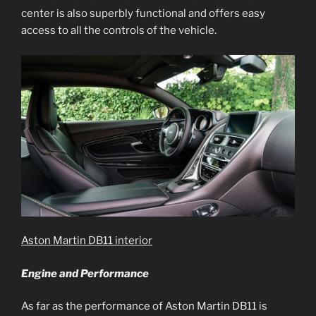
center is also superbly functional and offers easy
access to all the controls of the vehicle.
Aston Martin DB11 interior
Engine and Performance
As far as the performance of Aston Martin DB11 is