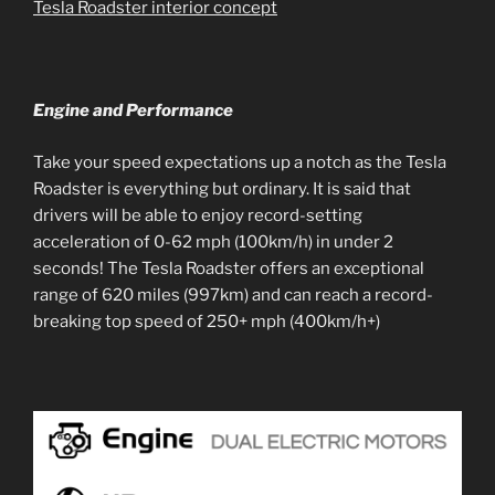
Tesla Roadster interior concept
Engine and Performance
Take your speed expectations up a notch as the Tesla
Roadster is everything but ordinary. It is said that
drivers will be able to enjoy record-setting
acceleration of 0-62 mph (100km/h) in under 2
seconds! The Tesla Roadster offers an exceptional
range of 620 miles (997km) and can reach a record-
breaking top speed of 250+ mph (400km/h+)