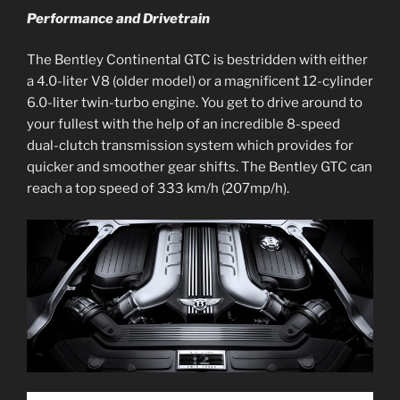
Performance and Drivetrain
The Bentley Continental GTC is bestridden with either
a 4.0-liter V8 (older model) or a magnificent 12-cylinder
6.0-liter twin-turbo engine. You get to drive around to
your fullest with the help of an incredible 8-speed
dual-clutch transmission system which provides for
quicker and smoother gear shifts. The Bentley GTC can
reach a top speed of 333 km/h (207mp/h).