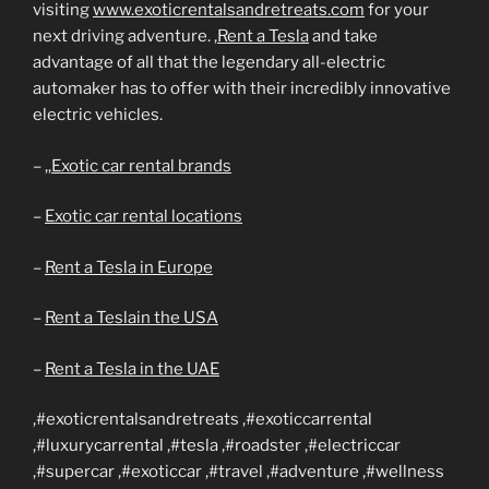
visiting
www.exoticrentalsandretreats.com
for your
next driving adventure.
,Rent a Tesla
and take
advantage of all that the legendary all-electric
automaker has to offer with their incredibly innovative
electric vehicles.
– ,,
Exotic car rental brands
–
Exotic car rental locations
–
Rent a Tesla in Europe
–
Rent a Teslain the USA
–
Rent a Tesla in the UAE
,#exoticrentalsandretreats ,#exoticcarrental
,#luxurycarrental ,#tesla ,#roadster ,#electriccar
,#supercar ,#exoticcar ,#travel ,#adventure ,#wellness