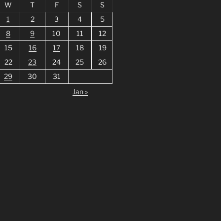
W
T
F
S
S
1
2
3
4
5
8
9
10
11
12
15
16
17
18
19
22
23
24
25
26
29
30
31
Jan »