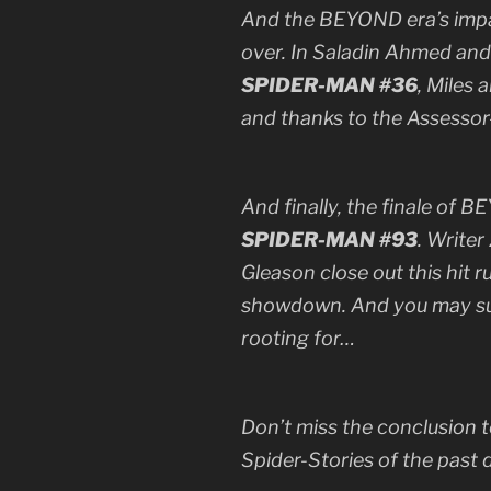
And the BEYOND era’s impac
over. In Saladin Ahmed and
SPIDER-MAN #36
, Miles 
and thanks to the Assessor—
And finally, the finale of 
SPIDER-MAN #93
. Writer
Gleason close out this hit 
showdown. And you may sur
rooting for…
Don’t miss the conclusion 
Spider-Stories of the past 