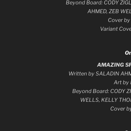
Beyond Board: CODY ZI
AHMED, ZEB WE
Cover b
Variant Cov
On
AMAZING SP
Written by SALADIN AH
Art by
Beyond Board: CODY Z
WELLS, KELLY TH
Cover 