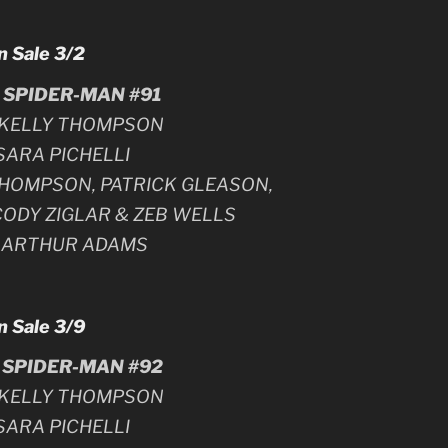
n Sale 3/2
SPIDER-MAN #91
y KELLY THOMPSON
 SARA PICHELLI
 THOMPSON, PATRICK GLEASON,
CODY ZIGLAR & ZEB WELLS
y ARTHUR ADAMS
n Sale 3/9
SPIDER-MAN #92
y KELLY THOMPSON
 SARA PICHELLI