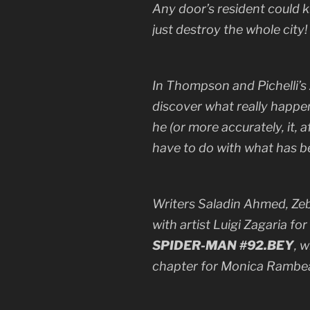
Any door’s resident could k
just destroy the whole city!
In Thompson and Pichelli’s
discover what really happe
he (or more accurately, it,
have to do with what has b
Writers Saladin Ahmed, Zeb
with artist Luigi Zagaria fo
SPIDER-MAN #92.BEY
, 
chapter for Monica Rambe