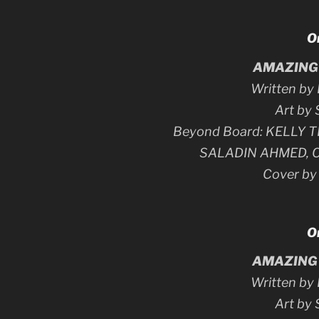
O
AMAZING 
Written b
Art by
Beyond Board: KELLY
SALADIN AHMED, 
Cover b
O
AMAZING 
Written b
Art by