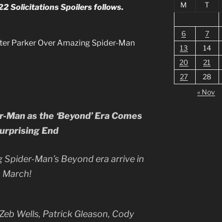
M
T
 Solicitations Spoilers follows.
6
7
Peter Parker Over Amazing Spider-Man
13
14
20
21
27
28
« Nov
er-Man as the ‘Beyond’ Era Comes
Surprising End
g Spider-Man’s Beyond era arrive in
March!
Zeb Wells, Patrick Gleason, Cody