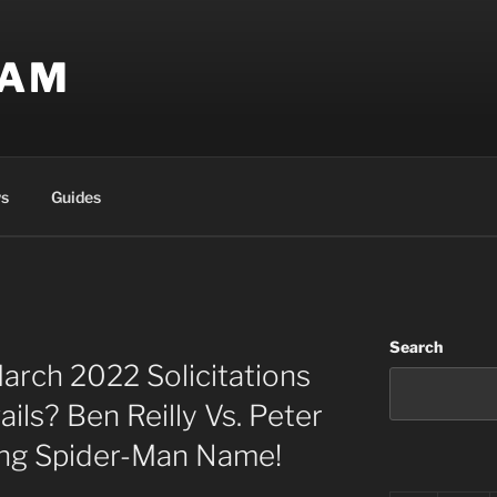
EAM
s
Guides
Search
arch 2022 Solicitations
ils? Ben Reilly Vs. Peter
ng Spider-Man Name!