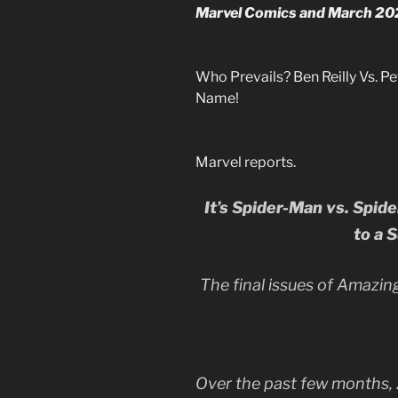
Marvel Comics and March 2022
Who Prevails? Ben Reilly Vs. 
Name!
Marvel reports.
It’s Spider-Man vs. Spid
to a 
The final issues of Amazin
Over the past few months, 