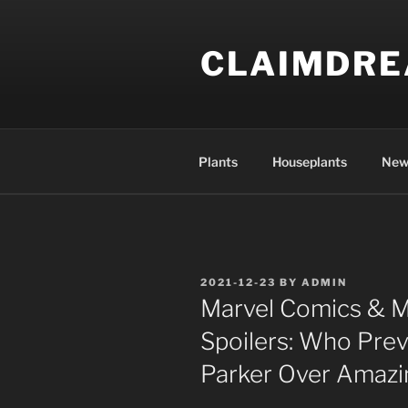
Skip
to
CLAIMDR
content
Plants
Houseplants
New
POSTED
2021-12-23
BY
ADMIN
ON
Marvel Comics & M
Spoilers: Who Preva
Parker Over Amazi