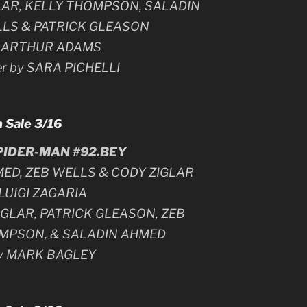
GLAR, KELLY THOMPSON, SALADIN
LLS & PATRICK GLEASON
y ARTHUR ADAMS
er by SARA PICHELLI
 Sale 3/16
IDER-MAN #92.BEY
MED, ZEB WELLS & CODY ZIGLAR
 LUIGI ZAGARIA
IGLAR, PATRICK GLEASON, ZEB
OMPSON, & SALADIN AHMED
by MARK BAGLEY