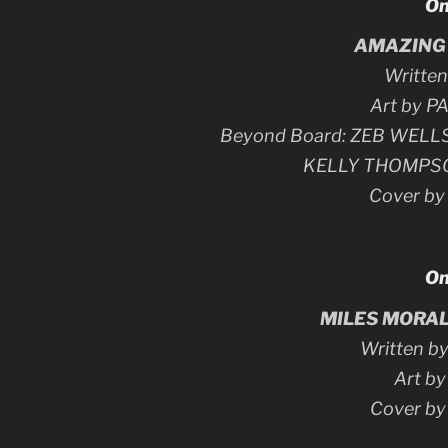
On
AMAZING 
Writte
Art by 
Beyond Board: ZEB WELL
KELLY THOMPS
Cover b
On
MILES MORAL
Written 
Art b
Cover b