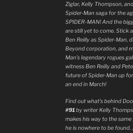
Ziglar, Kelly Thompson, an
Spider-Man saga for the a
SPIDER-MAN! And the bigg
are still yet to come. Stic
Ben Reilly as Spider-Man, 
Beyond corporation, and me
Man’s legendary rogues gal
witness Ben Reilly and Pet
future of Spider-Man up fo
an end in March!
Find out what’s behind Doo
#91
by writer Kelly Thompso
makes his way to the same 
he is nowhere to be found. 