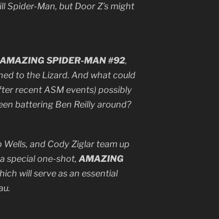
ill Spider-Man, but Door Z’s might
AMAZING SPIDER-MAN #92
,
ned to the Lizard. And what could
 after recent ASM events) possibly
een battering Ben Reilly around?
 Wells, and Cody Ziglar team up
r a special one-shot,
AMAZING
which will serve as an essential
au.