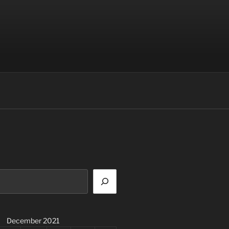
December 2021