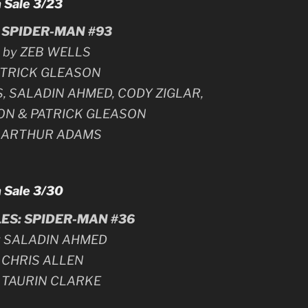
 Sale 3/23
SPIDER-MAN #93
n by ZEB WELLS
PATRICK GLEASON
S, SALADIN AHMED, CODY ZIGLAR,
ON & PATRICK GLEASON
y ARTHUR ADAMS
 Sale 3/30
ES: SPIDER-MAN #36
by SALADIN AHMED
y CHRIS ALLEN
y TAURIN CLARKE