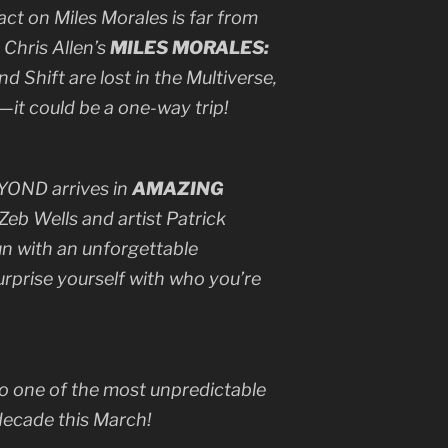
t on Miles Morales is far from
 Chris Allen’s
MILES MORALES:
and Shift are lost in the Multiverse,
it could be a one-way trip!
BEYOND arrives in
AMAZING
 Zeb Wells and artist Patrick
run with an unforgettable
prise yourself with who you’re
to one of the most unpredictable
decade this March!