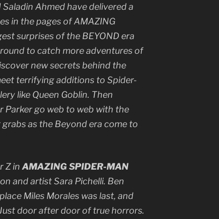
d Saladin Ahmed have delivered a
ges in the pages of AMAZING
est surprises of the BEYOND era
k around to catch more adventures of
discover new secrets behind the
et terrifying additions to Spider-
lery like Queen Goblin. Then
er Parker go web to web with the
r grabs as the Beyond era come to
r Z in
AMAZING SPIDER-MAN
n and artist Sara Pichelli. Ben
place Miles Morales was last, and
Just door after door of true horrors.