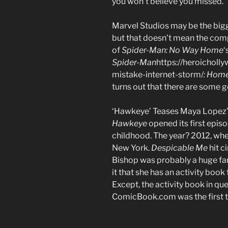
you won’t believe you missed.
Marvel Studios may be the bigg
but that doesn’t mean the comp
of
Spider-Man: No Way Home
‘
Spider-Man
https://heroicho
mistake-internet-storm/
: Hom
turns out that there are some go
‘Hawkeye’ Teases Maya Lopez’s 
Hawkeye
opened its first epis
childhood. The year? 2012, whe
New York.
Despicable Me
hit c
Bishop was probably a huge fan o
it that she has an activity boo
Except, the activity book in que
ComicBook.com was the first t