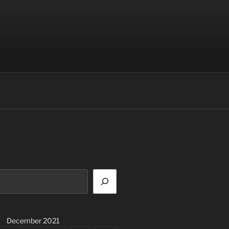
December 2021