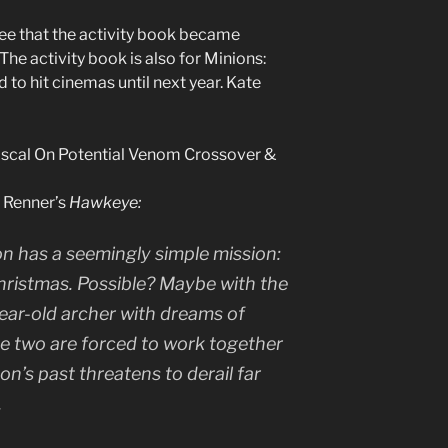
ee that the activity book became
The activity book is also for Minions:
d to hit cinemas until next year. Kate
scal On Potential Venom Crossover &
y Renner’s
Hawkeye:
n has a seemingly simple mission:
Christmas. Possible? Maybe with the
year-old archer with dreams of
e two are forced to work together
’s past threatens to derail far
.