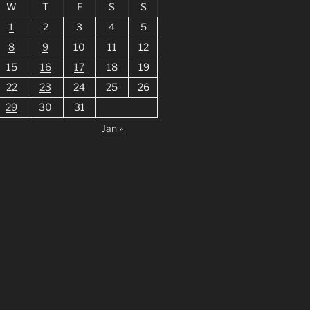
W
T
F
S
S
1
2
3
4
5
8
9
10
11
12
15
16
17
18
19
22
23
24
25
26
29
30
31
Jan »