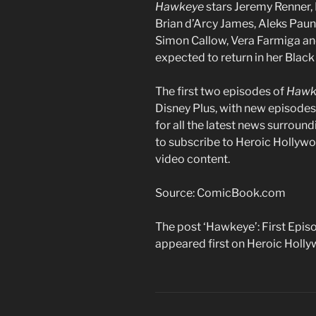
Hawkeye
stars Jeremy Renner, 
Brian d’Arcy James, Aleks Paun
Simon Callow, Vera Farmiga an
expected to return in her Blac
The first two episodes of
Hawk
Disney Plus, with new episode
for all the latest news surroun
to subscribe to Heroic Hollywo
video content.
Source: ComicBook.com
The post ‘Hawkeye’: First Episo
appeared first on Heroic Holl