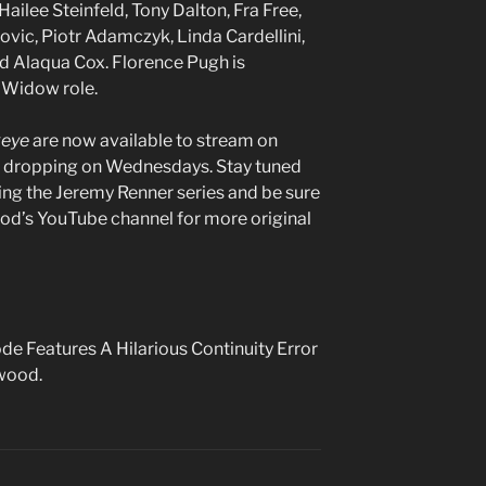
Hailee Steinfeld, Tony Dalton, Fra Free,
ovic, Piotr Adamczyk, Linda Cardellini,
d Alaqua Cox. Florence Pugh is
k Widow role.
eye
are now available to stream on
s dropping on Wednesdays. Stay tuned
ding the Jeremy Renner series and be sure
od’s YouTube channel for more original
de Features A Hilarious Continuity Error
ywood.