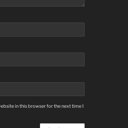
bsite in this browser for the next time I