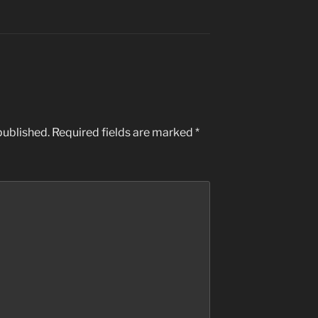
published.
Required fields are marked
*