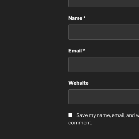
Name
*
Email
*
Website
Save my name, email, and we
comment.