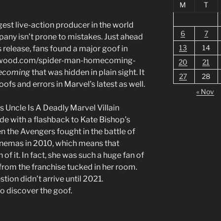
M
T
est live-action producer in the world
6
7
any isn’t prone to mistakes. Just ahead
13
14
s release, fans found a major goof in
llywood.com/spider-man-homecoming-
20
21
ecoming
that was hidden in plain sight. It
27
28
ofs and errors in Marvel’s latest as well.
« Nov
Uncle Is A Deadly Marvel Villain
ode with a flashback to Kate Bishop’s
n the Avengers fought in the battle of
inemas in 2010, which means that
f it. In fact, she was such a huge fan of
k from the franchise tucked in her room.
stion didn’t arrive until 2021.
o discover the goof.