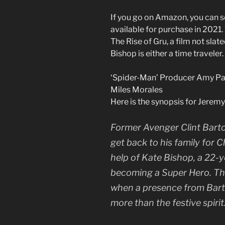
If you go on Amazon, you can s
available for purchase in 2021. 
The Rise of Gru, a film not slate
Bishop is either a time traveler.
‘Spider-Man’ Producer Amy Pa
Miles Morales
Here is the synopsis for Jerem
Former Avenger Clint Barto
get back to his family for 
help of Kate Bishop, a 22-
becoming a Super Hero. Th
when a presence from Barton
more than the festive spirit