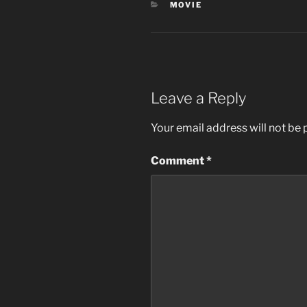
CATEGORIES
MOVIE
Leave a Reply
Your email address will not be 
Comment
*