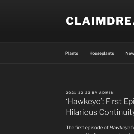
Skip
to
CLAIMDR
content
Plants
Houseplants
New
POSTED
2021-12-23
BY
ADMIN
ON
‘Hawkeye’: First E
Hilarious Continuit
The first episode of
Hawkeye
f