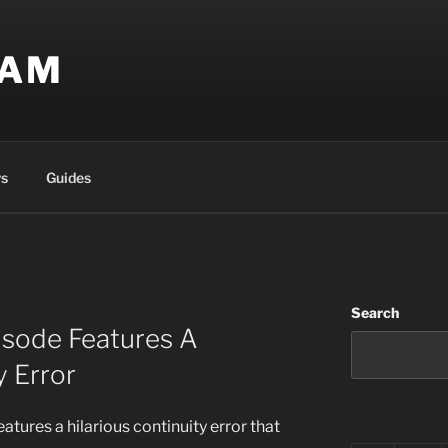
EAM
s
Guides
Search
pisode Features A
y Error
eatures a hilarious continuity error that