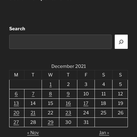
Search
December 2021
M
T
W
T
F
S
S
1
2
3
4
5
6
7
8
9
10
11
12
13
14
15
16
17
18
19
20
21
22
23
24
25
26
27
28
29
30
31
« Nov
Jan »