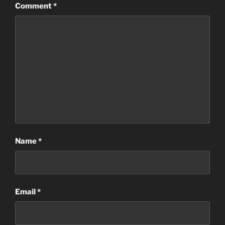
Comment
*
Name
*
Email
*