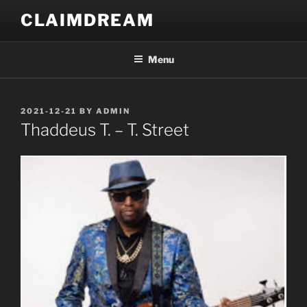
Skip
CLAIMDREAM
to
content
Menu
POSTED
2021-12-21
BY
ADMIN
ON
Thaddeus T. – T. Street