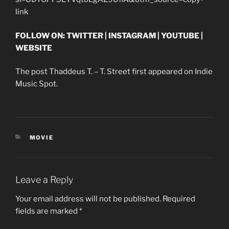
link
FOLLOW ON: TWITTER | INSTAGRAM | YOUTUBE |
WEBSITE
The post Thaddeus T. – T. Street first appeared on Indie
Music Spot.
CATEGORIES
MOVIE
Leave a Reply
Your email address will not be published.
Required
fields are marked
*