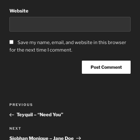
Website
Save my name, email, and website in this browser
for the next time I comment.
Post
Previous
PREVIOUS
navigation
Post
Teyquil – “Need You”
Next
NEXT
Post
Siobhan Monique – Jane Doe