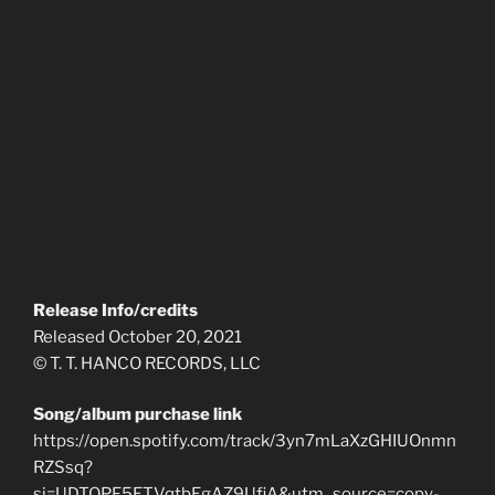
Release Info/credits
Released October 20, 2021
© T. T. HANCO RECORDS, LLC
Song/album purchase link
https://open.spotify.com/track/3yn7mLaXzGHIUOnmn
RZSsq?
si=UDTOPF5ETVqtbEgAZ9UfiA&utm_source=copy-