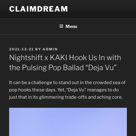
Skip
CLAIMDREAM
to
content
Menu
POSTED
2021-12-21
BY
ADMIN
ON
Nightshift x KAKI Hook Us In with
the Pulsing Pop Ballad “Deja Vu”
It can be a challenge to stand out in the crowded sea of
pop hooks these days. Yet, “Deja Vu” manages to do
just that in its glimmering trade-offs and aching core.