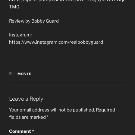
TM0
Review by Bobby Guard
Instagram:
https://www.instagram.com/realbobbyguard
CATEGORIES
MOVIE
Leave a Reply
Your email address will not be published.
Required
fields are marked
*
Comment
*