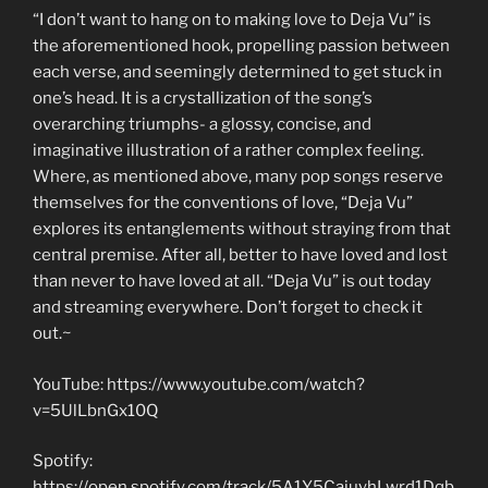
“I don’t want to hang on to making love to Deja Vu” is
the aforementioned hook, propelling passion between
each verse, and seemingly determined to get stuck in
one’s head. It is a crystallization of the song’s
overarching triumphs- a glossy, concise, and
imaginative illustration of a rather complex feeling.
Where, as mentioned above, many pop songs reserve
themselves for the conventions of love, “Deja Vu”
explores its entanglements without straying from that
central premise. After all, better to have loved and lost
than never to have loved at all. “Deja Vu” is out today
and streaming everywhere. Don’t forget to check it
out.~
YouTube: https://www.youtube.com/watch?
v=5UlLbnGx10Q
Spotify:
https://open.spotify.com/track/5A1Y5CajuyhLwrd1Dqb