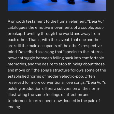
A smooth testament to the human element, “Deja Vu”
catalogues the emotive movements of a couple, post-
breakup, traveling through the world and away from
each other. That is, with the caveat, that one another
are still the main occupants of the other’s respective
mind. Described as a song that “speaks to the internal
power struggle between falling back into comfortable
memories, and the desire to stop thinking about those
and move on,” the song’s structure follows some of the
established norms of modern electro-pop. Often
reserved for more conventional love songs, “Deja Vu”‘s
pulsing production offers a subversion of the norm-
illustrating the same feelings of affection and
tenderness in retrospect, now doused in the pain of
ending.