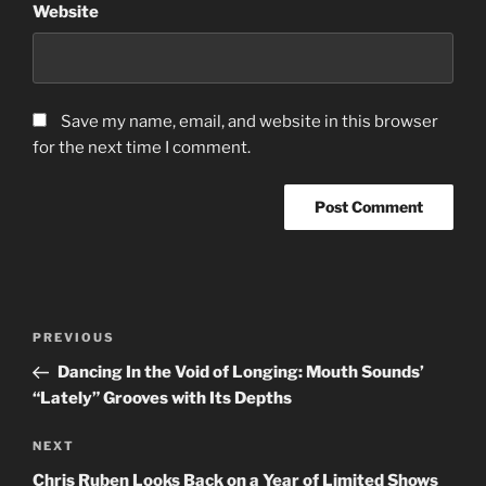
Website
Save my name, email, and website in this browser
for the next time I comment.
Post
Previous
PREVIOUS
navigation
Post
Dancing In the Void of Longing: Mouth Sounds’
“Lately” Grooves with Its Depths
Next
NEXT
Post
Chris Ruben Looks Back on a Year of Limited Shows