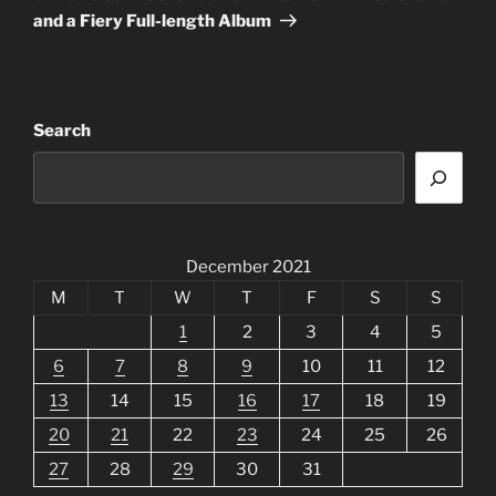
and a Fiery Full-length Album
Search
December 2021
M
T
W
T
F
S
S
1
2
3
4
5
6
7
8
9
10
11
12
13
14
15
16
17
18
19
20
21
22
23
24
25
26
27
28
29
30
31