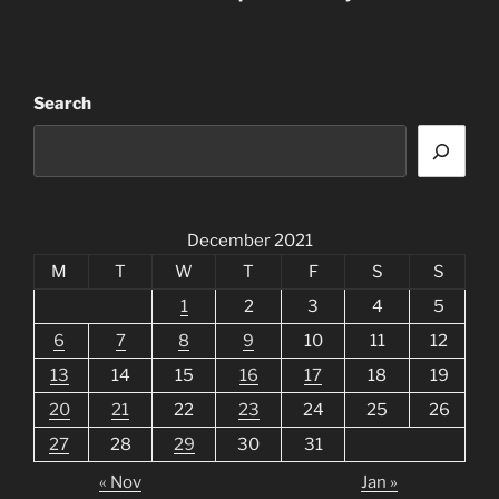
Search
December 2021
M
T
W
T
F
S
S
1
2
3
4
5
6
7
8
9
10
11
12
13
14
15
16
17
18
19
20
21
22
23
24
25
26
27
28
29
30
31
« Nov
Jan »