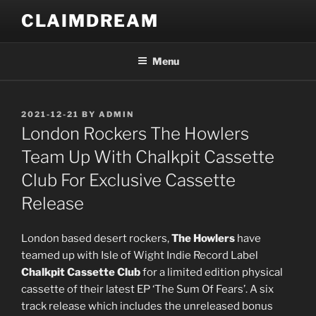
Skip
CLAIMDREAM
to
content
Menu
POSTED
2021-12-21
BY
ADMIN
ON
London Rockers The Howlers
Team Up With Chalkpit Cassette
Club For Exclusive Cassette
Release
London based desert rockers,
The Howlers
have
teamed up with I
sle of Wight Indie Record Label
Chalkpit Cassette Club
for a limited edition
physical
cassette
of their latest EP ‘The Sum Of Fears’. A six
track release which includes the unreleased bonus