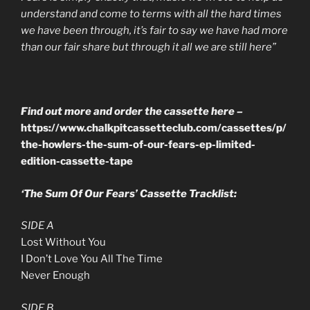
understand and come to terms with all the hard times
we have been
through, it’s fair to say we have had more
than our fair share but through it all we are still here”
Find out more and order the cassette here –
https://www.chalkpitcassetteclub.com/cassettes/p/
the-howlers-the-sum-of-our-fears-ep-limited-
edition-cassette-tape
‘
The Sum Of Our Fears’ Cassette Tracklist:
SIDE A
Lost Without You
I Don’t Love You All The Time
Never Enough
SIDE B