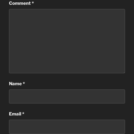
Comment
*
Name
*
Email
*