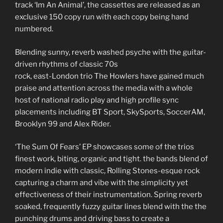
track
‘Im An Animal’,
the cassettes are released as an
exclusive
150 copy run with each copy being hand
numbered.
Blending sunny, reverb washed psyche with the guitar-
driven rhythms of classic 70s
rock, east-London trio The Howlers have gained much
praise and attention across the media with a whole
host of national radio play and high profile sync
placements including BT Sport, SkySports, SoccerAM,
Brooklyn 99 and Alex Rider.
‘The Sum Of Fears’ EP showcases some of the trios
finest work, biting, organic and tight. the bands blend of
modern indie with classic, Rolling Stones-esque rock
capturing a charm and vibe with the simplicity yet
effectiveness of their instrumentation. Spring reverb
soaked, frequently fuzzy guitar lines blend with the the
punching drums and driving bass to create a