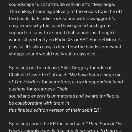
soundscape full of attitude with an effortless edge.
The spikey, brooding delivery of the vocals tops the off
the bands dark indie-rock sound with a swagger. It’s
easy to see why this band have gained such great
support so far with a sound that sounds as though it
would sit perfectly on Radio X’s or BBC Radio 6 Music’s
playlist. It’s also easy to hear how the bands somewhat
vintage sound would really suit a cassette.
Speaking on the release, Silas Gregory founder of
Chalkpit Cassette Club said:
“We have been a huge fan
of The Howlers for sometime, a true independent band
pushing for greatness. Their
sound and energy is unmatched and we are thrilled to
be collaborating with them in
this limited edition version of their debit EP.”
Speaking about the EP the band said:
“Thee Sum of Our
Fears is simply exactly that,
music we wrote to help us