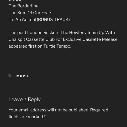
The Borderline
The Sum Of Our Fears
I’m An Animal (BONUS TRACK)
The post London Rockers The Howlers Team Up With
Chalkpit Cassette Club For Exclusive Cassette Release
appeared first on Turtle Tempo.
CATEGORIES
MOVIE
Leave a Reply
Your email address will not be published.
Required
fields are marked
*