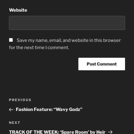
Website
Save my name, email, and website in this browser
for the next time I comment.
Post
Previous
PREVIOUS
navigation
Post
Fashion Feature: “Wavy Godz”
Next
NEXT
Post
TRACK OF THE WEEK: ‘Spare Room’ by Heir