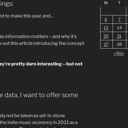
ings:
M
T
 to make this year, and…
6
7
13
14
20
21
his information matters – and why it’s
k out this article introducing the concept
27
28
« Nov
hey’re pretty darn interesting – but not
he data, I want to offer some
ely
not
be taken as set-in-stone
 the indie music economy in 2021 as a