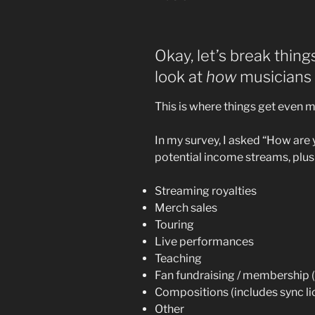
Okay, let’s break thing
look at
how
musicians 
This is where things get even m
In my survey, I asked “How are
potential income streams, plus
Streaming royalties
Merch sales
Touring
Live performances
Teaching
Fan fundraising / membership (K
Compositions (includes sync li
Other