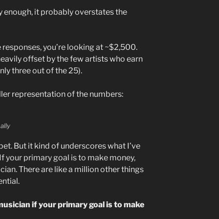
ly enough, it probably overstates the
e responses, you’re looking at ~$2,500.
eavily offset by the few artists who earn
y three out of the 25).
ller representation of the numbers:
ally
ou bet. But it kind of underscores what I’ve
 If your primary goal is to make money,
ian. There are like a million other things
ntial.
 musician if your primary goal is to make