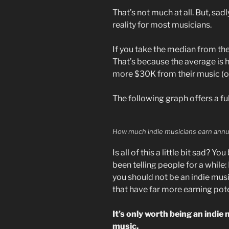
That’s not much at all. But, sad
reality for most musicians.
If you take the median from th
That’s because the average is h
more $30K from their music (onl
The following graph offers a fu
How much indie musicians earn annu
Is all of this a little bit sad? Y
been telling people for a while:
you should not be an indie music
that have far more earning pote
It’s only worth being an indie
music.