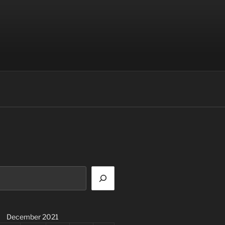
December 2021