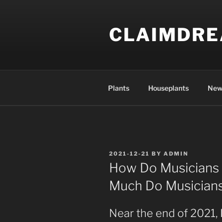
Skip
to
CLAIMDR
content
Plants
Houseplants
New
POSTED
2021-12-21
BY
ADMIN
ON
How Do Musician
Much Do Musician
Near the end of 2021, I