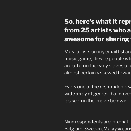
So, here’s what it re
from 25 artists who a
awesome for sharing t
Most artists on my email list ar
music game; they’re people who
are often in the early stages of 
almost certainly skewed towar
Every one of the respondents w
wide array of genres that cover
(as seen in the image below):
Nine respondents are internati
Belgium, Sweden, Malaysia, and 