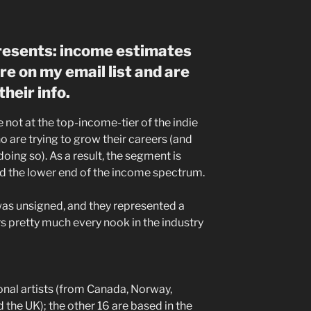
presents: income estimates
re on my email list and are
heir info.
e not at the top-income-tier of the indie
 are trying to grow their careers (and
doing so). As a result, the segment is
d the lower end of the income spectrum.
as unsigned, and they represented a
s pretty much every nook in the industry
onal artists (from Canada, Norway,
the UK); the other 16 are based in the