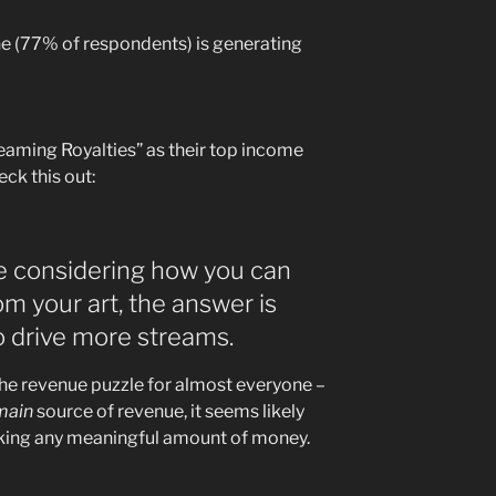
yone (77% of respondents) is generating
eaming Royalties” as their top income
ck this out:
’re considering how you can
m your art, the answer is
to drive more streams.
the revenue puzzle for almost everyone –
main
source of revenue, it seems likely
aking any meaningful amount of money.