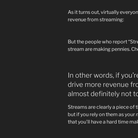
As it turns out, virtually ever
revenue from streaming:
But the people who report “Str
stream are making pennies. Che
In other words, if you
drive more revenue fro
almost definitely not 
Streams are clearly a piece of 
but if you rely on them as your
that you’ll have a hard time m