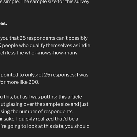
s simple: The sample size for this survey
es.
ell you that 25 respondents can’t possibly
 people who qualify themselves as indie
much less the who-knows-how-many
ppointed to only get 25 responses; I was
for more like 200.
 this, but as I was putting this article
out glazing over the sample size and just
losing the number of respondents.
 sake, I quickly realized that’d be a
u’re going to look at this data, you should