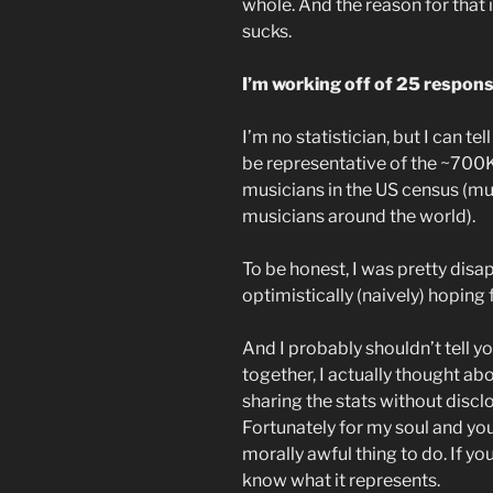
whole. And the reason for that i
sucks.
I’m working off of 25 respons
I’m no statistician, but I can t
be representative of the ~700K
musicians in the US census (
musicians around the world).
To be honest, I was pretty disa
optimistically (naively) hoping 
And I probably shouldn’t tell you
together, I actually thought ab
sharing the stats without disc
Fortunately for my soul and your
morally awful thing to do. If yo
know what it represents.