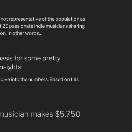
y not representative of the population as
of 25 passionate indie musicians sharing
ion. In other words…
 basis for some pretty
nsights.
’s dive into the numbers. Based on this
 musician makes $5,750