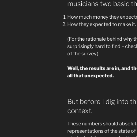
musicians two basic th
How much money they expected
How they expected to make it.
(For the rationale behind why t
surprisingly hard to find – chec
of the survey.)
Well, the results are in, and t
all that unexpected.
But before I dig into t
context.
These numbers should absolut
representations of the state of