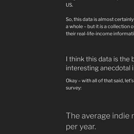
US.
So, this data is almost certainl
a whole – but it
is
a collection 
their real-life-income informat
I think this data is the
interesting anecdotal i
Okay – with all of that said, let
survey:
The average indie
per year.