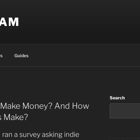
EAM
s
Guides
Search
s Make Money? And How
s Make?
 ran a survey asking indie