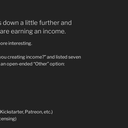
s down a little further and
are earning an income.
ore interesting.
 you creating income?” and listed seven
 an open-ended “Other” option:
ickstarter, Patreon, etc.)
censing)