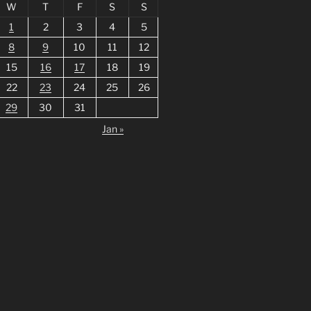
W
T
F
S
S
1
2
3
4
5
8
9
10
11
12
15
16
17
18
19
22
23
24
25
26
29
30
31
Jan »