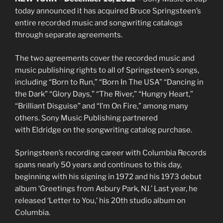
today announced it has acquired Bruce Springsteen’s
entire recorded music and songwriting catalogs
through separate agreements.
The two agreements cover the recorded music and
music publishing rights to all of Springsteen’s songs,
including “Born to Run,” “Born In The USA” “Dancing in
the Dark” “Glory Days,” “The River,” “Hungry Heart,”
“Brilliant Disguise” and “I’m On Fire,” among many
others. Sony Music Publishing partnered
with Eldridge on the songwriting catalog purchase.
Springsteen’s recording career with Columbia Records
spans nearly 50 years and continues to this day,
beginning with his signing in 1972 and his 1973 debut
album ‘Greetings from Asbury Park, NJ.’ Last year, he
released ‘Letter to You,’ his 20th studio album on
Columbia.