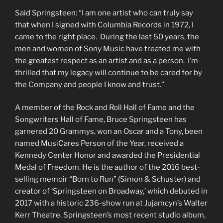
Said Springsteen: “I am one artist who can truly say
that when I signed with Columbia Records in 1972, I
came to the right place. During the last 50 years, the
men and women of Sony Music have treated me with
the greatest respect as an artist and as a person. I’m
thrilled that my legacy will continue to be cared for by
the Company and people I know and trust.”
A member of the Rock and Roll Hall of Fame and the
Songwriters Hall of Fame, Bruce Springsteen has
garnered 20 Grammys, won an Oscar and a Tony, been
named MusiCares Person of the Year, received a
Kennedy Center Honor and awarded the Presidential
Medal of Freedom. He is the author of the 2016 best-
selling memoir “Born to Run” (Simon & Schuster) and
creator of ‘Springsteen on Broadway,’ which debuted in
2017 with a historic 236-show run at Jujamcyn’s Walter
Kerr Theatre. Springsteen’s most recent studio album,