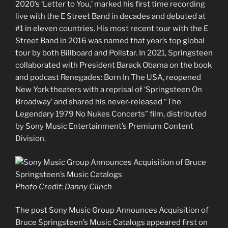
2020’s ‘Letter to You,’ marked his first time recording
live with the E Street Band in decades and debuted at
#1 in eleven countries. His most recent tour with the E
Street Band in 2016 was named that year’s top global
tour by both Billboard and Pollstar. In 2021, Springsteen
collaborated with President Barack Obama on the book
and podcast Renegades: Born In The USA, reopened
New York theaters with a reprisal of ‘Springsteen On
Broadway’ and shared his never-released “The
Legendary 1979 No Nukes Concerts” film, distributed
by Sony Music Entertainment’s Premium Content
Division.
Photo Credit: Danny Clinch
The post Sony Music Group Announces Acquisition of
Bruce Springsteen’s Music Catalogs appeared first on