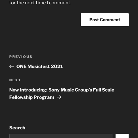
for the next time I comment.
Post
Previous
PREVIOUS
navigation
Post
ONE Musicfest 2021
Next
NEXT
Post
Now Introducing: Sony Music Group’s Full Scale
Fellowship Program
Search