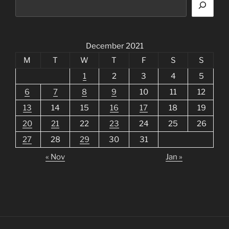
December 2021
M
T
W
T
F
S
S
1
2
3
4
5
6
7
8
9
10
11
12
13
14
15
16
17
18
19
20
21
22
23
24
25
26
27
28
29
30
31
« Nov
Jan »