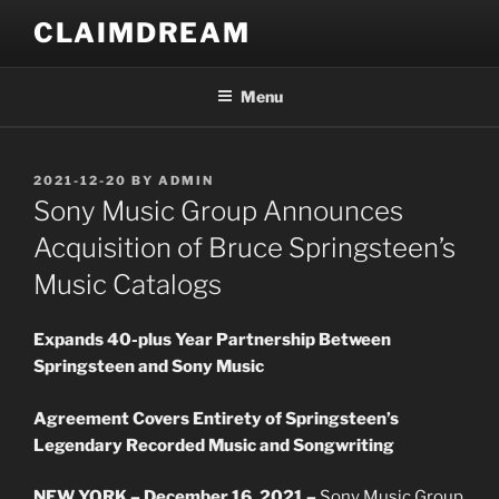
Skip
CLAIMDREAM
to
content
Menu
POSTED
2021-12-20
BY
ADMIN
ON
Sony Music Group Announces
Acquisition of Bruce Springsteen’s
Music Catalogs
Expands 40-plus Year Partnership Between
Springsteen and Sony Music
Agreement Covers Entirety of Springsteen’s
Legendary Recorded Music and Songwriting
NEW YORK – December 16, 2021 –
Sony Music Group