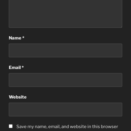
Name
*
Email
*
Website
Save my name, email, and website in this browser