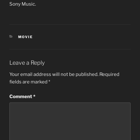
Sony Music.
CATEGORIES
MOVIE
Leave a Reply
Your email address will not be published.
Required
fields are marked
*
Comment
*