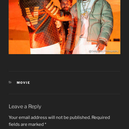
CATEGORIES
MOVIE
Leave a Reply
Your email address will not be published.
Required
fields are marked
*