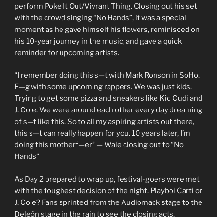
perform Poke It Out/Vivrant Thing. Closing out his set
with the crowd singing “No Hands”, it was a special
moment as he gave himself his flowers, reminisced on
his 10-year journey in the music, and gave a quick
reminder for upcoming artists.
“I remember doing this s—t with Mark Ronson in SoHo.
F—g with some upcoming rappers. We was just kids.
Trying to get some pizza and sneakers like Kid Cudi and
J. Cole. We were around each other every day dreaming
of s—t like this. So to all my aspiring artists out there,
this s—t can really happen for you. 10 years later, I’m
doing this motherf—er” — Wale closing out to “No
Hands”
As Day 2 prepared to wrap up, festival-goers were met
with the toughest decision of the night. Playboi Carti or
J. Cole? Fans sprinted from the Audiomack stage to the
Deleón stage in the rain to see the closing acts.