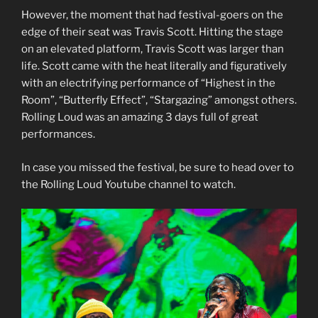
However, the moment that had festival-goers on the
edge of their seat was Travis Scott. Hitting the stage
on an elevated platform, Travis Scott was larger than
life. Scott came with the heat literally and figuratively
with an electrifying performance of “Highest in the
Room”, “Butterfly Effect”, “Stargazing” amongst others.
Rolling Loud was an amazing 3 days full of great
performances.
In case you missed the festival, be sure to head over to
the Rolling Loud Youtube channel to watch.