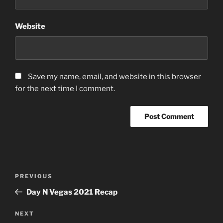
Website
Save my name, email, and website in this browser
for the next time I comment.
Post
Previous
PREVIOUS
navigation
Post
Day N Vegas 2021 Recap
Next
NEXT