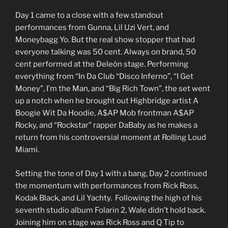
Day 1 came to a close with a few standout
performances from Gunna, Lil Uzi Vert, and
Moneybagg Yo. But the real show stopper that had
everyone talking was 50 cent. Always on brand, 50
cent performed at the Deleón stage. Performing
everything from “In Da Club “Disco Inferno”, “I Get
Money”, I’m the Man, and “Big Rich Town”, the set went
up a notch when he brought out Highbridge artist A
Boogie Wit Da Hoodie, A$AP Mob frontman A$AP
Rocky, and “Rockstar” rapper DaBaby as he makes a
return from his controversial moment at Rolling Loud
Miami.
Setting the tone of Day 1 with a bang, Day 2 continued
the momentum with performances from Rick Ross,
Kodak Black, and Lil Yachty. Following the high of his
seventh studio album Folarin 2, Wale didn’t hold back.
Joining him on stage was Rick Ross and Q Tip to