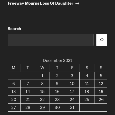
Post
Freeway Mourns Loss Of Daughter
Search
December 2021
M
T
W
T
F
S
S
1
2
3
4
5
6
7
8
9
10
11
12
13
14
15
16
17
18
19
20
21
22
23
24
25
26
27
28
29
30
31