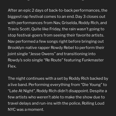
After an epic 2 days of back-to-back performances, the
biggest rap festival comes to an end. Day 3 closes out
with performances from Nav, Griselda, Roddy Rich, and
Travis Scott. Quite like Friday, the rain wasn’t going to
stop festival-goers from seeing their favorite artists.
Nav performed a few songs right before bringing out
Brooklyn-native rapper Rowdy Rebel to perform their
joint single “Jesse Owens” and transitioning into
Rowdy’s solo single “Re Route” featuring Funkmaster
Flex.
The night continues with a set by Roddy Rich backed by
a live band. Performing everything from “Die Young” to
“Late At Night”, Roddy Rich didn’t disappoint. Despite a
few artists who weren’t able to make the show due to
travel delays and run-ins with the police, Rolling Loud
NYC was a moment.