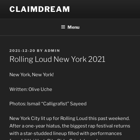
Skip
CLAIMDREAM
to
content
Menu
POSTED
2021-12-20
BY
ADMIN
ON
Rolling Loud New York 2021
New York, New York!
Written: Olive Uche
Photos: Ismail “Calligrafist” Sayeed
New York City lit up for Rolling Loud this past weekend.
After a one-year hiatus, the biggest rap festival returns
with a star-studded lineup filled with performances