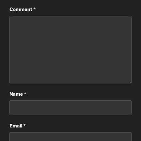
Comment
*
Name
*
Email
*