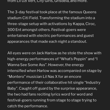
from Lil Uzi Vert, City Girls, Grisdela, and more.
The 3-day festival took place at the famous Queens
stadium Citi Field. Transforming the stadium into a
three-stage setup with activations by Kappa, Ciroc,
300 Ent amongst others. Festival-goers were
entertained with electric performances and guest
appearances that made each night a standout.
All eyes were on Jack Harlow as he stole the show with
high-energy performances of “What’s Poppin” and “I
Wanna See Some Ass”. However, the energy
intensified when Harlow was accompanied on stage by
“Montero” musician Lil Nas X for an encore
performance of their collaborative hit single “Industry
Baby”. Caught off guard by the surprise appearance,
the two had fans reciting lyrics word for word and
festival-goers running from stage to stage trying to
catch the performance.