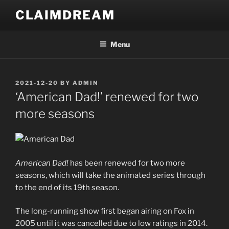
Skip
CLAIMDREAM
to
content
Menu
POSTED
2021-12-20
BY
ADMIN
ON
‘American Dad!’ renewed for two
more seasons
American Dad!
has been renewed for two more
seasons, which will take the animated series through
to the end of its 19th season.
The long-running show first began airing on Fox in
2005 until it was cancelled due to low ratings in 2014.