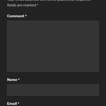
fields are marked
*
Comment
*
Name
*
Email
*