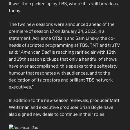
It was then picked up by TBS, where it is still broadcast
today.
The two new seasons were announced ahead of the
premiere of season 17 on January 24, 2022. In a
statement, Adrienne O’Riain and Sam Linsky, the co-
heads of scripted programming at TBS, TNT and truTV,
said: “
American Dad!
is reaching rarified air with 18th
and 19th season pickups that only a handful of shows
have ever accomplished; this speaks to the zeitgeisty
humour that resonates with audiences, and to the
dedication of its creators and brilliant TBS network
executives.”
In addition to the new season renewals, producer Matt
Weitzman and executive producer Brian Boyle have
also signed new deals to continue in their roles.