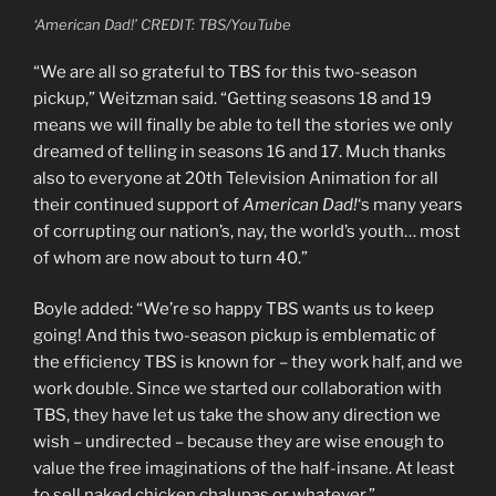
‘American Dad!’ CREDIT: TBS/YouTube
“We are all so grateful to TBS for this two-season
pickup,” Weitzman said. “Getting seasons 18 and 19
means we will finally be able to tell the stories we only
dreamed of telling in seasons 16 and 17. Much thanks
also to everyone at 20th Television Animation for all
their continued support of
American Dad!
‘s many years
of corrupting our nation’s, nay, the world’s youth… most
of whom are now about to turn 40.”
Boyle added: “We’re so happy TBS wants us to keep
going! And this two-season pickup is emblematic of
the efficiency TBS is known for – they work half, and we
work double. Since we started our collaboration with
TBS, they have let us take the show any direction we
wish – undirected – because they are wise enough to
value the free imaginations of the half-insane. At least
to sell naked chicken chalupas or whatever.”