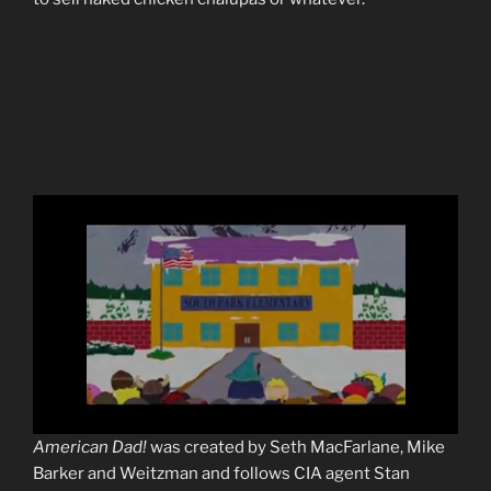
0
American Dad!
was created by Seth MacFarlane, Mike
s
Barker and Weitzman and follows CIA agent Stan
e