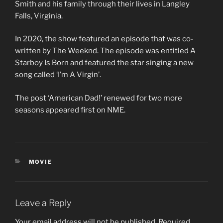
c
Smith and his family through their lives in Langley
o
Falls, Virginia.
n
d
s
In 2020, the show featured an episode that was co-
o
f
written by The Weeknd. The episode was entitled A
1
Starboy Is Born and featured the star singing a new
m
i
song called ‘I’m A Virgin’.
n
u
t
The post ‘American Dad!’ renewed for two more
e
seasons appeared first on NME.
,
4
2
s
e
c
o
CATEGORIES
MOVIE
n
d
s
Leave a Reply
Your email address will not be published.
Required