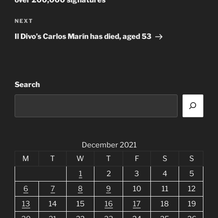
Next
NEXT
Post
Il Divo’s Carlos Marín has died, aged 53
Search
December 2021
M
T
W
T
F
S
S
1
2
3
4
5
6
7
8
9
10
11
12
13
14
15
16
17
18
19