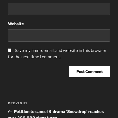
Website
Save my name, email, and website in this browser
for the next time I comment.
Post
Previous
PREVIOUS
navigation
Post
Petition to cancel K-drama ‘Snowdrop’ reaches
over 200,000 signatures