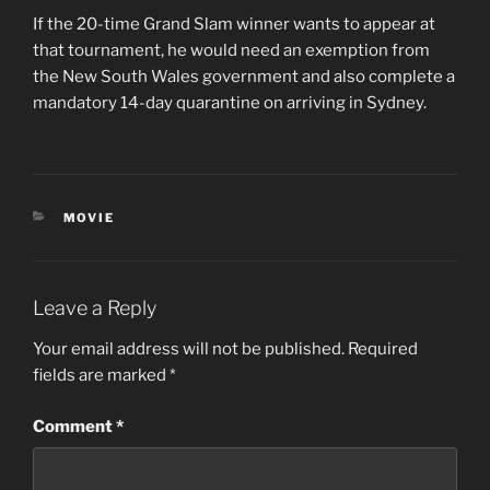
If the 20-time Grand Slam winner wants to appear at
that tournament, he would need an exemption from
the New South Wales government and also complete a
mandatory 14-day quarantine on arriving in Sydney.
CATEGORIES
MOVIE
Leave a Reply
Your email address will not be published.
Required
fields are marked
*
Comment
*