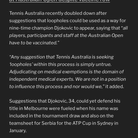
Tennis Australia recently doubled down after
suggestions that loopholes could be used as a way for
nine-time champion Djokovic to appear, saying that “
all
players, participants and staff at the Australian Open
have to be vaccinated.”
“Any suggestion that Tennis Australia is seeking
‘loopholes’ within this process is simply untrue.
Adjudicating on medical exemptions is the domain of
independent medical experts. We are not in a position
to influence this process and nor would we,”
it added.
Suggestions that Djokovic, 34, could yet defend his
title in Melbourne were fueled when his name was
included in the tournament draw and also on the
teamsheet for Serbia for the ATP Cup in Sydney in
January.