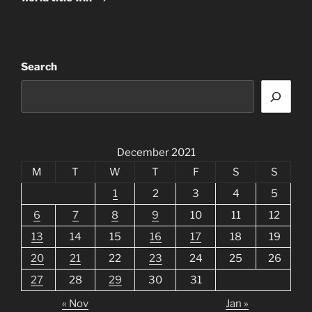
Search
December 2021
M
T
W
T
F
S
S
1
2
3
4
5
6
7
8
9
10
11
12
13
14
15
16
17
18
19
20
21
22
23
24
25
26
27
28
29
30
31
« Nov
Jan »