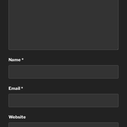
Name
*
Email
*
Website