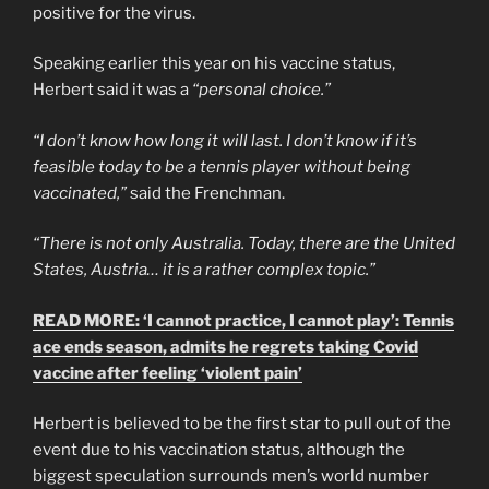
positive for the virus.
Speaking earlier this year on his vaccine status,
Herbert said it was a
“personal choice.”
“I don’t know how long it will last. I don’t know if it’s
feasible today to be a tennis player without being
vaccinated,”
said the Frenchman.
“There is not only Australia. Today, there are the United
States, Austria… it is a rather complex topic.”
READ MORE: ‘I cannot practice, I cannot play’: Tennis
ace ends season, admits he regrets taking Covid
vaccine after feeling ‘violent pain’
Herbert is believed to be the first star to pull out of the
event due to his vaccination status, although the
biggest speculation surrounds men’s world number