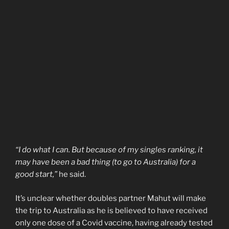
“I do what I can. But because of my singles ranking, it
may have been a bad thing (to go to Australia) for a
good start,”
he said.
It’s unclear whether doubles partner Mahut will make
the trip to Australia as he is believed to have received
only one dose of a Covid vaccine, having already tested