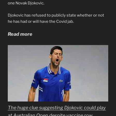
one Novak Djokovic.
Djokovic has refused to publicly state whether or not
he has had or will have the Covid jab.
Read more
The huge clue suggesting Djokovic could play
at Australian Open despite vaccine row