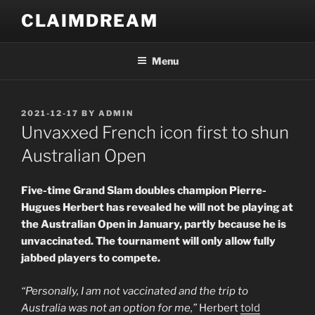
Skip
CLAIMDREAM
to
content
Menu
POSTED
2021-12-17
BY
ADMIN
ON
Unvaxxed French icon first to shun
Australian Open
Five-time Grand Slam doubles champion Pierre-
Hugues Herbert has revealed he will not be playing at
the Australian Open in January, partly because he is
unvaccinated. The tournament will only allow fully
jabbed players to compete.
“Personally, I am not vaccinated and the trip to
Australia was not an option for me,”
Herbert
told