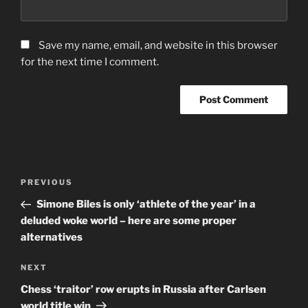
Save my name, email, and website in this browser
for the next time I comment.
Post
Previous
PREVIOUS
navigation
Post
Simone Biles is only ‘athlete of the year’ in a
deluded woke world – here are some proper
alternatives
Next
NEXT
Post
Chess ‘traitor’ row erupts in Russia after Carlsen
world title win