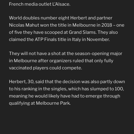
French media outlet L’Alsace.
World doubles number eight Herbert and partner
Nicolas Mahut won the title in Melbourne in 2018 – one
of five they have scooped at Grand Slams. They also
claimed the ATP Finals title in Italy in November.
They will not have a shot at the season-opening major
in Melbourne after organizers ruled that only fully
vaccinated players could compete.
Herbert, 30, said that the decision was also partly down
to his ranking in the singles, which has slumped to 100,
meaning he would likely have had to emerge through
qualifying at Melbourne Park.