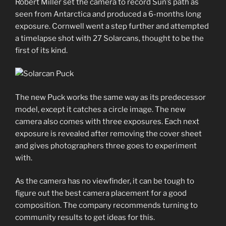
Robert Miller set the camera to record Sun’s path as
seen from Antarctica and produced a 6-months long
exposure. Cornwell went a step further and attempted
a timelapse shot with 27 Solarcans, thought to be the
first of its kind.
The new Puck works the same way as its predecessor
model, except it catches a circle image. The new
camera also comes with three exposures. Each next
exposure is revealed after removing the cover sheet
and gives photographers three goes to experiment
with.
As the camera has no viewfinder, it can be tough to
figure out the best camera placement for a good
composition. The company recommends turning to
community results to get ideas for this.