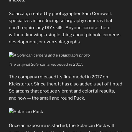
Solarcan, created by photographer Sam Cornwell,
specializes in producing solargraphy cameras that
don’t require any DIY skills. Anyone can use them
without knowing a single thing about pinhole cameras,
development, or even solargraphs.
The original Solarcan announced in 2017.
The company released its first model in 2017 on
Kickstarter. Since then, it has also added a set of tinted
Solarcans that produce vibrant and colorful results,
and now — the small and round Puck.
Once an exposure is started, the Solarcan Puck will