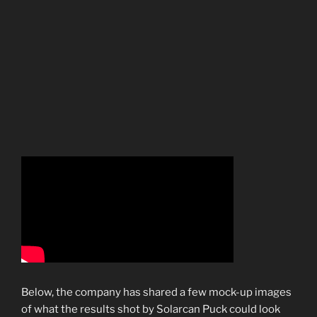
Below, the company has shared a few mock-up images
of what the results shot by Solarcan Puck could look