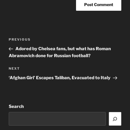
Post
Previous
PREVIOUS
navigation
Post
Adored by Chelsea fans, but what has Roman
Abramovich done for Russian football?
Next
NEXT
Post
‘Afghan Girl’ Escapes Taliban, Evacuated to Italy
Search