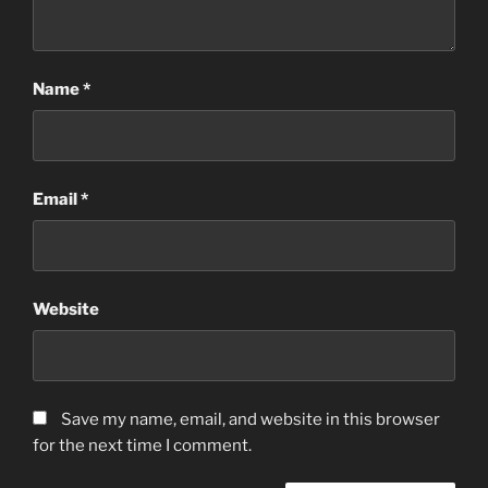
Name
*
Email
*
Website
Save my name, email, and website in this browser
for the next time I comment.