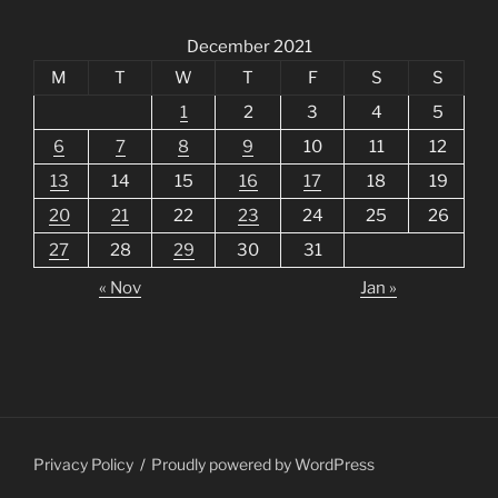
December 2021
M
T
W
T
F
S
S
1
2
3
4
5
6
7
8
9
10
11
12
13
14
15
16
17
18
19
20
21
22
23
24
25
26
27
28
29
30
31
« Nov
Jan »
Privacy Policy
Proudly powered by WordPress