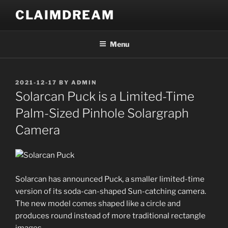
Skip
CLAIMDREAM
to
content
Menu
POSTED
2021-12-17
BY
ADMIN
ON
Solarcan Puck is a Limited-Time
Palm-Sized Pinhole Solargraph
Camera
Solarcan has announced Puck, a smaller limited-time
version of its soda-can-shaped Sun-catching camera.
The new model comes shaped like a circle and
produces round instead of more traditional rectangle
images.