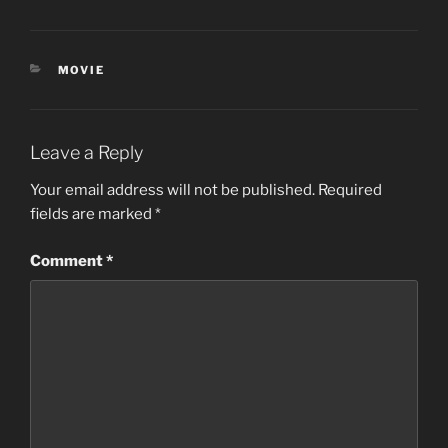
CATEGORIES
MOVIE
Leave a Reply
Your email address will not be published.
Required
fields are marked
*
Comment
*