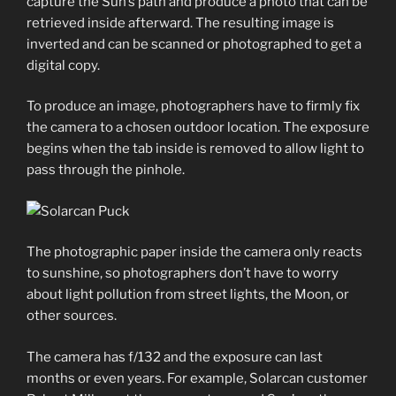
capture the Sun’s path and produce a photo that can be
retrieved inside afterward. The resulting image is
inverted and can be scanned or photographed to get a
digital copy.
To produce an image, photographers have to firmly fix
the camera to a chosen outdoor location. The exposure
begins when the tab inside is removed to allow light to
pass through the pinhole.
The photographic paper inside the camera only reacts
to sunshine, so photographers don’t have to worry
about light pollution from street lights, the Moon, or
other sources.
The camera has f/132 and the exposure can last
months or even years. For example, Solarcan customer