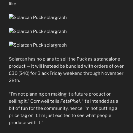
like.
Solarcan has no plans to sell the Puck as a standalone
product — it will instead be bundled with orders of over
£30 ($40) for Black Friday weekend through November
28th.
“I’m not planning on making it a future product or
selling it,” Cornwell tells
PetaPixel
. “It’s intended as a
bit of fun for the community, hence I’m not putting a
price tag on it. I’m just excited to see what people
produce with it!”